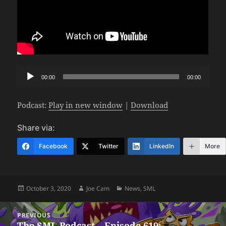
Audio
00:00
00:00
Player
Podcast:
Play in new window
|
Download
Share via:
Facebook
Twitter
LinkedIn
More
Posted
Author
Categories
October 3, 2020
Joe Cam
News
,
SML
on
Post
PREVIOUS
navigation
The SML Podcast – Episode 619:
Previous