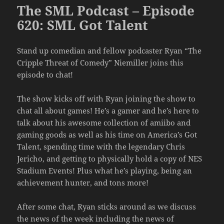
The SML Podcast – Episode
620: SML Got Talent
Stand up comedian and fellow podcaster Ryan “The
Cripple Threat of Comedy” Niemiller joins this
episode to chat!
The show kicks off with Ryan joining the show to
chat all about games! He’s a gamer and he’s here to
talk about his awesome collection of amiibo and
gaming goods as well as his time on America’s Got
Talent, spending time with the legendary Chris
Jericho, and getting to physically hold a copy of NES
Stadium Events! Plus what he’s playing, being an
achievement hunter, and tons more!
After some chat, Ryan sticks around as we discuss
the news of the week including the news of