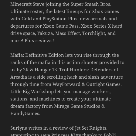
Minecraft Steve joining the Super Smash Bros.
Ultimate roster, the latest lineups for Xbox Games
with Gold and PlayStation Plus, new arrivals and
departures for Xbox Game Pass, Xbox Series X hard
drive space, Yakuza, Mass Effect, Torchlight, and
more! Plus reviews!
Mafia: Definitive Edition lets you rise through the
ranks of the mafia in this action shooter provided to
us by 2K & Hangar 13. TrollHunters: Defenders of
Arcadia is a side scrolling hack and slash adventure
through time from WayForward & Outright Games.
Little Big Workshop lets you manage workers,
stations, and machines to create your ultimate
dream factory from Mirage Game Studios &
HandyGames.
Surlyna writes in a review of Jet Set Knights,
attempting to save Princess Kitty thanks to FobTi