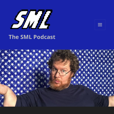
MENU
The SML Podcast
AND
WIDGETS