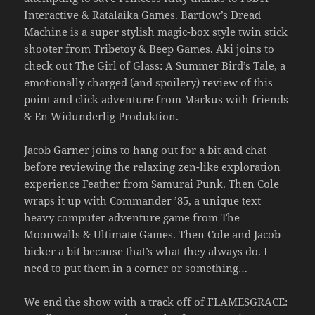
Interactive & Ratalaika Games. Bartlow’s Dread
Machine is a super stylish magic-box style twin stick
shooter from Tribetoy & Beep Games. Aki joins to
check out The Girl of Glass: A Summer Bird’s Tale, a
emotionally charged (and spoilery) review of this
point and click adventure from Markus with friends
& En Widunderlig Produktion.
Jacob Garner joins to hang out for a bit and chat
before reviewing the relaxing zen-like exploration
experience Feather from Samurai Punk. Then Cole
wraps it up with Commander ’85, a unique text
heavy computer adventure game from The
Moonwalls & Ultimate Games. Then Cole and Jacob
bicker a bit because that’s what they always do. I
need to put them in a corner or something…
We end the show with a track off of FLAMESGRACE: