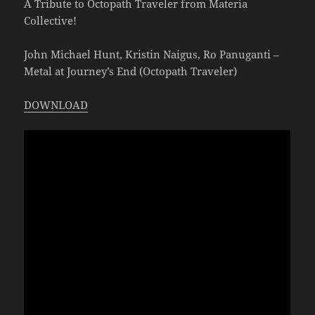
A Tribute to Octopath Traveler from Materia
Collective!
John Michael Hunt, Kristin Naigus, Ro Panuganti –
Metal at Journey’s End (Octopath Traveler)
DOWNLOAD