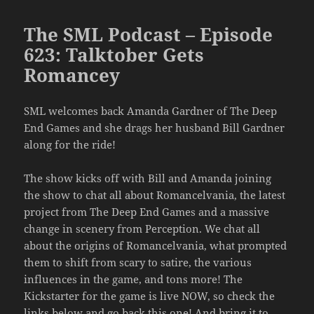
The SML Podcast – Episode
623: Talktober Gets
Romancey
SML welcomes back Amanda Gardner of The Deep
End Games and she drags her husband Bill Gardner
along for the ride!
The show kicks off with Bill and Amanda joining
the show to chat all about Romancelvania, the latest
project from The Deep End Games and a massive
change in scenery from Perception. We chat all
about the origins of Romancelvania, what prompted
them to shift from scary to satire, the various
influences in the game, and tons more! The
Kickstarter for the game is live NOW, so check the
links below and go back this one! And bring it to