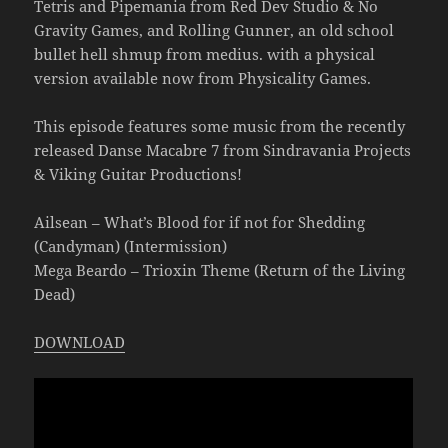
Tetris and Pipemania from Red Dev Studio & No
Gravity Games, and Rolling Gunner, an old school
bullet hell shmup from medius. with a physical
version available now from Physicality Games.
This episode features some music from the recently
released Danse Macabre 7 from Sindravania Projects
& Viking Guitar Productions!
Ailsean – What’s Blood for if not for Shedding
(Candyman) (Intermission)
Mega Beardo – Trioxin Theme (Return of the Living
Dead)
DOWNLOAD