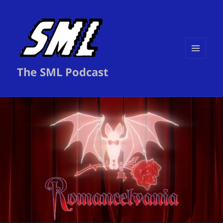
MENU
The SML Podcast
AND
WIDGETS