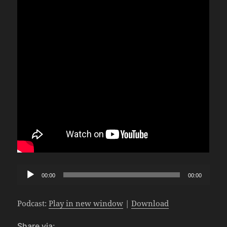
Audio
00:00
00:00
Player
Podcast:
Play in new window
|
Download
Share via: