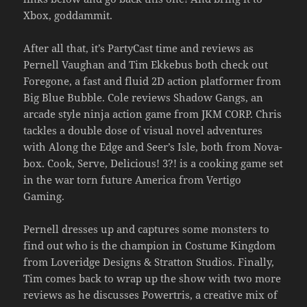
Xbox, goddammit.
After all that, it’s PartyCast time and reviews as
Pernell Vaughan and Tim Ekkebus both check out
Foregone, a fast and fluid 2D action platformer from
Big Blue Bubble. Cole reviews Shadow Gangs, an
arcade style ninja action game from JKM CORP. Chris
tackles a double dose of visual novel adventures
with Along the Edge and Seer’s Isle, both from Nova-
box. Cook, Serve, Delicious! 3?! is a cooking game set
in the war torn future America from Vertigo
Gaming.
Pernell dresses up and captures some monsters to
find out who is the champion in Costume Kingdom
from Loveridge Designs & Stratton Studios. Finally,
Tim comes back to wrap up the show with two more
reviews as he discusses Powertris, a creative mix of