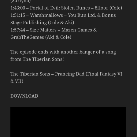
(Surlyna)
1:43:00 – Portal of Evil: Stolen Runes – 8floor (Cole)
1:51:15 – Warshmallows – You Run Ltd. & Bonus
Stage Publishing (Cole & Aki)
1:57:44 – Size Matters – Mazen Games &
GrabTheGames (Aki & Cole)
The episode ends with another banger of a song
from The Tiberian Sons!
The Tiberian Sons – Prancing Dad (Final Fantasy VI
& VII)
DOWNLOAD