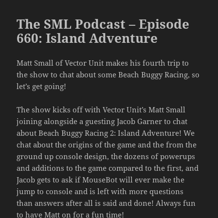
The SML Podcast – Episode
660: Island Adventure
Matt Small of Vector Unit makes his fourth trip to
the show to chat about some Beach Buggy Racing, so
let’s get going!
The show kicks off with Vector Unit’s Matt Small
joining alongside a guesting Jacob Garner to chat
about Beach Buggy Racing 2: Island Adventure! We
chat about the origins of the game and the from the
ground up console design, the dozens of powerups
and additions to the game compared to the first, and
Jacob gets to ask if MouseBot will ever make the
jump to console and is left with more questions
than answers after all is said and done! Always fun
to have Matt on for a fun time!