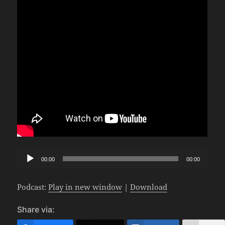
Audio
00:00
00:00
Player
Podcast:
Play in new window
|
Download
Share via: