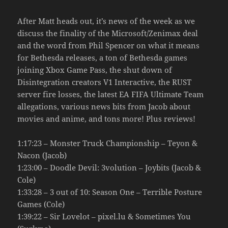
After Matt heads out, it’s news of the week as we
discuss the finality of the Microsoft/Zenimax deal
and the word from Phil Spencer on what it means
for Bethesda releases, a ton of Bethesda games
joining Xbox Game Pass, the shut down of
Disintegration creators V1 Interactive, the RUST
server fire losses, the latest EA FIFA Ultimate Team
allegations, various news bits from Jacob about
movies and anime, and tons more! Plus reviews!
1:17:23 – Monster Truck Championship – Teyon &
Nacon (Jacob)
1:23:00 – Doodle Devil: 3volution – Joybits (Jacob &
Cole)
1:33:28 – 3 out of 10: Season One – Terrible Posture
Games (Cole)
1:39:22 – Sir Lovelot – pixel.lu & Sometimes You