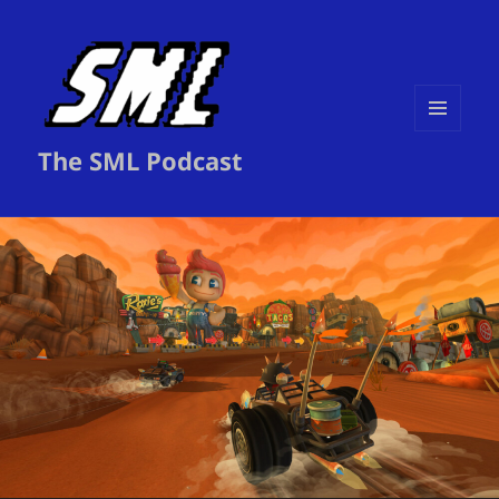
MENU
The SML Podcast
AND
WIDGETS