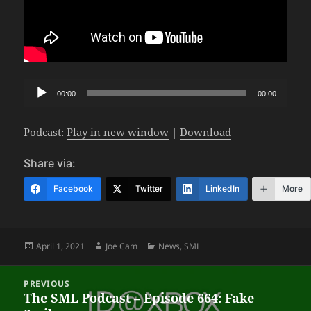
Audio
00:00
00:00
Player
Podcast:
Play in new window
|
Download
Share via:
Facebook
Twitter
LinkedIn
More
Posted
Author
Categories
April 1, 2021
Joe Cam
News
,
SML
on
Post
PREVIOUS
navigation
The SML Podcast – Episode 664: Fake
Previous