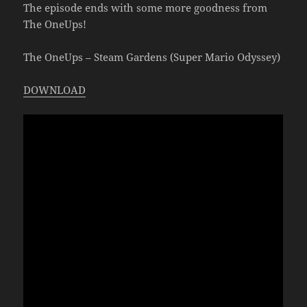
The episode ends with some more goodness from
The OneUps!
The OneUps – Steam Gardens (Super Mario Odyssey)
DOWNLOAD