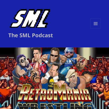
MENU
The SML Podcast
AND
WIDGETS