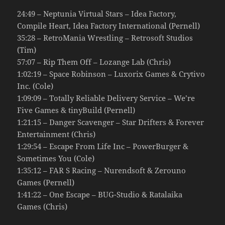
24:49 – Neptunia Virtual Stars – Idea Factory,
Compile Heart, Idea Factory International (Pernell)
35:28 – RetroMania Wrestling – Retrosoft Studios
(Tim)
57:07 – Rip Them Off – Lozange Lab (Chris)
1:02:19 – Space Robinson – Luxorix Games & Crytivo
Inc. (Cole)
1:09:09 – Totally Reliable Delivery Service – We’re
Five Games & tinyBuild (Pernell)
1:21:15 – Danger Scavenger – Star Drifters & Forever
Entertainment (Chris)
1:29:54 – Escape From Life Inc – PowerBurger &
Sometimes You (Cole)
1:35:12 – FAR S Racing – Nurendsoft & Zerouno
Games (Pernell)
1:41:22 – One Escape – BUG-Studio & Ratalaika
Games (Chris)