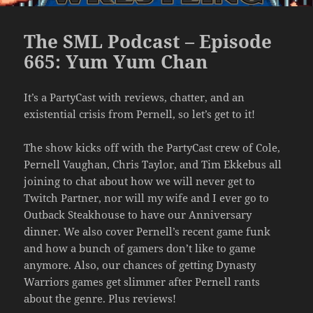
The SML Podcast – Episode
665: Yum Yum Chan
It’s a PartyCast with reviews, chatter, and an
existential crisis from Pernell, so let’s get to it!
The show kicks off with the PartyCast crew of Cole,
Pernell Vaughan, Chris Taylor, and Tim Ekkebus all
joining to chat about how we will never get to
Twitch Partner, nor will my wife and I ever go to
Outback Steakhouse to have our Anniversary
dinner. We also cover Pernell’s recent game funk
and how a bunch of gamers don’t like to game
anymore. Also, our chances of getting Dynasty
Warriors games get slimmer after Pernell rants
about the genre. Plus reviews!