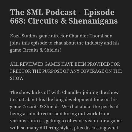
The SML Podcast – Episode
668: Circuits & Shenanigans
Koza Studios game director Chandler Thomlison
joins this episode to chat about the industry and his
game Circuits & Shields!
ALL REVIEWED GAMES HAVE BEEN PROVIDED FOR
FREE FOR THE PURPOSE OF ANY COVERAGE ON THE
SHOW
The show kicks off with Chandler joining the show
to chat about his the long development time on his
game Circuits & Shields. We chat about the perils of
being a solo director and hiring out work from
various sources, getting a cohesive vision for a game
with so many differing styles, plus discussing what