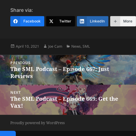
Share via:
Facebook
Twitter
LinkedIn
More
Posted
Author
Categories
April 10, 2021
Joe Cam
News
,
SML
on
Post
PREVIOUS
navigation
The SML Podcast – Episode 667: Just
Previous
Reviews
post:
NEXT
The SML Podcast – Episode 669: Get the
Next
Vax!
post:
Proudly powered by WordPress