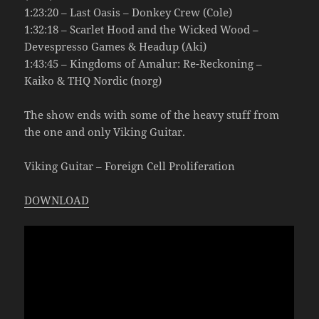
1:23:20 – Last Oasis – Donkey Crew (Cole)
1:32:18 – Scarlet Hood and the Wicked Wood –
Devespresso Games & Headup (Aki)
1:43:45 – Kingdoms of Amalur: Re-Reckoning –
Kaiko & THQ Nordic (norg)
The show ends with some of the heavy stuff from
the one and only Viking Guitar.
Viking Guitar – Foreign Cell Proliferation
DOWNLOAD