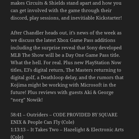
makes Circuits & Shields stand apart and how you
can get involved with the game through their
discord, play sessions, and inevitiable Kickstarter!
After Chandler heads out, it’s news of the week as
we discuss the latest Xbox Game Pass additions
including the surprise reveal that Sony developed
MLB The Show will be a Day One Game Pass title.
What the hell. For real. Plus new PlayStation Now
titles, E3’s digital return, The Masters returning to
digital golf, a Deathloop delay, and the rumors that
Kojima might be working with Microsoft in the
future! Plus reviews with guests Aki & George
“norg” Nowik!
58:41 – Outriders – CODE PROVIDED BY SQUARE
ENIX & People Can Fly (Cole)
1:13:13 – It Takes Two – Hazelight & Electronic Arts
(Cole)