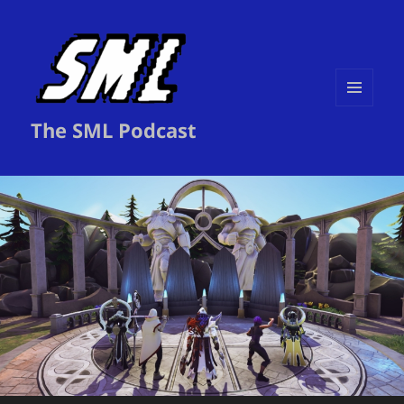
MENU
The SML Podcast
AND
WIDGETS