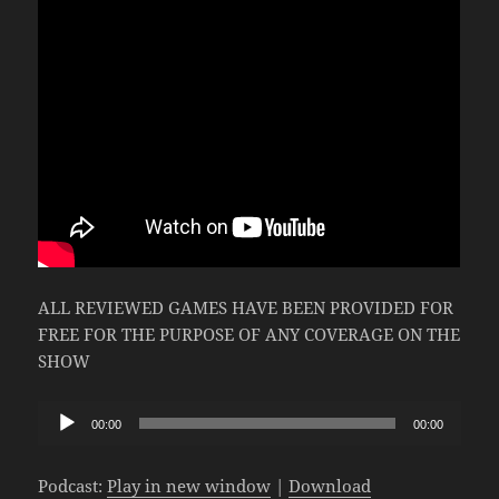
ALL REVIEWED GAMES HAVE BEEN PROVIDED FOR
FREE FOR THE PURPOSE OF ANY COVERAGE ON THE
SHOW
Audio
00:00
00:00
Player
Podcast:
Play in new window
|
Download