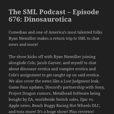
The SML Podcast – Episode
676: Dinosaurotica
Comedian and one of America’s most talented folks
Ryan Niemiller makes a return trip to SML to chat
news and more!
The show kicks off with Ryan Niemiller joining
alongisde Cole, Jacob Garner, and myself to chat
about dinosaur erotica and vampire erotica and
Cole’s assignment to get caught up on said erotica.
We also cover the news like a Lost Judgment leak,
Game Pass updates, Discord’s partnership with Sony,
Project Dragon rumors, Metalhead Software being
bought by EA, worldwide Switch sales, Epic vs.
Apple news, Beach Buggy Racing Hot Wheels DLC,
and tons more! It’s a huge show! Plus reviews!