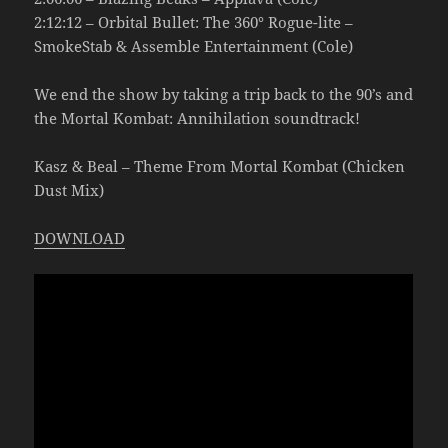
2:12:12 – Orbital Bullet: The 360° Rogue-lite –
SmokeStab & Assemble Entertainment (Cole)
We end the show by taking a trip back to the 90’s and
the Mortal Kombat: Annihilation soundtrack!
Kasz & Beal – Theme From Mortal Kombat (Chicken
Dust Mix)
DOWNLOAD