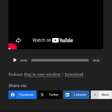
Audio
00:00
00:00
Player
Podcast:
Play in new window
|
Download
Share via:
Facebook
Twitter
LinkedIn
More