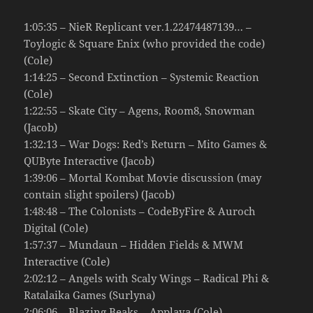
1:05:35 – NieR Replicant ver.1.22474487139… –
Toylogic & Square Enix (who provided the code)
(Cole)
1:14:25 – Second Extinction – Systemic Reaction
(Cole)
1:22:55 – Skate City – Agens, Room8, Snowman
(Jacob)
1:32:13 – War Dogs: Red’s Return – Mito Games &
QUByte Interactive (Jacob)
1:39:06 – Mortal Kombat Movie discussion (may
contain slight spoilers) (Jacob)
1:48:48 – The Colonists – CodeByFire & Auroch
Digital (Cole)
1:57:37 – Mundaun – Hidden Fields & MWM
Interactive (Cole)
2:02:12 – Angels with Scaly Wings – Radical Phi &
Ratalaika Games (Surlyna)
2:06:06 – Blazing Beaks – Applava (Cole)