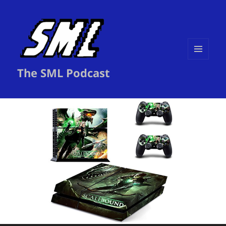
MENU
The SML Podcast
AND
WIDGETS