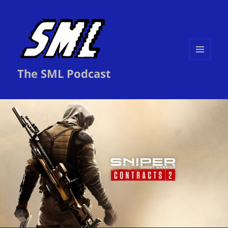
MENU
The SML Podcast
AND
WIDGETS