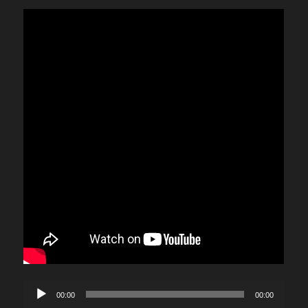
Audio
00:00
00:00
Player