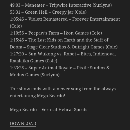
49:03 – Maneater – Tripwire Interactive (Surlyna)
53:31 – Green Hell – Creepy Jar (Cole)
1:05:46 – Violett Remastered – Forever Entertainment
(Cole)
1:10:56 – Peepaw’s Farm – Ikon Games (Cole)
1:15:46 – The Last Kids on Earth and the Staff of
Doom – Stage Clear Studios & Outright Games (Cole)
1:27:20 – Sun Wukong vs. Robot – Bitca, Indienova,
Ratalaika Games (Cole)
1:33:25 – Super Animal Royale – Pixile Studios &
Modus Games (Surlyna)
The show ends with a newer song from the always
entertaining Mega Beardo!
Mega Beardo – Vertical Helical Spirits
DOWNLOAD