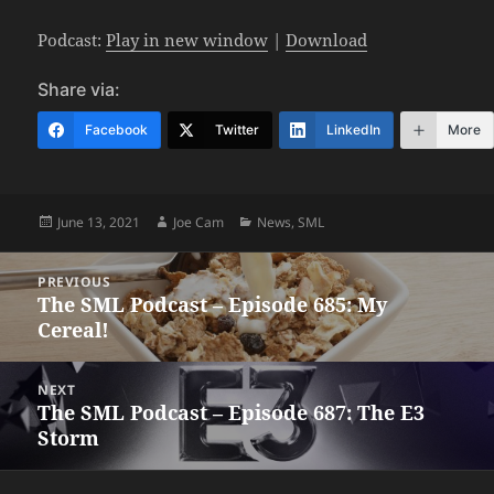
Podcast:
Play in new window
|
Download
Share via:
Facebook
Twitter
LinkedIn
More
Posted
Author
Categories
June 13, 2021
Joe Cam
News
,
SML
on
Post
PREVIOUS
navigation
The SML Podcast – Episode 685: My
Previous
Cereal!
post:
NEXT
The SML Podcast – Episode 687: The E3
Next
Storm
post: