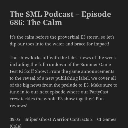
The SML Podcast – Episode
686: The Calm
It’s the calm before the proverbial E3 storm, so let’s
dip our toes into the water and brace for impact!
The show kicks off with the latest news of the week
including the full rundown of the Summer Game
Fest Kickoff Show! From the game announcements
to the reveal of a new publishing label, we cover all
of the big news from the prelude to E3. Make sure to
tune in to our next episode where our PartyCast
crew tackles the whole E3 show together! Plus
reviews!
39:05 – Sniper Ghost Warrior Contracts 2 – CI Games
(Cole)