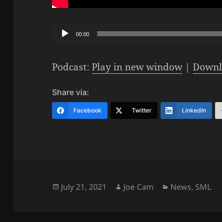
Audio
00:00
Player
Podcast:
Play in new window
|
Downl
Share via:
Facebook
Twitter
LinkedIn
Posted
Author
Categories
July 21, 2021
Joe Cam
News
,
SML
on