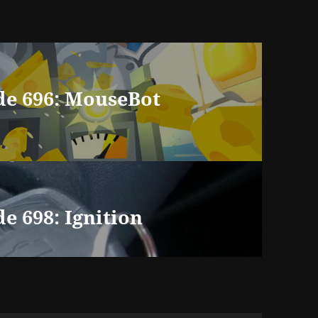
de 696: MouseBot
e 698: Ignition