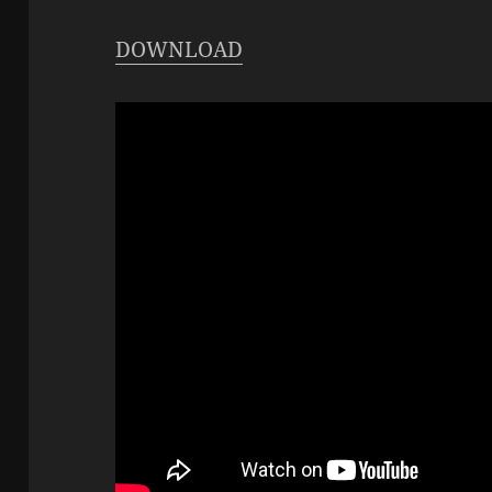
DOWNLOAD