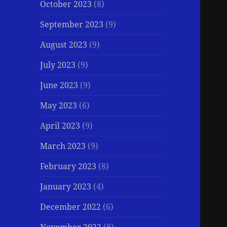
October 2023
(8)
September 2023
(9)
August 2023
(9)
July 2023
(9)
June 2023
(9)
May 2023
(6)
April 2023
(9)
March 2023
(9)
February 2023
(8)
January 2023
(4)
December 2022
(6)