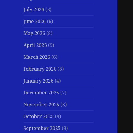
July 2026
(8)
June 2026
(6)
May 2026
(8)
April 2026
(9)
March 2026
(6)
February 2026
(8)
January 2026
(4)
December 2025
(7)
November 2025
(8)
October 2025
(9)
September 2025
(8)