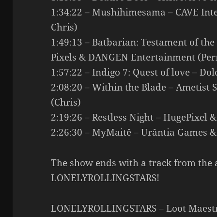
1:34:22 – Mushihimesama – CAVE Inte
Chris)
1:49:13 – Batbarian: Testament of th
Pixels & DANGEN Entertainment (Pern
1:57:22 – Indigo 7: Quest of love – Do
2:08:20 – Within the Blade – Ametist
(Chris)
2:19:26 – Restless Night – HugePixel &
2:26:30 – MyMaitê – Urântia Games &
The show ends with a track from the 
LONELYROLLINGSTARS!
LONELYROLLINGSTARS – Loot Maestro