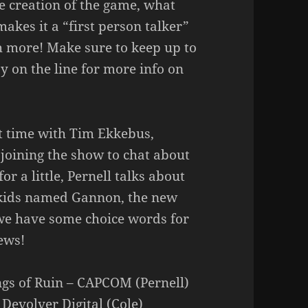
e creation of the game, what
akes it a “first person talker”
 more! Make sure to keep up to
 on the line for more info on
st time with Tim Ekkebus,
 joining the show to chat about
r a little, Pernell talks about
t kids named Gannon, the new
we have some choice words for
ews!
ngs of Ruin – CAPCOM (Pernell)
 Devolver Digital (Cole)