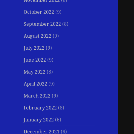
November 2022
(8)
October 2022
(9)
September 2022
(8)
August 2022
(9)
July 2022
(9)
June 2022
(9)
May 2022
(8)
April 2022
(9)
March 2022
(9)
February 2022
(8)
January 2022
(6)
December 2021
(6)