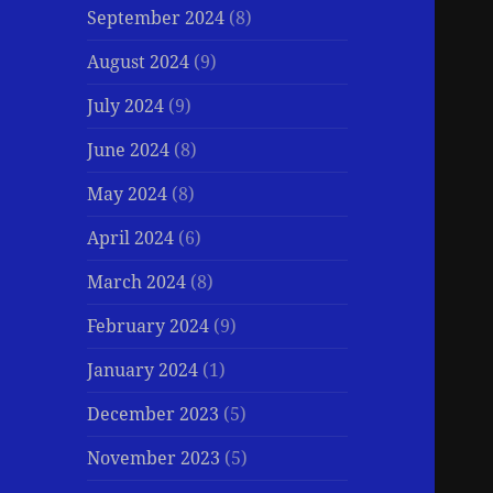
September 2024
(8)
August 2024
(9)
July 2024
(9)
June 2024
(8)
May 2024
(8)
April 2024
(6)
March 2024
(8)
February 2024
(9)
January 2024
(1)
December 2023
(5)
November 2023
(5)