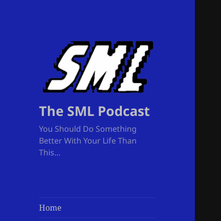
The SML Podcast
You Should Do Something
Better With Your Life Than
This…
Home