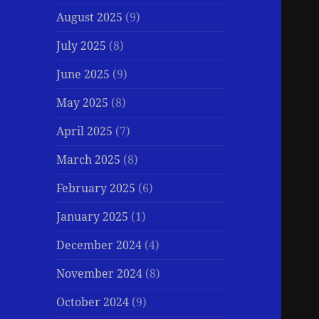
August 2025
(9)
July 2025
(8)
June 2025
(9)
May 2025
(8)
April 2025
(7)
March 2025
(8)
February 2025
(6)
January 2025
(1)
December 2024
(4)
November 2024
(8)
October 2024
(9)