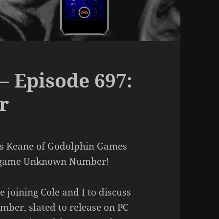
– Episode 697:
r
as Keane of Godolphin Games
ng game Unknown Number!
joining Cole and I to discuss
mber, slated to release on PC