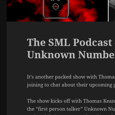
The SML Podcast 
Unknown Numbe
It’s another packed show with Thom
joining to chat about their upcomi
The show kicks off with Thomas Keane 
the “first person talker” Unknown Nu