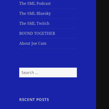
The SML Podcast
The SML Bluesky
The SML Twitch
BOUND TOGETHER
About Joe Cam
Search
for:
RECENT POSTS