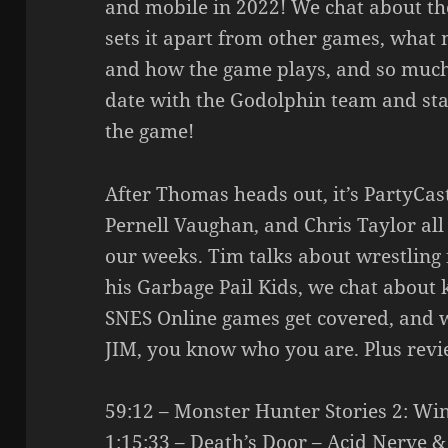
and mobile in 2022! We chat about th
sets it apart from other games, what m
and how the game plays, and so much
date with the Godolphin team and stay
the game!
After Thomas heads out, it’s PartyCa
Pernell Vaughan, and Chris Taylor all
our weeks. Tim talks about wrestling fo
his Garbage Pail Kids, we chat abou
SNES Online games get covered, and 
JIM, you know who you are. Plus revi
59:12 – Monster Hunter Stories 2: Wi
1:15:33 – Death’s Door – Acid Nerve &