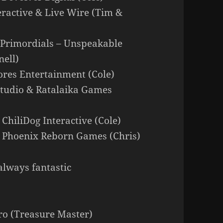
ractive & Live Wire (Tim &
e Primordials – Unspeakable
ell)
lores Entertainment (Cole)
 Studio & Ratalaika Games
 ChiliDog Interactive (Cole)
 Phoenix Reborn Games (Chris)
always fantastic
 (Treasure Master)