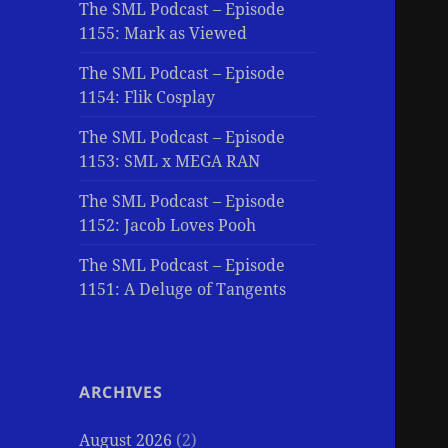
The SML Podcast – Episode
1155: Mark as Viewed
The SML Podcast – Episode
1154: Flik Cosplay
The SML Podcast – Episode
1153: SML x MEGA RAN
The SML Podcast – Episode
1152: Jacob Loves Pooh
The SML Podcast – Episode
1151: A Deluge of Tangents
ARCHIVES
August 2026
(2)