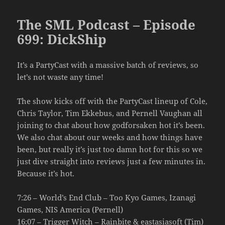
The SML Podcast – Episode
699: DickShip
It’s a PartyCast with a massive batch of reviews, so
let’s not waste any time!
The show kicks off with the PartyCast lineup of Cole,
Chris Taylor, Tim Ekkebus, and Pernell Vaughan all
joining to chat about how godforsaken hot it’s been.
We also chat about our weeks and how things have
been, but really it’s just too damn hot for this so we
just dive straight into reviews just a few minutes in.
Because it’s hot.
7:26 – World’s End Club – Too Kyo Games, Izanagi
Games, NIS America (Pernell)
16:07 – Trigger Witch – Rainbite & eastasiasoft (Tim)