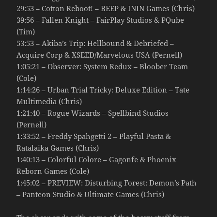
29:53 – Cotton Reboot! – BEEP & ININ Games (Chris)
39:56 – Fallen Knight – FairPlay Studios & PQube
(Tim)
53:53 – Akiba’s Trip: Hellbound & Debriefed –
Acquire Corp & XSEED/Marvelous USA (Pernell)
1:05:21 – Observer: System Redux – Bloober Team
(Cole)
1:14:26 – Urban Trial Tricky: Deluxe Edition – Tate
Multimedia (Chris)
1:21:40 – Rogue Wizards – Spellbind Studios
(Pernell)
1:33:52 – Freddy Spahgetti 2 – Playful Pasta &
Ratalaika Games (Chris)
1:40:13 – Colorful Colore – Gagonfe & Phoenix
Reborn Games (Cole)
1:45:02 – PREVIEW: Disturbing Forest: Demon’s Path
– Panteon Studio & Ultimate Games (Chris)