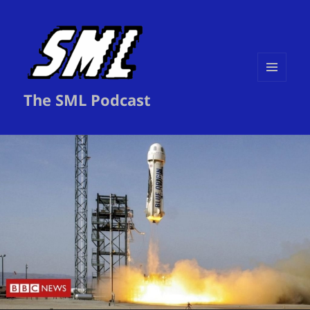
MENU
The SML Podcast
AND
WIDGETS