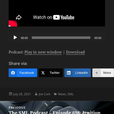
Audio
00:00
00:00
Player
Podcast:
Play in new window
|
Download
Share via:
Facebook
Twitter
LinkedIn
More
Posted
Author
Categories
July 28, 2021
Joe Cam
News
,
SML
on
Post
PREVIOUS
navigation
The SML Podcast – Episode 698: Ignition
Previous