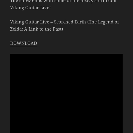
The show ends with some of the heavy stuff from
Viking Guitar Live!
Viking Guitar Live – Scorched Earth (The Legend of
Zelda: A Link to the Past)
DOWNLOAD