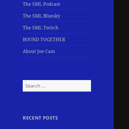
The SML Podcast
The SML Bluesky
The SML Twitch
BOUND TOGETHER
About Joe Cam
Search
for:
RECENT POSTS