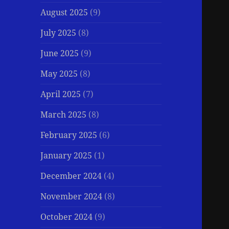
August 2025
(9)
July 2025
(8)
June 2025
(9)
May 2025
(8)
April 2025
(7)
March 2025
(8)
February 2025
(6)
January 2025
(1)
December 2024
(4)
November 2024
(8)
October 2024
(9)