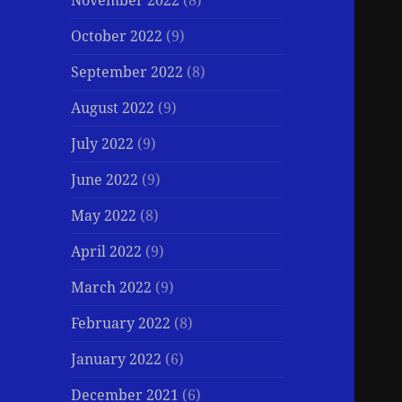
November 2022
(8)
October 2022
(9)
September 2022
(8)
August 2022
(9)
July 2022
(9)
June 2022
(9)
May 2022
(8)
April 2022
(9)
March 2022
(9)
February 2022
(8)
January 2022
(6)
December 2021
(6)