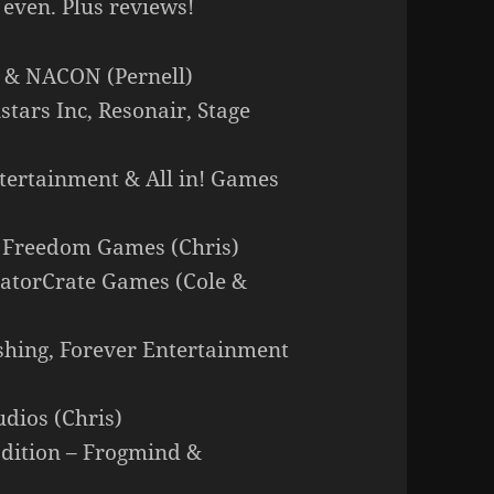
 even. Plus reviews!
o & NACON (Pernell)
stars Inc, Resonair, Stage
tertainment & All in! Games
& Freedom Games (Chris)
reatorCrate Games (Cole &
ishing, Forever Entertainment
dios (Chris)
Edition – Frogmind &