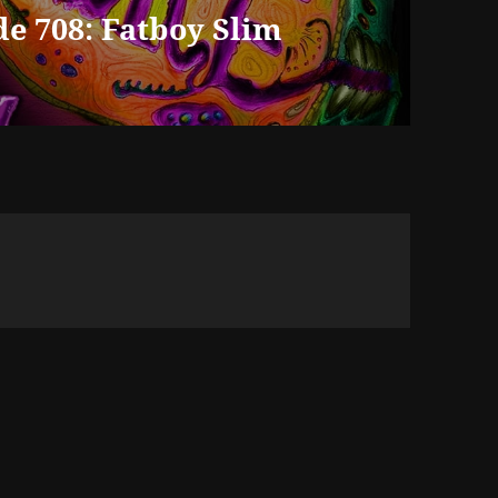
e 708: Fatboy Slim