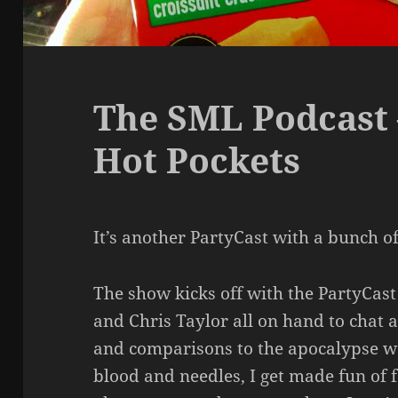
The SML Podcast 
Hot Pockets
It’s another PartyCast with a bunch of 
The show kicks off with the PartyCast
and Chris Taylor all on hand to chat a
and comparisons to the apocalypse w
blood and needles, I get made fun of f