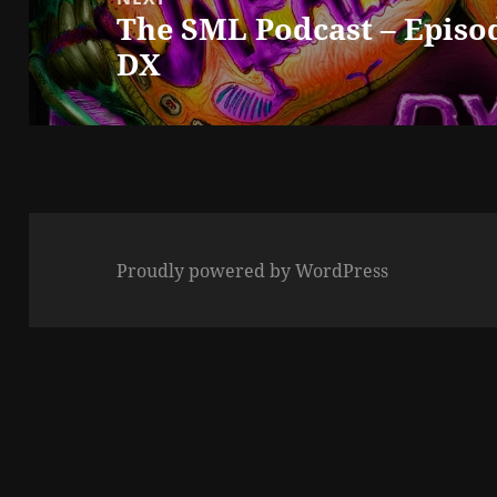
The SML Podcast – Episod
Next
DX
post:
Proudly powered by WordPress