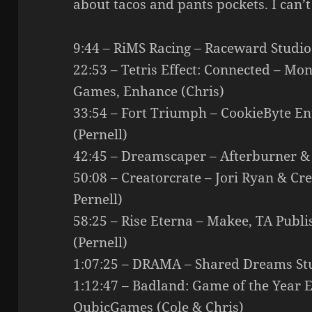
about tacos and pants pockets. I can’t
9:44 – RiMS Racing – Raceward Studi
22:53 – Tetris Effect: Connected – Mon
Games, Enhance (Chris)
33:54 – Fort Triumph – CookieByte En
(Pernell)
42:45 – Dreamscaper – Afterburner 
50:08 – Creatorcrate – Jori Ryan & C
Pernell)
58:25 – Rise Eterna – Makee, TA Publ
(Pernell)
1:07:25 – DRAMA – Shared Dreams Stu
1:12:47 – Badland: Game of the Year 
QubicGames (Cole & Chris)