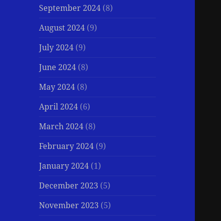
September 2024
(8)
August 2024
(9)
July 2024
(9)
June 2024
(8)
May 2024
(8)
April 2024
(6)
March 2024
(8)
February 2024
(9)
January 2024
(1)
December 2023
(5)
November 2023
(5)