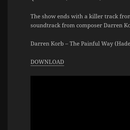
The show ends with a killer track fro
soundtrack from composer Darren K
Darren Korb – The Painful Way (Hade
DOWNLOAD