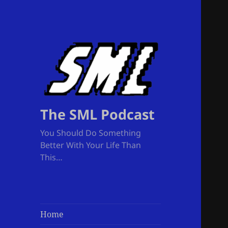
The SML Podcast
You Should Do Something
Better With Your Life Than
This…
Home