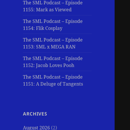
The SML Podcast – Episode
1155: Mark as Viewed
The SML Podcast – Episode
1154: Flik Cosplay
The SML Podcast – Episode
1153: SML x MEGA RAN
The SML Podcast – Episode
1152: Jacob Loves Pooh
The SML Podcast – Episode
1151: A Deluge of Tangents
ARCHIVES
August 2026
(2)