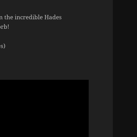
m the incredible Hades
orb!
s)