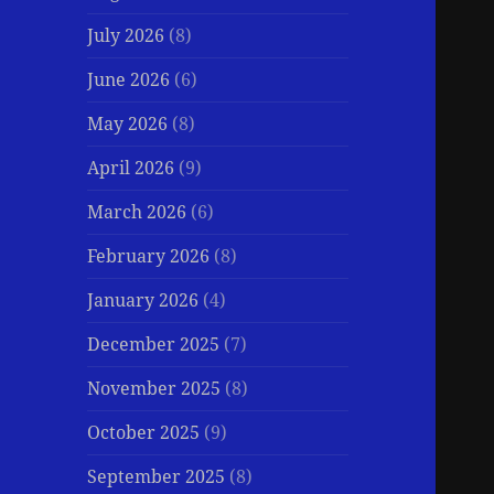
July 2026
(8)
June 2026
(6)
May 2026
(8)
April 2026
(9)
March 2026
(6)
February 2026
(8)
January 2026
(4)
December 2025
(7)
November 2025
(8)
October 2025
(9)
September 2025
(8)