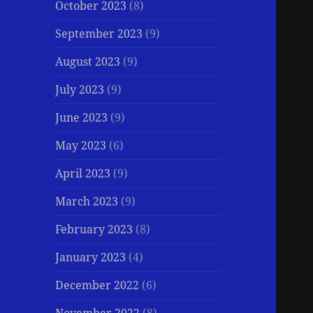
October 2023
(8)
September 2023
(9)
August 2023
(9)
July 2023
(9)
June 2023
(9)
May 2023
(6)
April 2023
(9)
March 2023
(9)
February 2023
(8)
January 2023
(4)
December 2022
(6)