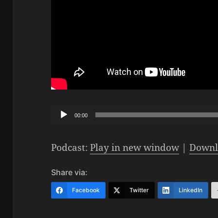
Audio
00:00
Player
Podcast:
Play in new window
|
Downl
Share via:
Facebook
Twitter
LinkedIn