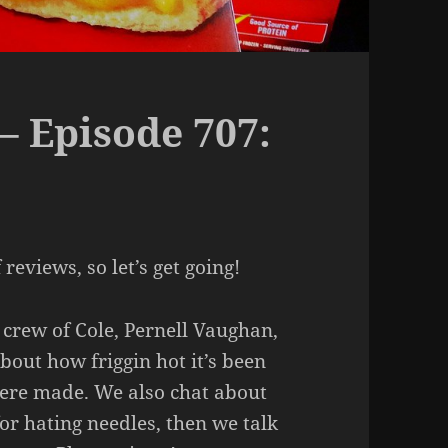
– Episode 707:
reviews, so let’s get going!
 crew of Cole, Pernell Vaughan,
bout how friggin hot it’s been
ere made. We also chat about
or hating needles, then we talk