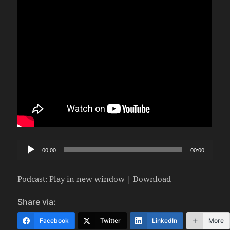
Audio
00:00
00:00
Player
Podcast:
Play in new window
|
Download
Share via:
Facebook
Twitter
LinkedIn
More