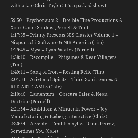
with a late Chris Taylor! It’s a packed show!
59:50 – Psychonauts 2 – Double Fine Productions &
Xbox Game Studios (Pernell & Tim)
1:17:35 – Prinny Presents NIS Classics Volume 1 –
Nippon Ichi Software & NIS America (Tim)
1:29:45 – Myst – Cyan Worlds (Pernell)
1:38:10 – Recompile – Phigames & Dear Villagers
(Tim)
1:49:11 – Song of Iron – Resting Relic (Tim)
2:01:34 – Arietta of Spirits – Third Spirit Games &
RED ART GAMES (Cole)
2:10:46 – Lamentum – Obscure Tales & Neon
Doctrine (Pernell)
2:21:54 – Ambition: A Minuet in Power – Joy
Manufacturing & Iceberg Interactive (Chris)
2:30:54 – Alveole – Emil Ismaylov, Denis Petrov,
Sometimes You (Cole)