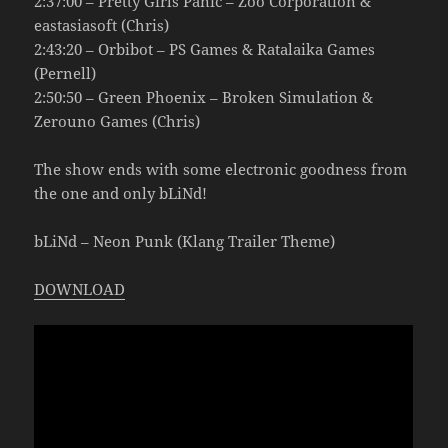
2:37:00 – Pretty Girls Panic – Zoo Corporation &
eastasiasoft (Chris)
2:43:20 – Orbibot – PS Games & Ratalaika Games
(Pernell)
2:50:50 – Green Phoenix – Broken Simulation &
Zerouno Games (Chris)
The show ends with some electronic goodness from
the one and only bLiNd!
bLiNd – Neon Punk (Klang Trailer Theme)
DOWNLOAD