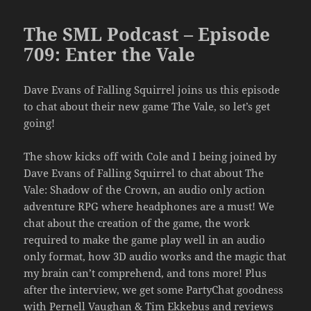
The SML Podcast – Episode
709: Enter the Vale
Dave Evans of Falling Squirrel joins us this episode
to chat about their new game The Vale, so let’s get
going!
The show kicks off with Cole and I being joined by
Dave Evans of Falling Squirrel to chat about The
Vale: Shadow of the Crown, an audio only action
adventure RPG where headphones are a must! We
chat about the creation of the game, the work
required to make the game play well in an audio
only format, how 3D audio works and the magic that
my brain can’t comprehend, and tons more! Plus
after the interview, we get some PartyChat goodness
with Pernell Vaughan & Tim Ekkebus and reviews