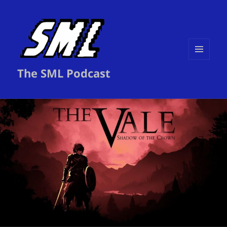
MENU
The SML Podcast
AND
WIDGETS