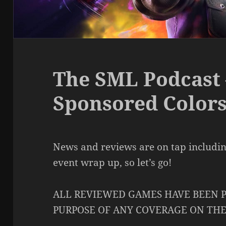
The SML Podcast 
Sponsored Color
News and reviews are on tap includi
event wrap up, so let’s go!
ALL REVIEWED GAMES HAVE BEEN P
PURPOSE OF ANY COVERAGE ON TH