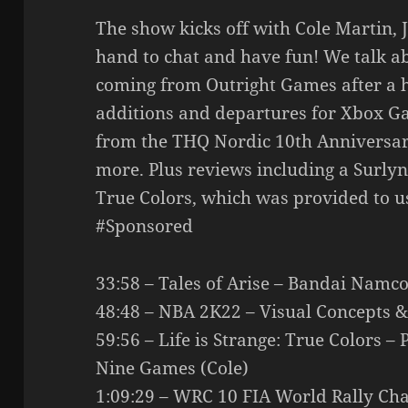
The show kicks off with Cole Martin, 
hand to chat and have fun! We talk abou
coming from Outright Games after a h
additions and departures for Xbox G
from the THQ Nordic 10th Anniversar
more. Plus reviews including a Surlyn
True Colors, which was provided to u
#Sponsored
33:58 – Tales of Arise – Bandai Namco
48:48 – NBA 2K22 – Visual Concepts &
59:56 – Life is Strange: True Colors 
Nine Games (Cole)
1:09:29 – WRC 10 FIA World Rally Ch