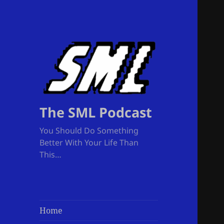
The SML Podcast
You Should Do Something
Better With Your Life Than
This…
Home