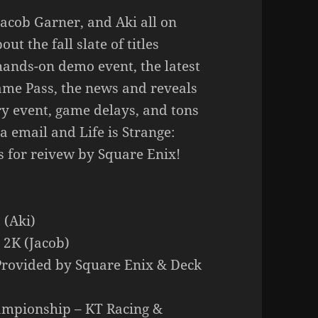
Jacob Garner, and Aki all on
t the fall slate of titles
ands-on demo event, the latest
ame Pass, the news and reveals
y event, game delays, and tons
a email and Life is Strange:
s for reivew by Square Enix!
 (Aki)
 2K (Jacob)
– Provided by Square Enix & Deck
ampionship – KT Racing &