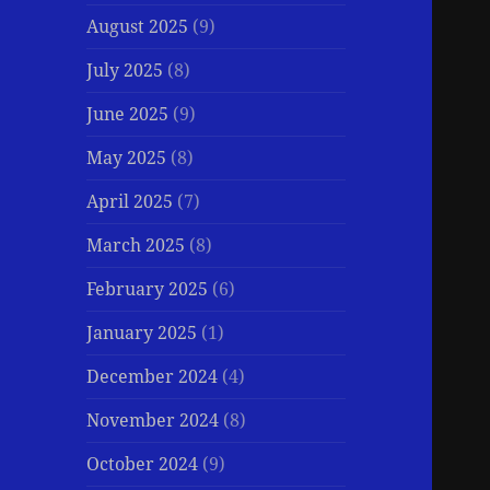
August 2025
(9)
July 2025
(8)
June 2025
(9)
May 2025
(8)
April 2025
(7)
March 2025
(8)
February 2025
(6)
January 2025
(1)
December 2024
(4)
November 2024
(8)
October 2024
(9)