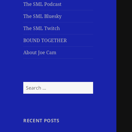
The SML Podcast
The SML Bluesky
The SML Twitch
BOUND TOGETHER
About Joe Cam
Search
for:
RECENT POSTS