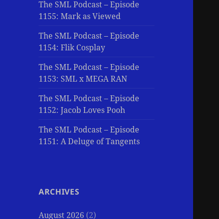
The SML Podcast – Episode
1155: Mark as Viewed
The SML Podcast – Episode
1154: Flik Cosplay
The SML Podcast – Episode
1153: SML x MEGA RAN
The SML Podcast – Episode
1152: Jacob Loves Pooh
The SML Podcast – Episode
1151: A Deluge of Tangents
ARCHIVES
August 2026
(2)