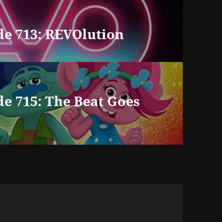
de 713: REVOlution
e 715: The Beat Goes