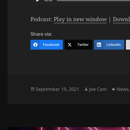
Player
Podcast:
Play in new window
|
Downl
Share via:
Facebook
Twitter
LinkedIn
Posted
Author
Categ
September 19, 2021
Joe Cam
News
on