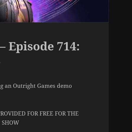
– Episode 714:
s
ng an Outright Games demo
ROVIDED FOR FREE FOR THE
E SHOW