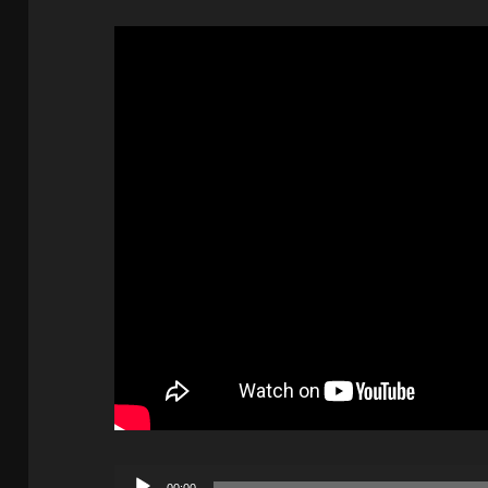
Audio
00:00