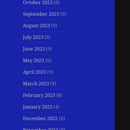
October 2023
(8)
September 2023
(9)
August 2023
(9)
July 2023
(9)
June 2023
(9)
May 2023
(6)
April 2023
(9)
March 2023
(9)
February 2023
(8)
January 2023
(4)
December 2022
(6)