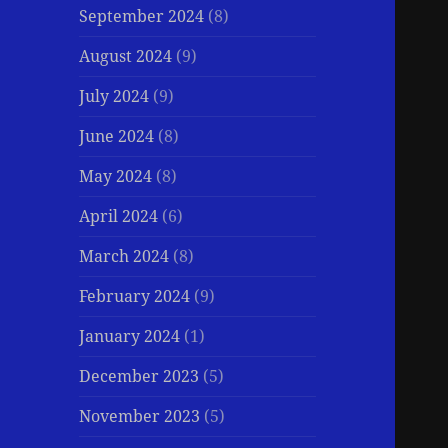
September 2024
(8)
August 2024
(9)
July 2024
(9)
June 2024
(8)
May 2024
(8)
April 2024
(6)
March 2024
(8)
February 2024
(9)
January 2024
(1)
December 2023
(5)
November 2023
(5)