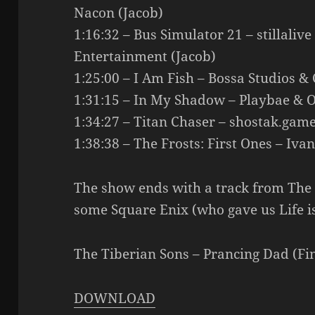
Nacon (Jacob)
1:16:32 – Bus Simulator 21 – stillaliv
Entertainment (Jacob)
1:25:00 – I Am Fish – Bossa Studios & 
1:31:15 – In My Shadow – Playbae & 
1:34:27 – Titan Chaser – shostak.game
1:38:38 – The Frosts: First Ones – Iva
The show ends with a track from The 
some Square Enix (who gave us Life i
The Tiberian Sons – Prancing Dad (Fin
DOWNLOAD