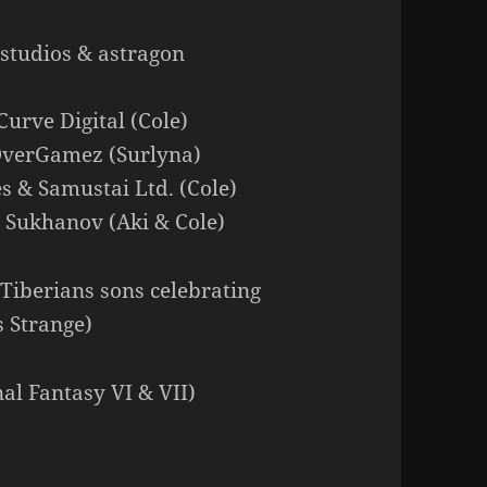
e studios & astragon
Curve Digital (Cole)
OverGamez (Surlyna)
s & Samustai Ltd. (Cole)
n Sukhanov (Aki & Cole)
Tiberians sons celebrating
s Strange)
al Fantasy VI & VII)