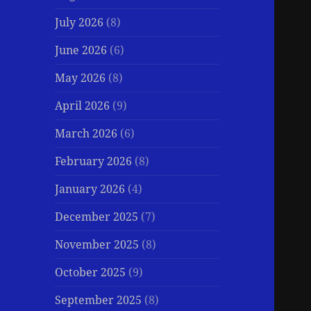
July 2026
(8)
June 2026
(6)
May 2026
(8)
April 2026
(9)
March 2026
(6)
February 2026
(8)
January 2026
(4)
December 2025
(7)
November 2025
(8)
October 2025
(9)
September 2025
(8)