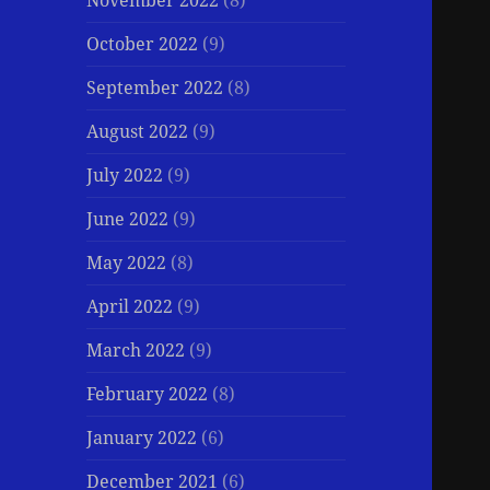
November 2022
(8)
October 2022
(9)
September 2022
(8)
August 2022
(9)
July 2022
(9)
June 2022
(9)
May 2022
(8)
April 2022
(9)
March 2022
(9)
February 2022
(8)
January 2022
(6)
December 2021
(6)