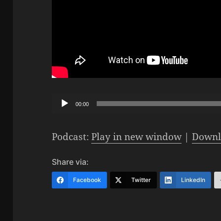
Audio
00:00
Player
Podcast:
Play in new window
|
Downl
Share via:
Facebook
Twitter
LinkedIn