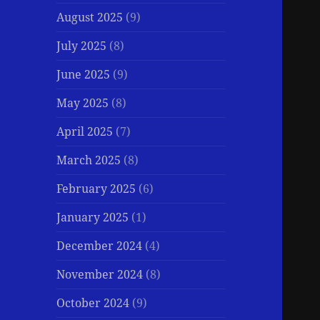
August 2025
(9)
July 2025
(8)
June 2025
(9)
May 2025
(8)
April 2025
(7)
March 2025
(8)
February 2025
(6)
January 2025
(1)
December 2024
(4)
November 2024
(8)
October 2024
(9)