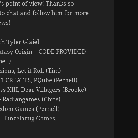
’s point of view! Thanks so
 to chat and follow him for more
ews!
th Tyler Glaiel
Fantasy Origin – CODE PROVIDED
ell)
ions, Let it Roll (Tim)
TI CREATES, PQube (Pernell)
s XIII, Dear Villagers (Brooke)
 – Radiangames (Chris)
reedom Games (Pernell)
 – Einzelartig Games,