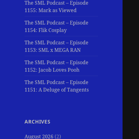
The SML Podcast – Episode
1155: Mark as Viewed
The SML Podcast – Episode
1154: Flik Cosplay
The SML Podcast – Episode
1153: SML x MEGA RAN
The SML Podcast – Episode
1152: Jacob Loves Pooh
The SML Podcast – Episode
1151: A Deluge of Tangents
ARCHIVES
August 2026
(2)