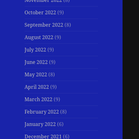
November 2022
(8)
October 2022
(9)
September 2022
(8)
August 2022
(9)
July 2022
(9)
June 2022
(9)
May 2022
(8)
April 2022
(9)
March 2022
(9)
February 2022
(8)
January 2022
(6)
December 2021
(6)