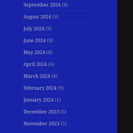
September 2024
(8)
August 2024
(9)
July 2024
(9)
June 2024
(8)
May 2024
(8)
April 2024
(6)
March 2024
(8)
February 2024
(9)
January 2024
(1)
December 2023
(5)
November 2023
(5)