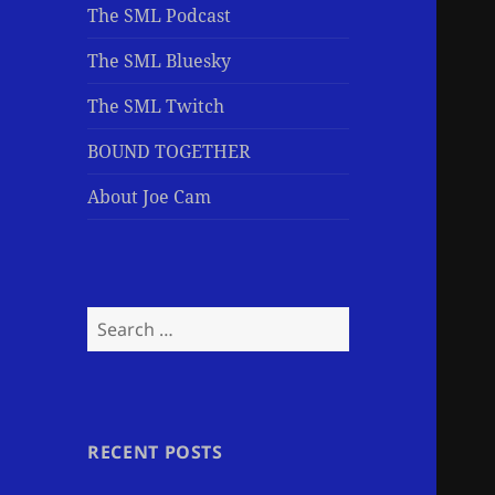
The SML Podcast
The SML Bluesky
The SML Twitch
BOUND TOGETHER
About Joe Cam
Search
for:
RECENT POSTS