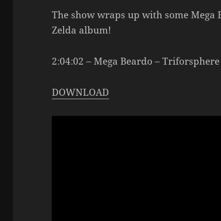
The show wraps up with some Mega Be
Zelda album!
2:04:02 – Mega Beardo – Triforsphere
DOWNLOAD