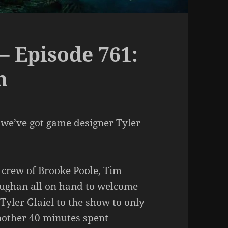
– Episode 761:
h
 we’ve got game designer Tyler
 crew of Brooke Poole, Tim
aughan all on hand to welcome
yler Glaiel to the show to only
another 40 minutes spent