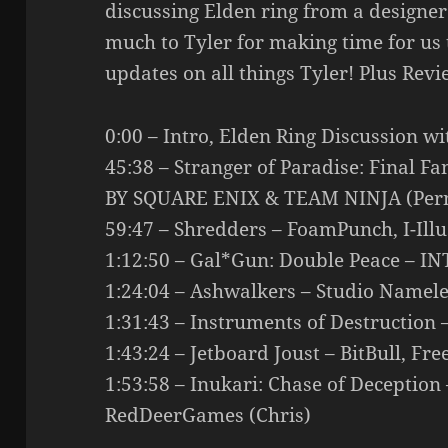
discussing Elden ring from a designer
much to Tyler for making time for us
updates on all things Tyler! Plus Revi
0:00 – Intro, Elden Ring Discussion wi
45:38 – Stranger of Paradise: Final 
BY SQUARE ENIX & TEAM NINJA (Pern
59:47 – Shredders – FoamPunch, I-Illus
1:12:50 – Gal*Gun: Double Peace – IN
1:24:04 – Ashwalkers – Studio Nameles
1:31:43 – Instruments of Destruction
1:43:24 – Jetboard Joust – BitBull, F
1:53:58 – Inukari: Chase of Deception
RedDeerGames (Chris)