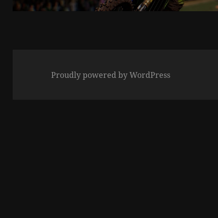
Proudly powered by WordPress