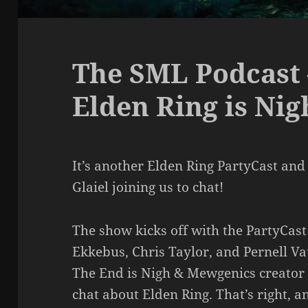
The SML Podcast 
Elden Ring is Nig
It’s another Elden Ring PartyCast and
Glaiel joining us to chat!
The show kicks off with the PartyCast
Ekkebus, Chris Taylor, and Pernell V
The End is Nigh & Mewgenics creator T
chat about Elden Ring. That’s right, 