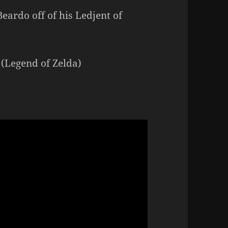
ardo off of his Ledjent of
 (Legend of Zelda)