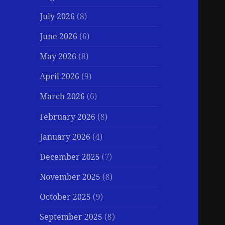
July 2026
(8)
June 2026
(6)
May 2026
(8)
April 2026
(9)
March 2026
(6)
February 2026
(8)
January 2026
(4)
December 2025
(7)
November 2025
(8)
October 2025
(9)
September 2025
(8)