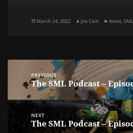
Posted
Author
Categorie
March 24, 2022
Joe Cam
News
,
SM
on
Post
navigation
PREVIOUS
The SML Podcast – Episo
Previous
post:
NEXT
The SML Podcast – Episod
Next
post: