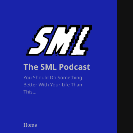
The SML Podcast
You Should Do Something
Better With Your Life Than
This…
Home