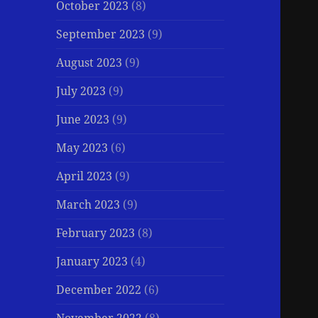
October 2023
(8)
September 2023
(9)
August 2023
(9)
July 2023
(9)
June 2023
(9)
May 2023
(6)
April 2023
(9)
March 2023
(9)
February 2023
(8)
January 2023
(4)
December 2022
(6)