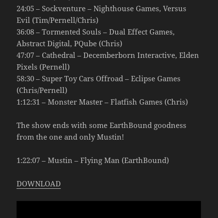
24:05 – Sockventure – Nighthouse Games, Versus
Evil (Tim/Pernell/Chris)
36:08 – Tormented Souls – Dual Effect Games,
Abstract Digital, PQube (Chris)
47:07 – Cathedral – Decemberborn Interactive, Elden
Pixels (Pernell)
58:30 – Super Toy Cars Offroad – Eclipse Games
(Chris/Pernell)
1:12:31 – Monster Master – Flatfish Games (Chris)
The show ends with some EarthBound goodness
from the one and only Mustin!
1:22:07 – Mustin – Flying Man (EarthBound)
DOWNLOAD