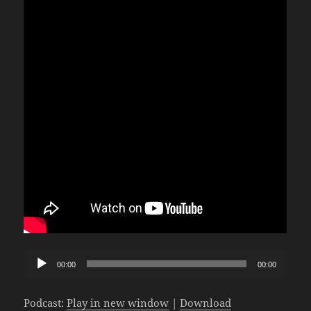
Audio
00:00
00:00
Player
Podcast:
Play in new window
|
Download