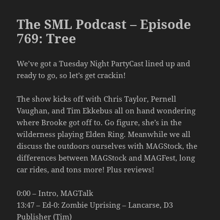
The SML Podcast – Episode
769: Tree
We’ve got a Tuesday Night PartyCast lined up and
ready to go, so let’s get crackin!
The show kicks off with Chris Taylor, Pernell
Vaughan, and Tim Ekkebus all on hand wondering
where Brooke got off to. Go figure, she’s in the
wilderness playing Elden Ring. Meanwhile we all
discuss the outdoors ourselves with MAGStock, the
differences between MAGStock and MAGFest, long
car rides, and tons more! Plus reviews!
0:00 – Intro, MAGTalk
13:47 – Ed-0: Zombie Uprising – Lancarse, D3
Publisher (Tim)