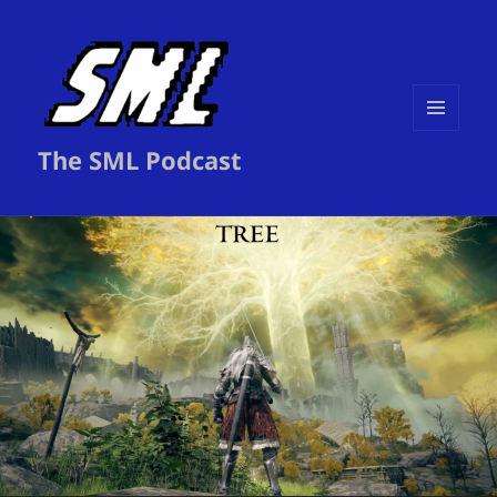
MENU
The SML Podcast
AND
WIDGETS