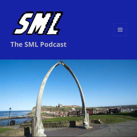
MENU
The SML Podcast
AND
WIDGETS