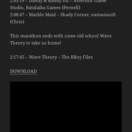
2:03:19 – Dandy & Randy DX – Asteristic Game
Studio, Ratalaika Games (Pernell)
2:08:47 – Marble Maid – Shady Corner, eastasiasoft
(Chris)
This marathon ends with some old school Wave
Theory to take us home!
2:17:45 – Wave Theory – The BBoy Files
DOWNLOAD