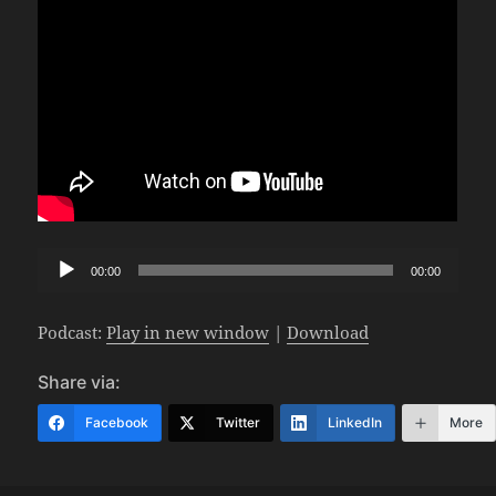
Audio
00:00
00:00
Player
Podcast:
Play in new window
|
Download
Share via:
Facebook
Twitter
LinkedIn
More