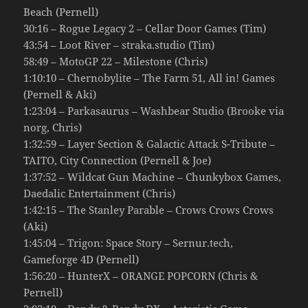
Beach (Pernell)
30:16 – Rogue Legacy 2 – Cellar Door Games (Tim)
43:54 – Loot River – straka.studio (Tim)
58:49 – MotoGP 22 – Milestone (Chris)
1:10:10 – Chernobylite – The Farm 51, All in! Games
(Pernell & Aki)
1:23:04 – Parkasaurus – Washbear Studio (Brooke via
norg, Chris)
1:32:59 – Layer Section & Galactic Attack S-Tribute –
TAITO, City Connection (Pernell & Joe)
1:37:52 – Wildcat Gun Machine – Chunkybox Games,
Daedalic Entertainment (Chris)
1:42:15 – The Stanley Parable – Crows Crows Crows
(Aki)
1:45:04 – Trigon: Space Story – Sernur.tech,
Gameforge 4D (Pernell)
1:56:20 – HunterX – ORANGE POPCORN (Chris &
Pernell)