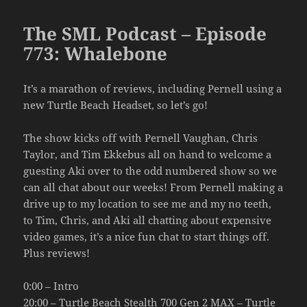
The SML Podcast – Episode
773: Whalebone
It’s a marathon of reviews, including Pernell using a
new Turtle Beach Headset, so let’s go!
The show kicks off with Pernell Vaughan, Chris
Taylor, and Tim Ekkebus all on hand to welcome a
guesting Aki over to the odd numbered show so we
can all chat about our weeks! From Pernell making a
drive up to my location to see me and my no teeth,
to Tim, Chris, and Aki all chatting about expensive
video games, it’s a nice fun chat to start things off.
Plus reviews!
0:00 – Intro
20:00 – Turtle Beach Stealth 700 Gen 2 MAX – Turtle