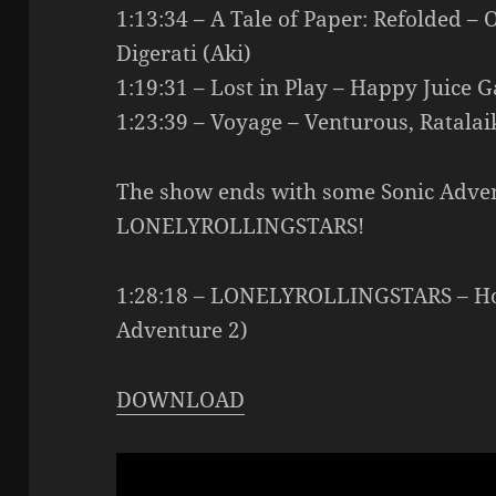
1:13:34 – A Tale of Paper: Refolded 
Digerati (Aki)
1:19:31 – Lost in Play – Happy Juice G
1:23:39 – Voyage – Venturous, Ratala
The show ends with some Sonic Adve
LONELYROLLINGSTARS!
1:28:18 – LONELYROLLINGSTARS – Hog
Adventure 2)
DOWNLOAD