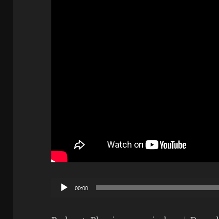
Audio
00:00
Player