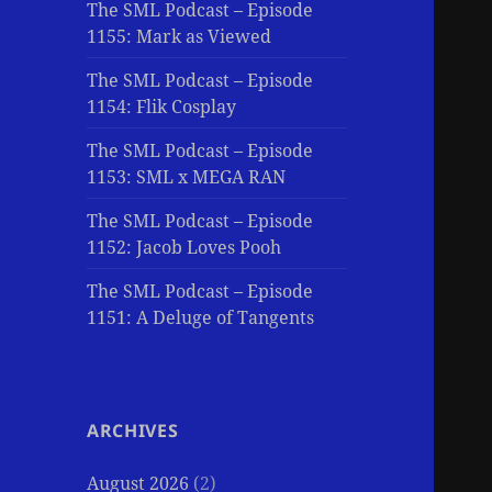
The SML Podcast – Episode
1155: Mark as Viewed
The SML Podcast – Episode
1154: Flik Cosplay
The SML Podcast – Episode
1153: SML x MEGA RAN
The SML Podcast – Episode
1152: Jacob Loves Pooh
The SML Podcast – Episode
1151: A Deluge of Tangents
ARCHIVES
August 2026
(2)