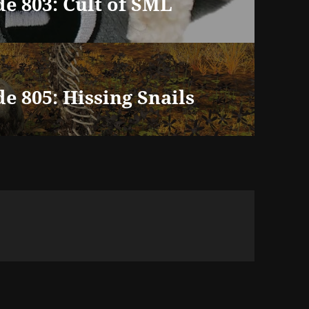
e 803: Cult of SML
e 805: Hissing Snails