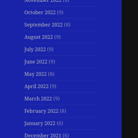
November 2022
(8)
October 2022
(9)
September 2022
(8)
August 2022
(9)
July 2022
(9)
June 2022
(9)
May 2022
(8)
April 2022
(9)
March 2022
(9)
February 2022
(8)
January 2022
(6)
December 2021
(6)