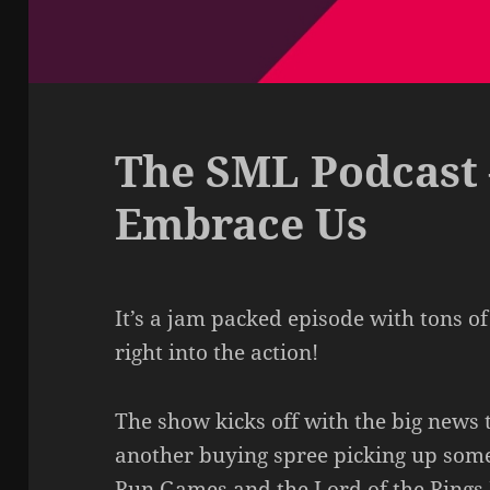
The SML Podcast 
Embrace Us
It’s a jam packed episode with tons of
right into the action!
The show kicks off with the big new
another buying spree picking up some 
Run Games and the Lord of the Rings I