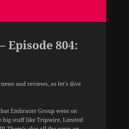
– Episode 804:
 news and reviews, so let’s dive
s that Embracer Group went on
big stuff like Tripwire, Limited
P. There’s also all the news on