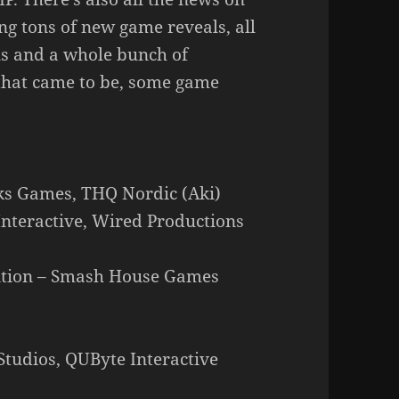
g tons of new game reveals, all
ns and a whole bunch of
that came to be, some game
cks Games, THQ Nordic (Aki)
Interactive, Wired Productions
dition – Smash House Games
tudios, QUByte Interactive