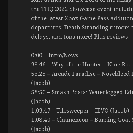
the THQ 2022 Showcase event includin
of the latest Xbox Game Pass additio
departures, Death Stranding rumors 
delays, and tons more! Plus reviews!
0:00 – Intro/News
39:46 – Way of the Hunter – Nine Ro
53:25 – Arcade Paradise – Nosebleed 
(Jacob)
58:50 – Smash Boats: Waterlogged E
(Jacob)
1:03:47 – Tilesweeper – IEVO (Jacob)
1:08:40 – Chameneon – Burning Goat S
(Jacob)