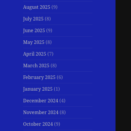
August 2025
(9)
July 2025
(8)
June 2025
(9)
May 2025
(8)
April 2025
(7)
March 2025
(8)
February 2025
(6)
January 2025
(1)
December 2024
(4)
November 2024
(8)
October 2024
(9)