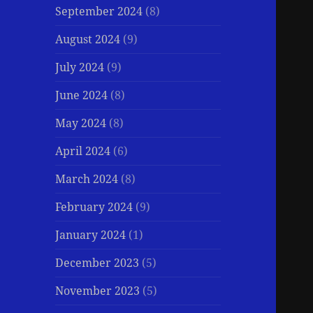
September 2024
(8)
August 2024
(9)
July 2024
(9)
June 2024
(8)
May 2024
(8)
April 2024
(6)
March 2024
(8)
February 2024
(9)
January 2024
(1)
December 2023
(5)
November 2023
(5)