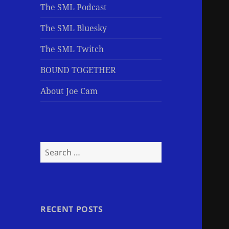
The SML Podcast
The SML Bluesky
The SML Twitch
BOUND TOGETHER
About Joe Cam
Search
for:
RECENT POSTS