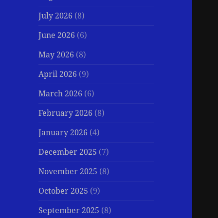
July 2026
(8)
June 2026
(6)
May 2026
(8)
April 2026
(9)
March 2026
(6)
February 2026
(8)
January 2026
(4)
December 2025
(7)
November 2025
(8)
October 2025
(9)
September 2025
(8)