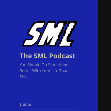
The SML Podcast
You Should Do Something
Better With Your Life Than
This…
Home