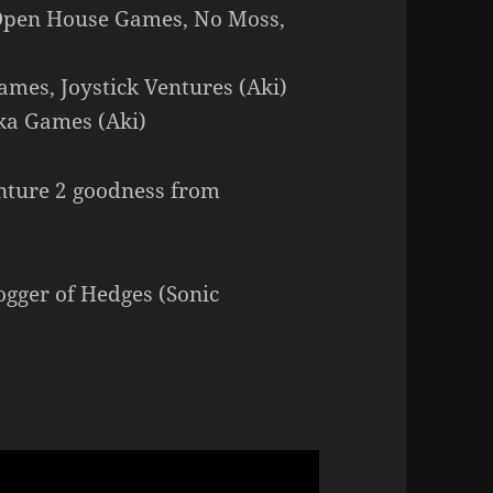
– Open House Games, No Moss,
ames, Joystick Ventures (Aki)
ika Games (Aki)
nture 2 goodness from
ger of Hedges (Sonic