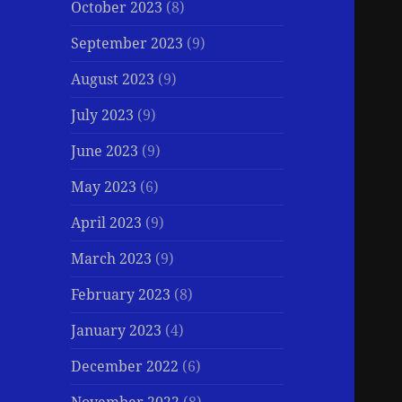
October 2023
(8)
September 2023
(9)
August 2023
(9)
July 2023
(9)
June 2023
(9)
May 2023
(6)
April 2023
(9)
March 2023
(9)
February 2023
(8)
January 2023
(4)
December 2022
(6)