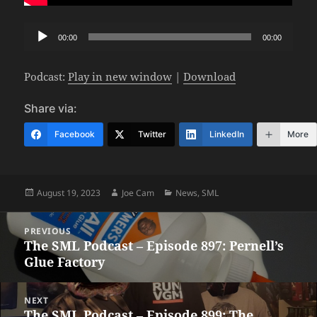
Audio
00:00
00:00
Player
Podcast:
Play in new window
|
Download
Share via:
Facebook
Twitter
LinkedIn
More
Posted
Author
Categories
August 19, 2023
Joe Cam
News
,
SML
on
Post
PREVIOUS
navigation
The SML Podcast – Episode 897: Pernell’s
Previous
Glue Factory
post:
NEXT
The SML Podcast – Episode 899: The
Next