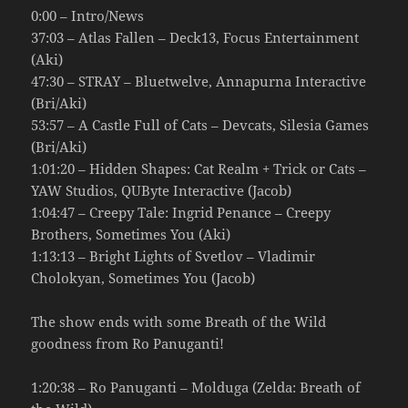
0:00 – Intro/News
37:03 – Atlas Fallen – Deck13, Focus Entertainment
(Aki)
47:30 – STRAY – Bluetwelve, Annapurna Interactive
(Bri/Aki)
53:57 – A Castle Full of Cats – Devcats, Silesia Games
(Bri/Aki)
1:01:20 – Hidden Shapes: Cat Realm + Trick or Cats –
YAW Studios, QUByte Interactive (Jacob)
1:04:47 – Creepy Tale: Ingrid Penance – Creepy
Brothers, Sometimes You (Aki)
1:13:13 – Bright Lights of Svetlov – Vladimir
Cholokyan, Sometimes You (Jacob)
The show ends with some Breath of the Wild
goodness from Ro Panuganti!
1:20:38 – Ro Panuganti – Molduga (Zelda: Breath of