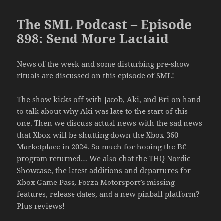
The SML Podcast – Episode
898: Send More Lactaid
News of the week and some disturbing pre-show
rituals are discussed on this episode of SML!
The show kicks off with Jacob, Aki, and Bri on hand
to talk about why Aki was late to the start of this
one. Then we discuss actual news with the sad news
that Xbox will be shutting down the Xbox 360
Marketplace in 2024. So much for hoping the BC
program returned… We also chat the THQ Nordic
Showcase, the latest additions and departures for
Xbox Game Pass, Forza Motorsport’s missing
features, release dates, and a new pinball platform?
Plus reviews!