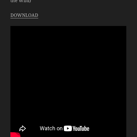
the Wild)
DOWNLOAD