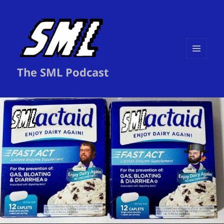
MENU
The SML Podcast
AND
WIDGETS