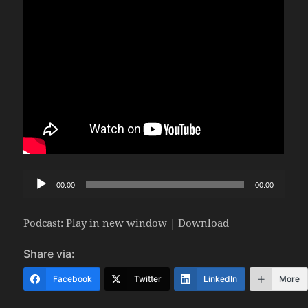
Audio
00:00
00:00
Player
Podcast:
Play in new window
|
Download
Share via:
Facebook
Twitter
LinkedIn
More