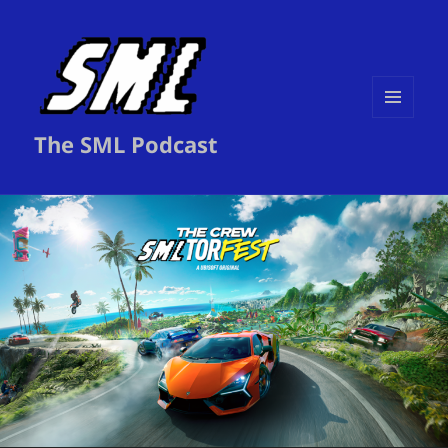
MENU
The SML Podcast
AND
WIDGETS