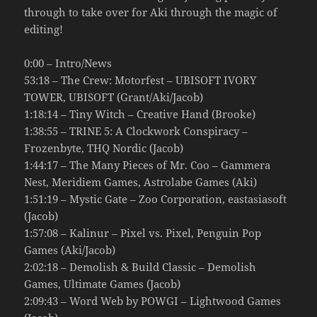
through to take over for Aki through the magic of
editing!
0:00 – Intro/News
53:18 – The Crew: Motorfest – UBISOFT IVORY
TOWER, UBISOFT (Grant/Aki/Jacob)
1:18:14 – Tiny Witch – Creative Hand (Brooke)
1:38:55 – TRINE 5: A Clockwork Conspiracy –
Frozenbyte, THQ Nordic (Jacob)
1:44:17 – The Many Pieces of Mr. Coo – Gammera
Nest, Meridiem Games, Astrolabe Games (Aki)
1:51:19 – Mystic Gate – Zoo Corporation, eastasiasoft
(Jacob)
1:57:08 – Kalinur – Pixel vs. Pixel, Penguin Pop
Games (Aki/Jacob)
2:02:18 – Demolish & Build Classic – Demolish
Games, Ultimate Games (Jacob)
2:09:43 – Word Web by POWGI – Lightwood Games