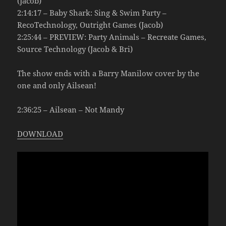
(Jacob)
2:14:17 – Baby Shark: Sing & Swim Party –
RecoTechnology, Outright Games (Jacob)
2:25:44 – PREVIEW: Party Animals – Recreate Games,
Source Technology (Jacob & Bri)
The show ends with a Barry Manilow cover by the
one and only Ailsean!
2:36:25 – Ailsean – Not Mandy
DOWNLOAD