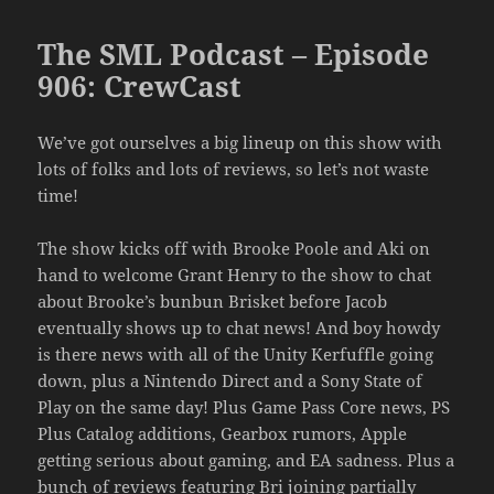
The SML Podcast – Episode
906: CrewCast
We’ve got ourselves a big lineup on this show with
lots of folks and lots of reviews, so let’s not waste
time!
The show kicks off with Brooke Poole and Aki on
hand to welcome Grant Henry to the show to chat
about Brooke’s bunbun Brisket before Jacob
eventually shows up to chat news! And boy howdy
is there news with all of the Unity Kerfuffle going
down, plus a Nintendo Direct and a Sony State of
Play on the same day! Plus Game Pass Core news, PS
Plus Catalog additions, Gearbox rumors, Apple
getting serious about gaming, and EA sadness. Plus a
bunch of reviews featuring Bri joining partially