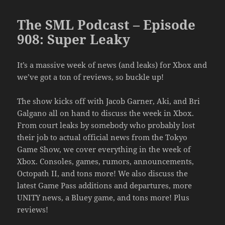
The SML Podcast – Episode
908: Super Leaky
It’s a massive week of news (and leaks) for Xbox and
we’ve got a ton of reviews, so buckle up!
The show kicks off with Jacob Garner, Aki, and Bri
Galgano all on hand to discuss the week in Xbox.
From court leaks by somebody who probably lost
their job to actual official news from the Tokyo
Game Show, we cover everything in the week of
Xbox. Consoles, games, rumors, announcements,
Octopath II, and tons more! We also discuss the
latest Game Pass additions and departures, more
UNITY news, a Bluey game, and tons more! Plus
reviews!