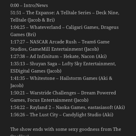
0:00 – Intro/News
51:51 – The Expanse: A Telltale Series – Deck Nine,
Telltale (Jacob & Bri)
1:04:25 – Whateverland – Caligari Games, Drageus
Games (Bri)
1:17:27 – NASCAR Arcade Rush – Team6 Game
Studios, GameMill Entertainment (Jacob)
1:27:38 – Ad Infinitum – Hekate, Nacon (Aki)
1:35:13 – Shuyan Saga – Lofty Sky Entertainment,
ESDigital Games (Jacob)
1:41:35 – Whitestone – Hailstorm Games (Aki &
Jacob)
1:50:21 – Warstride Challenges – Dream Powered
Games, Focus Entertainment (Jacob)
1:54:22 – Rayland 2 – Naoka Games, eastasiasoft (Aki)
1:56:26 – The Lust City – Candylight Studio (Aki)
The show ends with some sexy goodness from The