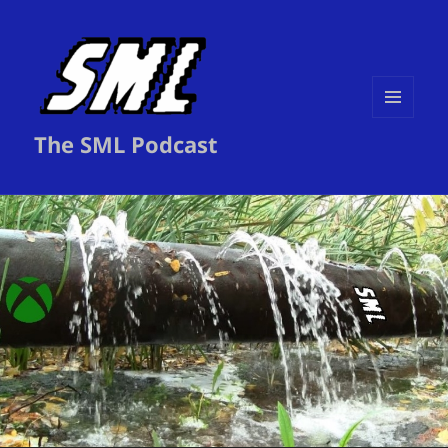
MENU
The SML Podcast
AND
WIDGETS