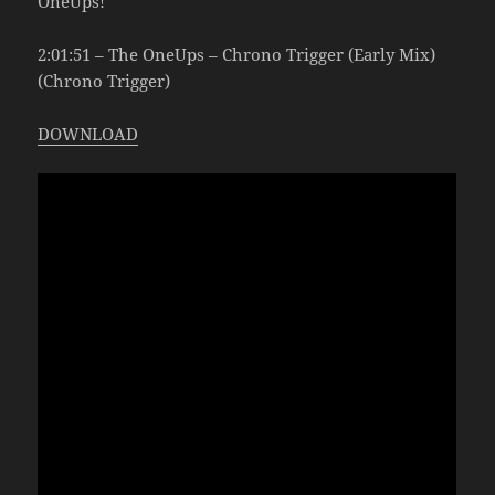
OneUps!
2:01:51 – The OneUps – Chrono Trigger (Early Mix)
(Chrono Trigger)
DOWNLOAD