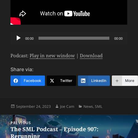
Audio
00:00
00:00
Player
Podcast:
Play in new window
|
Download
Share via:
Facebook
Twitter
LinkedIn
More
Posted
Author
Categories
September 24, 2023
Joe Cam
News
,
SML
on
Post
PREVIOUS
navigation
The SML Podcast – Episode 907:
Previous
Rerunning
post: