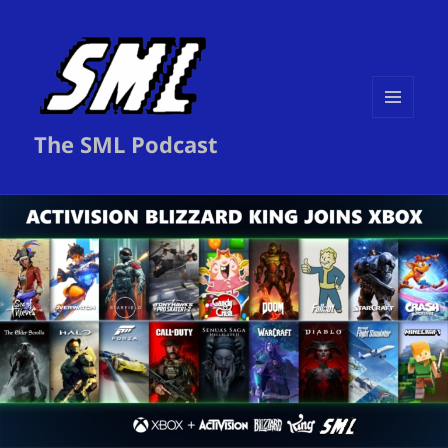
MENU
The SML Podcast
AND
WIDGETS