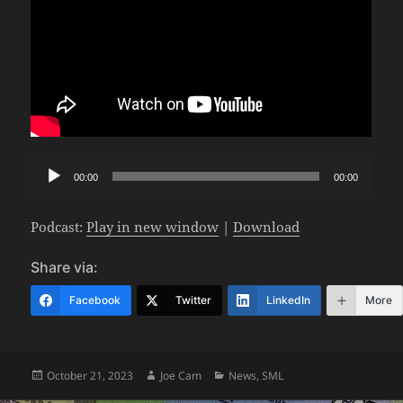
Audio
00:00
00:00
Player
Podcast:
Play in new window
|
Download
Share via:
Facebook
Twitter
LinkedIn
More
Posted
Author
Categories
October 21, 2023
Joe Cam
News
,
SML
on