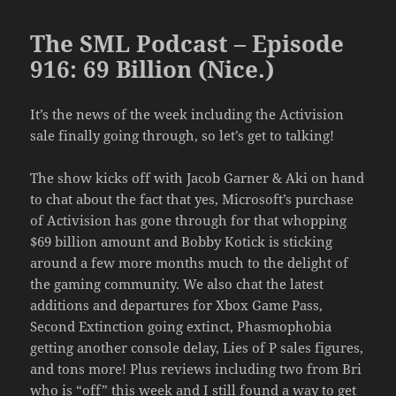
The SML Podcast – Episode
916: 69 Billion (Nice.)
It’s the news of the week including the Activision
sale finally going through, so let’s get to talking!
The show kicks off with Jacob Garner & Aki on hand
to chat about the fact that yes, Microsoft’s purchase
of Activision has gone through for that whopping
$69 billion amount and Bobby Kotick is sticking
around a few more months much to the delight of
the gaming community. We also chat the latest
additions and departures for Xbox Game Pass,
Second Extinction going extinct, Phasmophobia
getting another console delay, Lies of P sales figures,
and tons more! Plus reviews including two from Bri
who is “off” this week and I still found a way to get