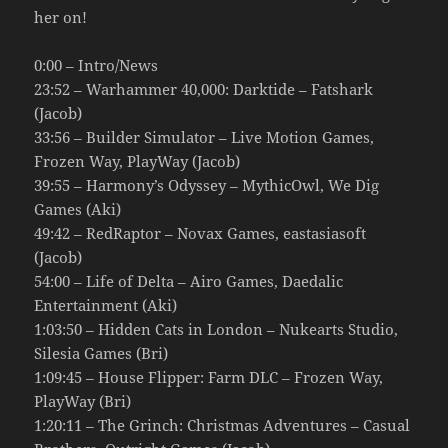
her on!
0:00 – Intro/News
23:52 – Warhammer 40,000: Darktide – Fatshark
(Jacob)
33:56 – Builder Simulator – Live Motion Games,
Frozen Way, PlayWay (Jacob)
39:55 – Harmony’s Odyssey – MythicOwl, We Dig
Games (Aki)
49:42 – RedRaptor – Novax Games, eastasiasoft
(Jacob)
54:00 – Life of Delta – Airo Games, Daedalic
Entertainment (Aki)
1:03:50 – Hidden Cats in London – Nukearts Studio,
Silesia Games (Bri)
1:09:45 – House Flipper: Farm DLC – Frozen Way,
PlayWay (Bri)
1:20:11 – The Grinch: Christmas Adventures – Casual