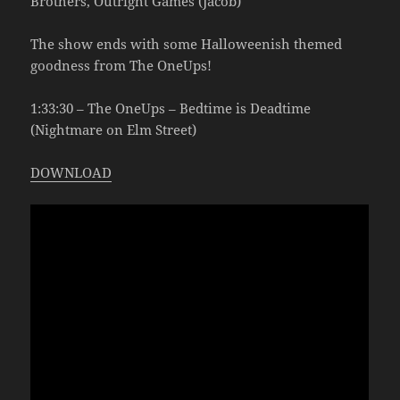
Brothers, Outright Games (Jacob)
The show ends with some Halloweenish themed
goodness from The OneUps!
1:33:30 – The OneUps – Bedtime is Deadtime
(Nightmare on Elm Street)
DOWNLOAD