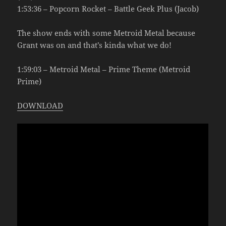
1:53:36 – Popcorn Rocket – Battle Geek Plus (Jacob)
The show ends with some Metroid Metal because
Grant was on and that’s kinda what we do!
1:59:03 – Metroid Metal – Prime Theme (Metroid
Prime)
DOWNLOAD