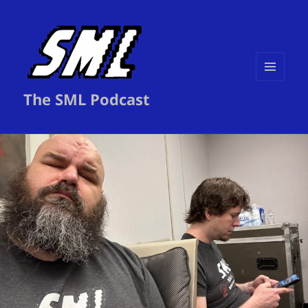
MENU
The SML Podcast
AND
WIDGETS