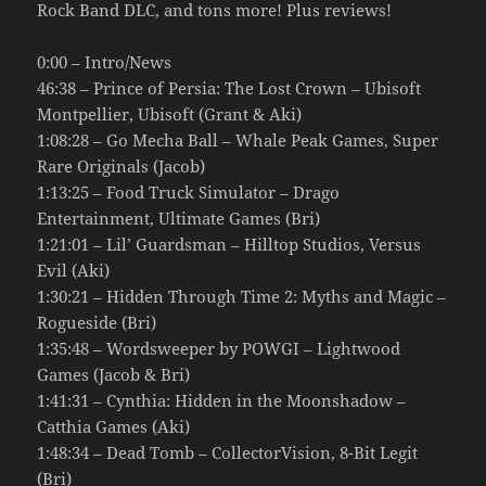
Rock Band DLC, and tons more! Plus reviews!
0:00 – Intro/News
46:38 – Prince of Persia: The Lost Crown – Ubisoft
Montpellier, Ubisoft (Grant & Aki)
1:08:28 – Go Mecha Ball – Whale Peak Games, Super
Rare Originals (Jacob)
1:13:25 – Food Truck Simulator – Drago
Entertainment, Ultimate Games (Bri)
1:21:01 – Lil’ Guardsman – Hilltop Studios, Versus
Evil (Aki)
1:30:21 – Hidden Through Time 2: Myths and Magic –
Rogueside (Bri)
1:35:48 – Wordsweeper by POWGI – Lightwood
Games (Jacob & Bri)
1:41:31 – Cynthia: Hidden in the Moonshadow –
Catthia Games (Aki)
1:48:34 – Dead Tomb – CollectorVision, 8-Bit Legit
(Bri)