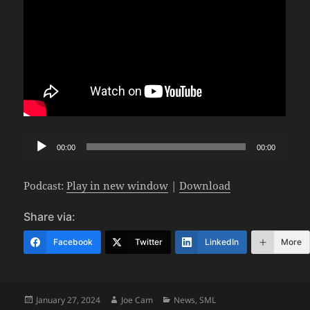
Audio
00:00
00:00
Player
Podcast:
Play in new window
|
Download
Share via:
Facebook
Twitter
LinkedIn
More
Posted
Author
Categories
January 27, 2024
Joe Cam
News
,
SML