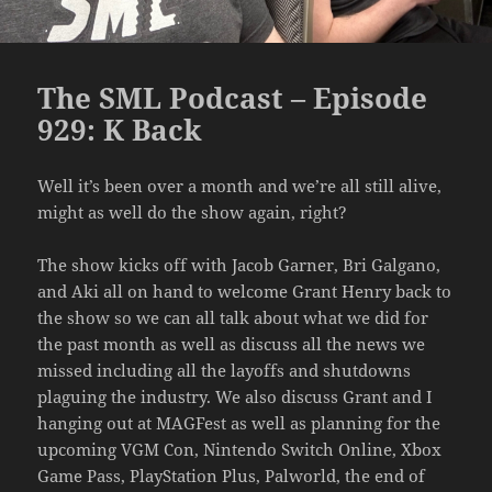
The SML Podcast – Episode
929: K Back
Well it’s been over a month and we’re all still alive,
might as well do the show again, right?
The show kicks off with Jacob Garner, Bri Galgano,
and Aki all on hand to welcome Grant Henry back to
the show so we can all talk about what we did for
the past month as well as discuss all the news we
missed including all the layoffs and shutdowns
plaguing the industry. We also discuss Grant and I
hanging out at MAGFest as well as planning for the
upcoming VGM Con, Nintendo Switch Online, Xbox
Game Pass, PlayStation Plus, Palworld, the end of