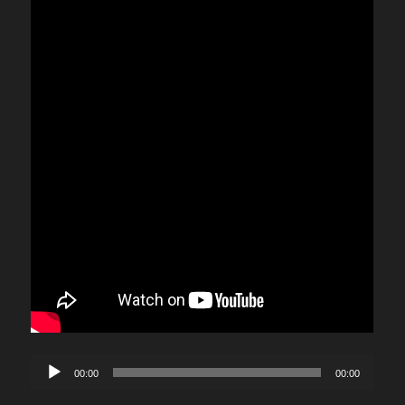
Audio
00:00
00:00
Player