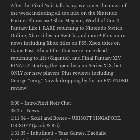
After the Pixel Noir talk is up, we cover the news of
the week including all the info on the Nintendo
Partner Showcase! Shin Megami, World of Goo 2,
Fantasy Life i, RARE returning to Nintendo Switch
Online, Xbox titles on Switch, and more! Plus more
news including Xbox titles on PS5, Xbox titles on
Game Pass, Xbox titles that were once dead
returning to life (Gigantic), and Final Fantasy XIV
FINALLY starting the open beta on Series X|S, but
ONLY for new players. Plus reviews including
George “norg” Nowik dropping by for an EXTENDED
review!
0:00 – Intro/Pixel Noir Chat
33:15 – News
1:11:04 – Skull and Bones – UBISOFT SINGAPORE,
UBISOFT (Jacob & Bri)
1:31:35 – Inkulinati – Yaza Games, Daedalic