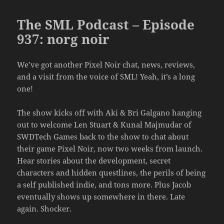
The SML Podcast – Episode
937: norg noir
We’ve got another Pixel Noir chat, news, reviews,
and a visit from the voice of SML! Yeah, it’s a long
one!
The show kicks off with Aki & Bri Galgano hanging
out to welcome Len Stuart & Kunal Majmudar of
SWDTech Games back to the show to chat about
their game Pixel Noir, now two weeks from launch.
Hear stories about the development, secret
characters and hidden questlines, the perils of being
a self published indie, and tons more. Plus Jacob
eventually shows up somewhere in there. Late
again. Shocker.