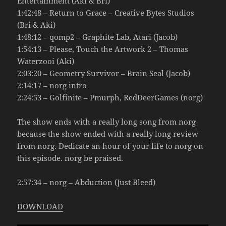
Entertainment (Aki & Bri)
1:42:48 – Return to Grace – Creative Bytes Studios
(Bri & Aki)
1:48:12 – qomp2 – Graphite Lab, Atari (Jacob)
1:54:13 – Please, Touch the Artwork 2 – Thomas
Waterzooi (Aki)
2:03:20 – Geometry Survivor – Brain Seal (Jacob)
2:14:17 – norg intro
2:24:53 – Golfinite – Pmurph, RedDeerGames (norg)
The show ends with a really long song from norg
because the show ended with a really long review
from norg. Dedicate an hour of your life to norg on
this episode. norg be praised.
2:57:34 – norg – Abduction (Just Bleed)
DOWNLOAD