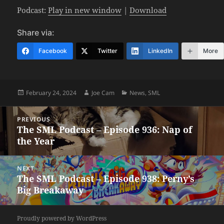
Podcast:
Play in new window
|
Download
Share via:
Facebook
Twitter
LinkedIn
More
Posted
Author
Categories
February 24, 2024
Joe Cam
News
,
SML
on
Post
PREVIOUS
navigation
The SML Podcast – Episode 936: Nap of
Previous
the Year
post:
NEXT
The SML Podcast – Episode 938: Perny’s
Next
Big Breakaway
post:
Proudly powered by WordPress