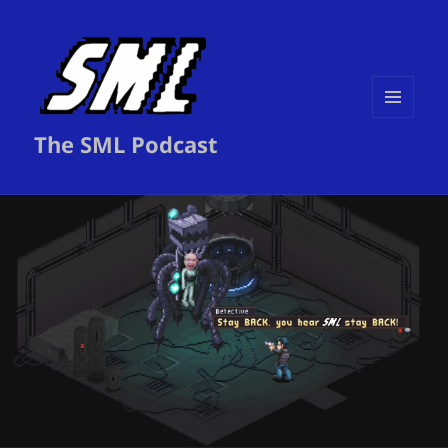
MENU
The SML Podcast
AND
WIDGETS