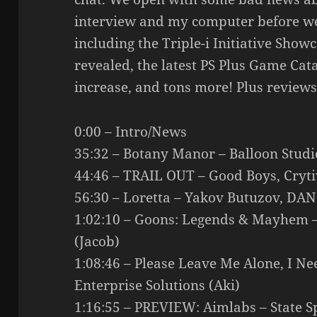
interview and my computer before we
including the Triple-i Initiative Sho
revealed, the latest PS Plus Game Cata
increase, and tons more! Plus reviews
0:00 – Intro/News
35:32 – Botany Manor – Balloon Studi
44:46 – TRAIL OUT – Good Boys, Cryti
56:30 – Loretta – Yakov Butuzov, DA
1:02:10 – Goons: Legends & Mayhem 
(Jacob)
1:08:46 – Please Leave Me Alone, I N
Enterprise Solutions (Aki)
1:16:55 – PREVIEW: Aimlabs – State S