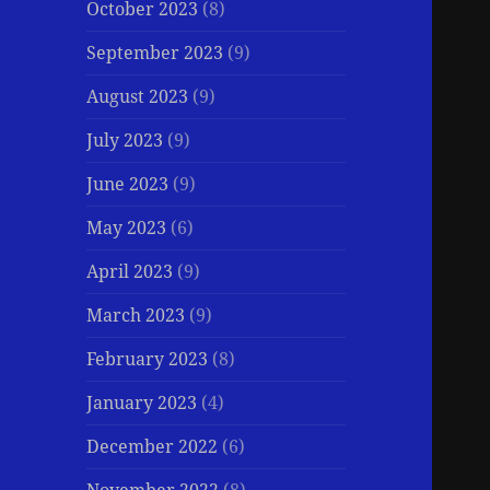
October 2023
(8)
September 2023
(9)
August 2023
(9)
July 2023
(9)
June 2023
(9)
May 2023
(6)
April 2023
(9)
March 2023
(9)
February 2023
(8)
January 2023
(4)
December 2022
(6)