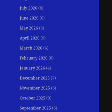
July 2026
(8)
June 2026
(6)
May 2026
(8)
April 2026
(9)
March 2026
(6)
February 2026
(8)
January 2026
(4)
December 2025
(7)
November 2025
(8)
October 2025
(9)
September 2025
(8)