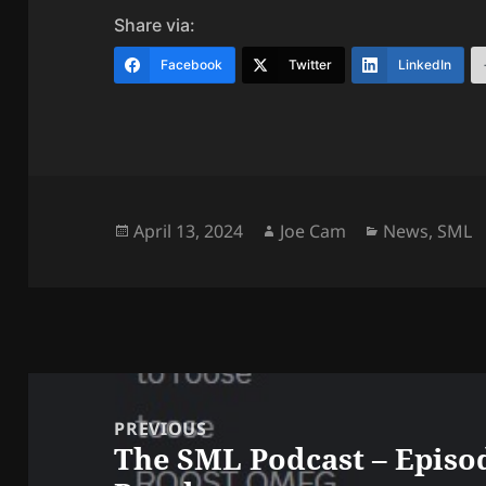
Share via:
Facebook
Twitter
LinkedIn
Posted
Author
Categories
April 13, 2024
Joe Cam
News
,
SML
on
Post
navigation
PREVIOUS
The SML Podcast – Episod
Previous