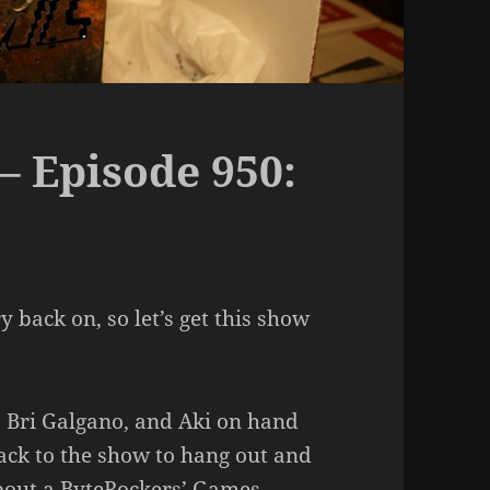
– Episode 950:
 back on, so let’s get this show
, Bri Galgano, and Aki on hand
ck to the show to hang out and
bout a ByteRockers’ Games