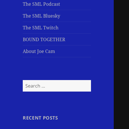
The SML Podcast
The SML Bluesky
The SML Twitch
BOUND TOGETHER
About Joe Cam
Search
for:
RECENT POSTS