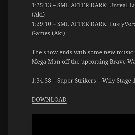
1:25:13 – SML AFTER DARK: Unreal L
(Aki)
1:29:10 – SML AFTER DARK: LustyVerse
Games (Aki)
The show ends with some new music f
Mega Man off the upcoming Brave W
1:34:38 – Super Strikers – Wily Stage
DOWNLOAD