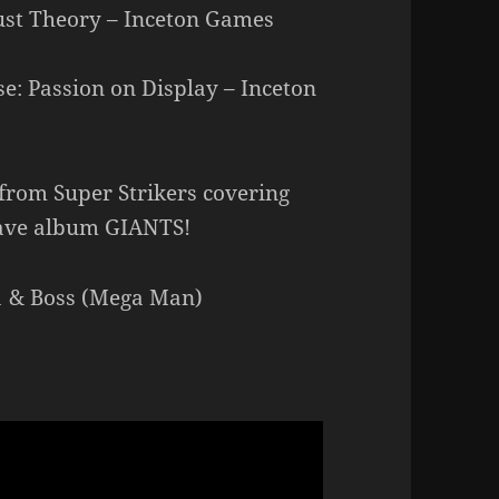
ust Theory – Inceton Games
: Passion on Display – Inceton
rom Super Strikers covering
ave album GIANTS!
 1 & Boss (Mega Man)