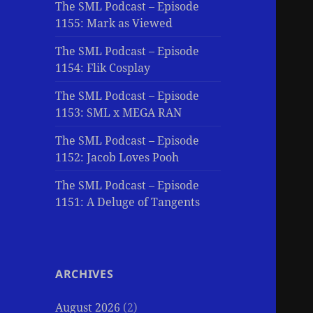
The SML Podcast – Episode
1155: Mark as Viewed
The SML Podcast – Episode
1154: Flik Cosplay
The SML Podcast – Episode
1153: SML x MEGA RAN
The SML Podcast – Episode
1152: Jacob Loves Pooh
The SML Podcast – Episode
1151: A Deluge of Tangents
ARCHIVES
August 2026
(2)