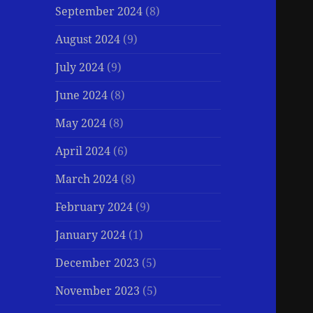
September 2024
(8)
August 2024
(9)
July 2024
(9)
June 2024
(8)
May 2024
(8)
April 2024
(6)
March 2024
(8)
February 2024
(9)
January 2024
(1)
December 2023
(5)
November 2023
(5)