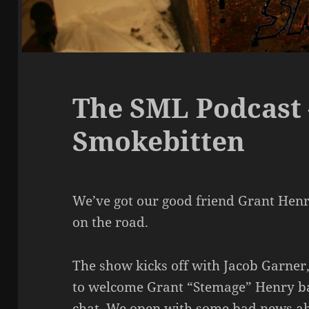
The SML Podcast 
Smokebitten
We’ve got our good friend Grant Henry
on the road.
The show kicks off with Jacob Garner
to welcome Grant “Stemage” Henry ba
chat. We open with some bad news a