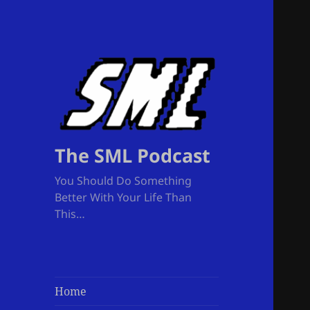
The SML Podcast
You Should Do Something
Better With Your Life Than
This…
Home