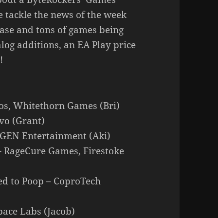
 tackle the news of the week
wcase and tons of games being
log additions, an EA Play price
!
os, Whitethorn Games (Bri)
vo (Grant)
NGEN Entertainment (Aki)
– RageCure Games, Firestoke
eed to Poop – CoproTech
pace Labs (Jacob)