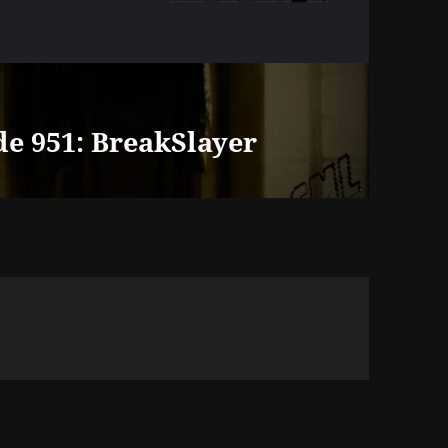
de 951: BreakSlayer