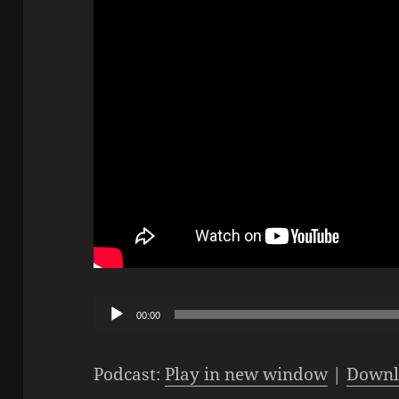
Audio
00:00
Player
Podcast:
Play in new window
|
Downl