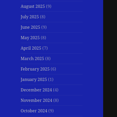
August 2025
(9)
July 2025
(8)
June 2025
(9)
May 2025
(8)
April 2025
(7)
March 2025
(8)
February 2025
(6)
January 2025
(1)
December 2024
(4)
November 2024
(8)
October 2024
(9)