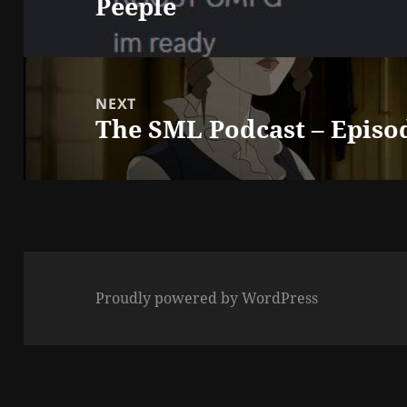
Peeple
post:
NEXT
The SML Podcast – Episo
Next
post:
Proudly powered by WordPress