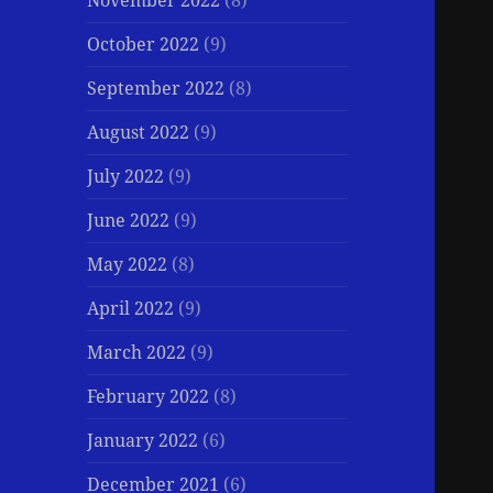
November 2022
(8)
October 2022
(9)
September 2022
(8)
August 2022
(9)
July 2022
(9)
June 2022
(9)
May 2022
(8)
April 2022
(9)
March 2022
(9)
February 2022
(8)
January 2022
(6)
December 2021
(6)