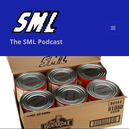
MENU
The SML Podcast
AND
WIDGETS