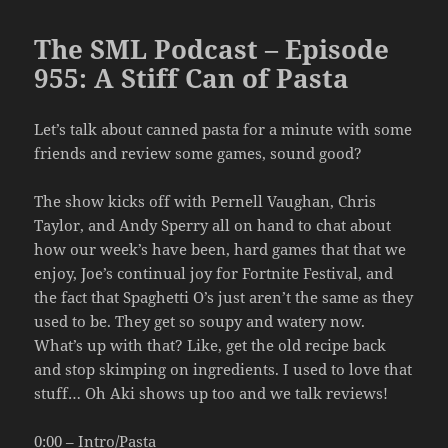
The SML Podcast – Episode
955: A Stiff Can of Pasta
Let’s talk about canned pasta for a minute with some
friends and review some games, sound good?
The show kicks off with Pernell Vaughan, Chris
Taylor, and Andy Sperry all on hand to chat about
how our week’s have been, hard games that that we
enjoy, Joe’s continual joy for Fortnite Festival, and
the fact that Spaghetti O’s just aren’t the same as they
used to be. They get so soupy and watery now.
What’s up with that? Like, get the old recipe back
and stop skimping on ingredients. I used to love that
stuff… Oh Aki shows up too and we talk reviews!
0:00 – Intro/Pasta