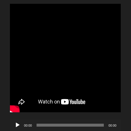
Audio
00:00
00:00
Player