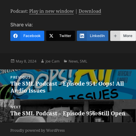
Podcast:
Play in new window
|
Download
Share via:
Facebook
Twitter
LinkedIn
More
Posted
Author
Categories
May 8, 2024
Joe Cam
News
,
SML
on
Post
PREVIOUS
navigation
The SML Podcast – Episode 954: Oops! All
Previous
Audio Issues
post:
NEXT
The SML Podcast – Episode 956: Still Open
Next
post:
Proudly powered by WordPress