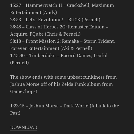
15:27 – Hammerwatch II – Crackshell, Maximum
Entertainment (Andy)
28:53 – Let’s! Revolution! – BUCK (Pernell)
36:48 – Class of Heroes 2G: Remaster Edition –
Acquire, PQube (Chris & Pernell)
58:18 – Front Mission 2: Remake – Storm Trident,
Forever Entertainment (Aki & Pernell)
1:15:40 – Timberdoku – Bacord Games, Leoful
(Pernell)
The show ends with some upbeat funkiness from
Joshua Morse off of his Zelda Funk album from
GameChops!
1:23:15 – Joshua Morse – Dark World (A Link to the
Past)
DOWNLOAD