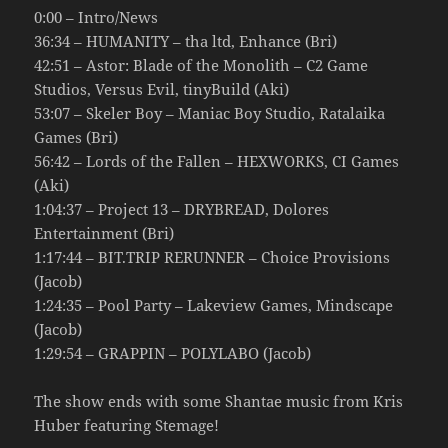
0:00 – Intro/News
36:34 – HUMANITY – tha ltd, Enhance (Bri)
42:51 – Astor: Blade of the Monolith – C2 Game
Studios, Versus Evil, tinyBuild (Aki)
53:07 – Skeler Boy – Maniac Boy Studio, Ratalaika
Games (Bri)
56:42 – Lords of the Fallen – HEXWORKS, CI Games
(Aki)
1:04:37 – Project 13 – DRYBREAD, Dolores
Entertainment (Bri)
1:17:44 – BIT.TRIP RERUNNER – Choice Provisions
(Jacob)
1:24:35 – Pool Party – Lakeview Games, Mindscape
(Jacob)
1:29:54 – GRAPPIN – POLYLABO (Jacob)
The show ends with some Shantae music from Kris
Huber featuring Stemage!