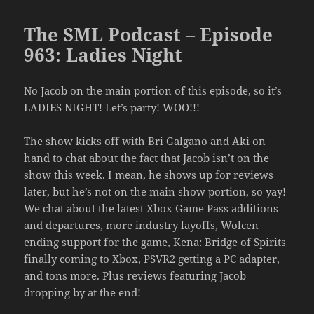
The SML Podcast – Episode
963: Ladies Night
No Jacob on the main portion of this episode, so it’s
LADIES NIGHT! Let’s party! WOO!!!
The show kicks off with Bri Galgano and Aki on
hand to chat about the fact that Jacob isn’t on the
show this week. I mean, he shows up for reviews
later, but he’s not on the main show portion, so yay!
We chat about the latest Xbox Game Pass additions
and departures, more industry layoffs, Wolcen
ending support for the game, Kena: Bridge of Spirits
finally coming to Xbox, PSVR2 getting a PC adapter,
and tons more. Plus reviews featuring Jacob
dropping by at the end!