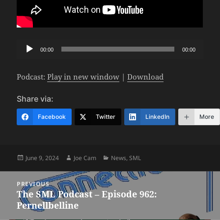
Audio
00:00
00:00
Player
Podcast:
Play in new window
|
Download
Share via:
Facebook
Twitter
LinkedIn
More
Posted
Author
Categories
June 9, 2024
Joe Cam
News
,
SML
on
Post
PREVIOUS
navigation
The SML Podcast – Episode 962:
Previous
Pernellbelline
post: