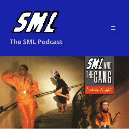
MENU
The SML Podcast
AND
WIDGETS