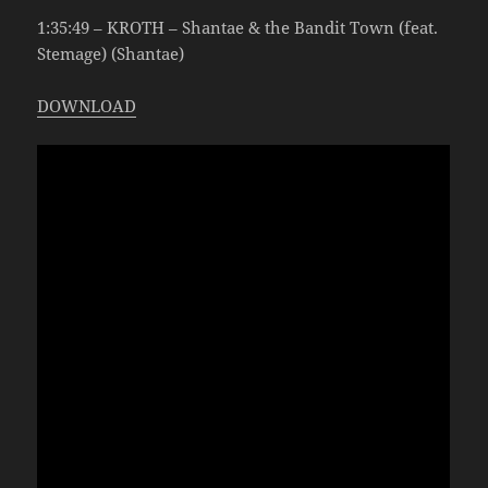
1:35:49 – KROTH – Shantae & the Bandit Town (feat.
Stemage) (Shantae)
DOWNLOAD