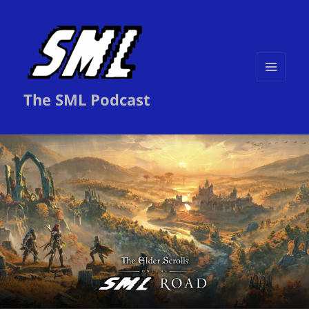
MENU
The SML Podcast
AND
WIDGETS