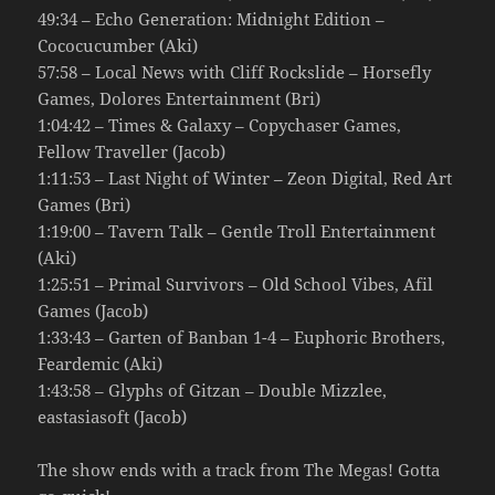
49:34 – Echo Generation: Midnight Edition –
Cococucumber (Aki)
57:58 – Local News with Cliff Rockslide – Horsefly
Games, Dolores Entertainment (Bri)
1:04:42 – Times & Galaxy – Copychaser Games,
Fellow Traveller (Jacob)
1:11:53 – Last Night of Winter – Zeon Digital, Red Art
Games (Bri)
1:19:00 – Tavern Talk – Gentle Troll Entertainment
(Aki)
1:25:51 – Primal Survivors – Old School Vibes, Afil
Games (Jacob)
1:33:43 – Garten of Banban 1-4 – Euphoric Brothers,
Feardemic (Aki)
1:43:58 – Glyphs of Gitzan – Double Mizzlee,
eastasiasoft (Jacob)
The show ends with a track from The Megas! Gotta