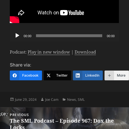
Audio
00:00
00:00
Player
Podcast:
Play in new window
|
Download
Share via:
Facebook
Twitter
LinkedIn
More
Posted
Author
Categories
June 29, 2024
Joe Cam
News
,
SML
on
Post
PREVIOUS
navigation
The SML Podcast – Episode 967: Dox the
Previous
Locks
post: