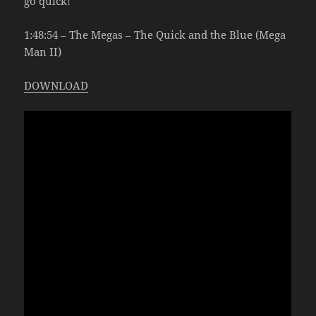
go quick!
1:48:54 – The Megas – The Quick and the Blue (Mega
Man II)
DOWNLOAD