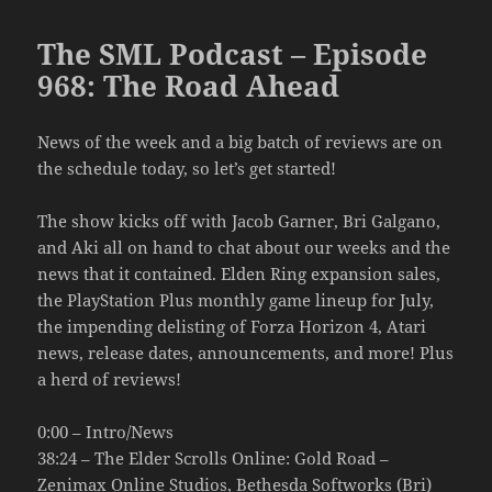
The SML Podcast – Episode
968: The Road Ahead
News of the week and a big batch of reviews are on
the schedule today, so let’s get started!
The show kicks off with Jacob Garner, Bri Galgano,
and Aki all on hand to chat about our weeks and the
news that it contained. Elden Ring expansion sales,
the PlayStation Plus monthly game lineup for July,
the impending delisting of Forza Horizon 4, Atari
news, release dates, announcements, and more! Plus
a herd of reviews!
0:00 – Intro/News
38:24 – The Elder Scrolls Online: Gold Road –
Zenimax Online Studios, Bethesda Softworks (Bri)