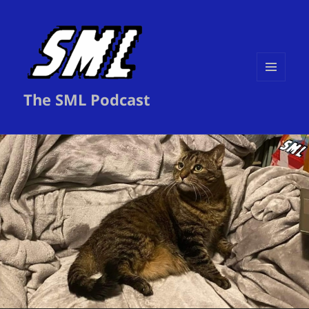
MENU
The SML Podcast
AND
WIDGETS