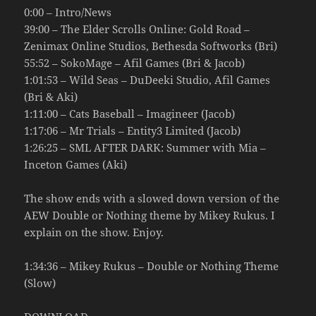
0:00 – Intro/News
39:00 – The Elder Scrolls Online: Gold Road –
Zenimax Online Studios, Bethesda Softworks (Bri)
55:52 – SokoMage – Afil Games (Bri & Jacob)
1:01:53 – Wild Seas – DuDeeki Studio, Afil Games
(Bri & Aki)
1:11:00 – Cats Baseball – Imagineer (Jacob)
1:17:06 – Mr Trials – Entity3 Limited (Jacob)
1:26:25 – SML AFTER DARK: Summer with Mia –
Inceton Games (Aki)
The show ends with a slowed down version of the
AEW Double or Nothing theme by Mikey Rukus. I
explain on the show. Enjoy.
1:34:36 – Mikey Rukus – Double or Nothing Theme
(Slow)