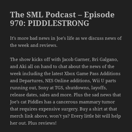
The SML Podcast – Episode
970: PIDDLESTRONG
It’s more bad news in Joe’s life as we discuss news of
the week and reviews.
The show kicks off with Jacob Garner, Bri Galgano,
and Aki all on hand to chat about the news of the
week including the latest Xbox Game Pass Additions
and Departures, NES Online additions, Wii U parts
running out, Sony at TGS, shutdowns, layoffs,
release dates, sales and more. Plus the sad news that
Joe’s cat Piddles has a cancerous mammary tumor
that requires expensive surgery. Buy a shirt at that
merch link above, won’t ya? Every little bit will help
her out. Plus reviews!