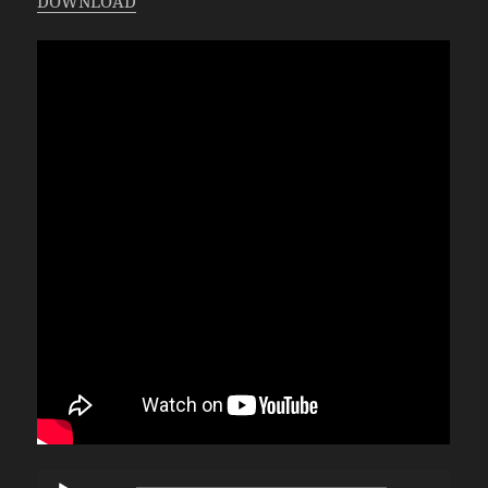
DOWNLOAD
Audio