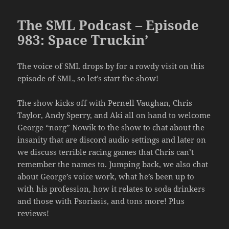
The SML Podcast – Episode
983: Space Truckin’
The voice of SML drops by for a rowdy visit on this
episode of SML, so let’s start the show!
The show kicks off with Pernell Vaughan, Chris
Taylor, Andy Sperry, and Aki all on hand to welcome
George “norg” Nowik to the show to chat about the
insanity that are discord audio settings and later on
we discuss terrible racing games that Chris can’t
remember the names to. Jumping back, we also chat
about George’s voice work, what he’s been up to
with his profession, how it relates to soda drinkers
and those with Psoriasis, and tons more! Plus
reviews!