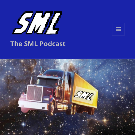
MENU
The SML Podcast
AND
WIDGETS