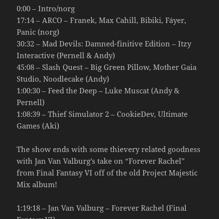
0:00 – Intro/norg
17:14 – ARCO – Franek, Max Cahill, Bibiki, Fáyer,
Panic (norg)
30:32 – Mad Devils: Damned-finitive Edition – Itzy
Interactive (Pernell & Andy)
45:08 – Slash Quest – Big Green Pillow, Mother Gaia
Studio, Noodlecake (Andy)
1:00:30 – Feed the Deep – Luke Muscat (Andy &
Pernell)
1:08:39 – Thief Simulator 2 – CookieDev, Ultimate
Games (Aki)
The show ends with some thievery related goodness
with Jan Van Valburg’s take on “Forever Rachel”
from Final Fantasy VI off of the old Project Majestic
Mix album!
1:19:18 – Jan Van Valburg – Forever Rachel (Final