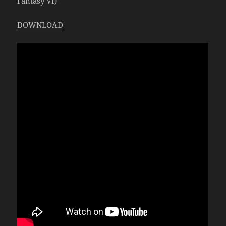
Fantasy VI)
DOWNLOAD