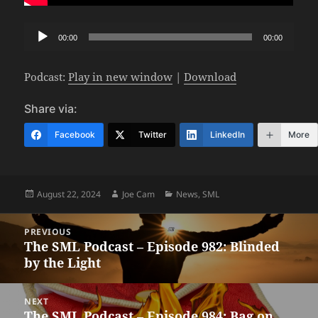
Audio
00:00
00:00
Player
Podcast:
Play in new window
|
Download
Share via:
Facebook
Twitter
LinkedIn
More
Posted
Author
Categories
August 22, 2024
Joe Cam
News
,
SML
on
Post
PREVIOUS
navigation
The SML Podcast – Episode 982: Blinded
Previous
by the Light
post:
NEXT
The SML Podcast – Episode 984: Bag on
Next