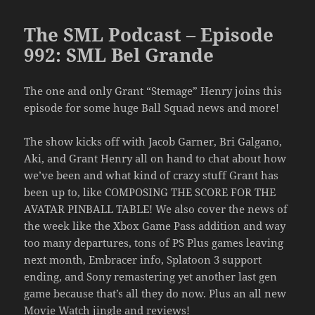
The SML Podcast – Episode
992: SML Bel Grande
The one and only Grant “Stemage” Henry joins this
episode for some huge Ball Squad news and more!
The show kicks off with Jacob Garner, Bri Galgano,
Aki, and Grant Henry all on hand to chat about how
we’ve been and what kind of crazy stuff Grant has
been up to, like COMPOSING THE SCORE FOR THE
AVATAR PINBALL TABLE! We also cover the news of
the week like the Xbox Game Pass addition and way
too many departures, tons of PS Plus games leaving
next month, Embracer info, Splatoon 3 support
ending, and Sony remastering yet another last gen
game because that’s all they do now. Plus an all new
Movie Watch jingle and reviews!