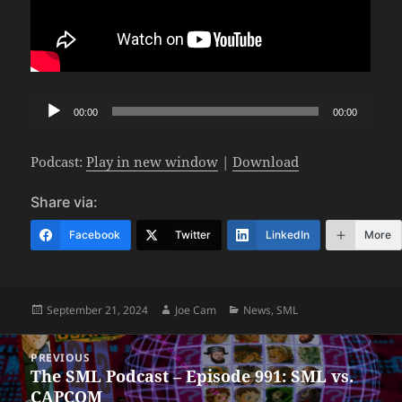
Audio
00:00
00:00
Player
Podcast:
Play in new window
|
Download
Share via:
Facebook
Twitter
LinkedIn
More
Posted
Author
Categories
September 21, 2024
Joe Cam
News
,
SML
on
Post
PREVIOUS
navigation
The SML Podcast – Episode 991: SML vs.
Previous
CAPCOM
post: