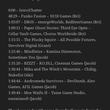
0:00 – Intro/Chatter
48:29 – Funko Fusion – 10:10 Games (Bri)
1:03:07 – DROS – emergeWorlds, RedDeerGames (Bri)
1:09:11 – Paper Ghost Stories: Third Eye Open –
Cellar Vault Games, Chorus Worldwide (Bri)
1:15:51 – The Plucky Squire – All Possible Futures,
Devolver Digital (Grant)
1:25:46 – MindSeize – Kamina Dimension,
Sometimes You (Jacob)
1:31:20 – BZZZT – KO.DLL, Cinemax Games (Jacob)
1:36:44 – Mika and The Witch’s Mountain – Chibig,
Nukefist (Aki)
1:44:44 – Andromeda Survivors – DevDumb, Aleo
Games, AFIL Games (Jacob)
1:49:44 – Moe Waifu H – Yume Game Studio,
eastasiasoft (Jacob)