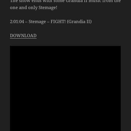
The show ends with some Grandia II music from the
one and only Stemage!
2:01:04 – Stemage – FIGHT! (Grandia II)
DOWNLOAD