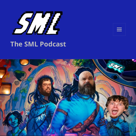
MENU
The SML Podcast
AND
WIDGETS