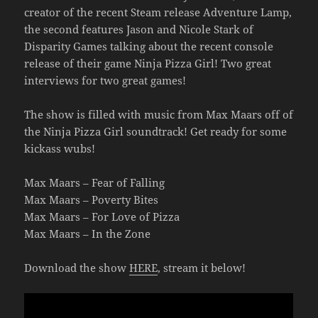
creator of the recent Steam release Adventure Lamp,
the second features Jason and Nicole Stark of
Disparity Games talking about the recent console
release of their game Ninja Pizza Girl! Two great
interviews for two great games!
The show is filled with music from Max Maars off of
the Ninja Pizza Girl soundtrack! Get ready for some
kickass wubs!
Max Maars – Fear of Falling
Max Maars – Poverty Bites
Max Maars – For Love of Pizza
Max Maars – In the Zone
Download the show
HERE
, stream it below!