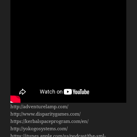
http://adventurelamp.com/
http://www.disparitygames.com/
https://kerbalspaceprogram.com/en/
http://yokogosystems.com/
https://itunes.apple.com/us/podcast/the-sml-