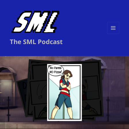
MENU
The SML Podcast
AND
WIDGETS