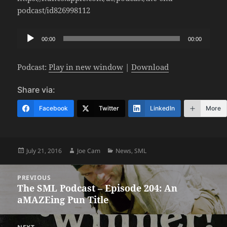
podcast/id826998112
Audio
00:00
00:00
Player
Podcast:
Play in new window
|
Download
Share via:
Facebook
Twitter
LinkedIn
More
Posted
Author
Categories
July 21, 2016
Joe Cam
News
,
SML
on
Post
PREVIOUS
navigation
The SML Podcast – Episode 204: An
Previous
aMAZEing Pun Title
post: