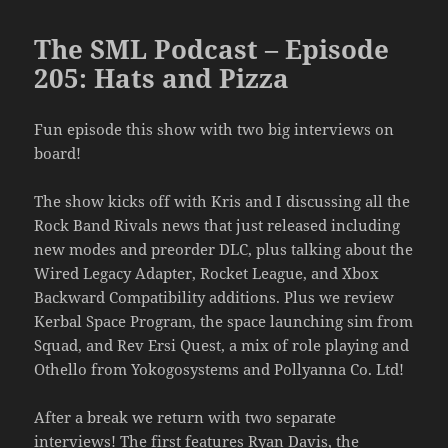
The SML Podcast – Episode
205: Hats and Pizza
Fun episode this show with two big interviews on
board!
The show kicks off with Kris and I discussing all the
Rock Band Rivals news that just released including
new modes and preorder DLC, plus talking about the
Wired Legacy Adapter, Rocket League, and Xbox
Backward Compatibility additions. Plus we review
Kerbal Space Program, the space launching sim from
Squad, and Rev Ersi Quest, a mix of role playing and
Othello from Yokogosystems and Pollyanna Co. Ltd!
After a break we return with two separate
interviews! The first features Ryan Davis, the