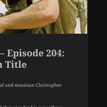
– Episode 204:
 Title
end and musician Christopher