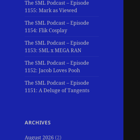
The SML Podcast – Episode
1155: Mark as Viewed
The SML Podcast – Episode
1154: Flik Cosplay
The SML Podcast – Episode
1153: SML x MEGA RAN
The SML Podcast – Episode
1152: Jacob Loves Pooh
The SML Podcast – Episode
1151: A Deluge of Tangents
ARCHIVES
August 2026
(2)