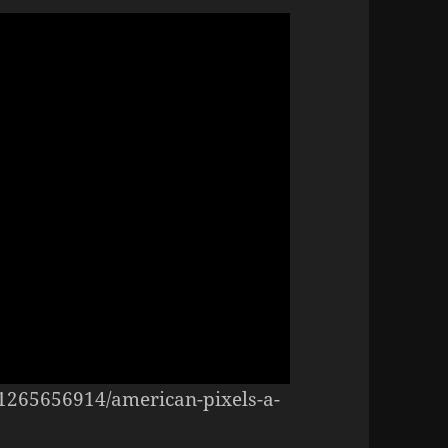
/1265656914/american-pixels-a-