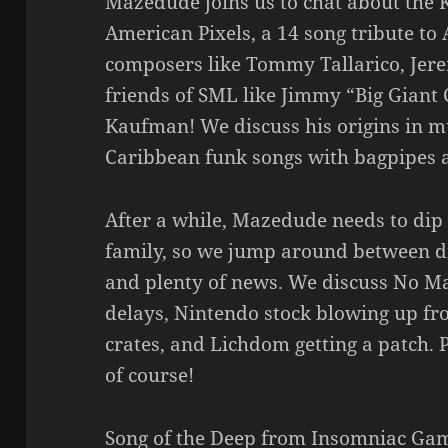
Mazedude joins us to chat about the 
American Pixels, a 14 song tribute t
composers like Tommy Tallarico, Jere
friends of SML like Jimmy “Big Giant 
Kaufman! We discuss his origins in mu
Caribbean funk songs with bagpipes 
After a while, Mazedude needs to dip o
family, so we jump around between d
and plenty of news. We discuss No Ma
delays, Nintendo stock blowing up f
crates, and Lichdom getting a patch. 
of course!
Song of the Deep from Insomniac G