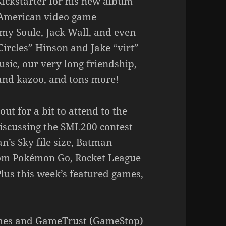
Kickstarter for his new album
o American video game
my Soule, Jack Wall, and even
Circles” Hinson and Jake “virt”
sic, our very long friendship,
and kazoo, and tons more!
ut for a bit to attend to the
iscussing the SML200 contest
n’s Sky file size, Batman
rom Pokémon Go, Rocket League
Plus this week’s featured games,
ames and GameTrust (GameStop)