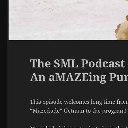
The SML Podcast 
An aMAZEing Pun
This episode welcomes long time fri
“Mazedude” Getman to the program!