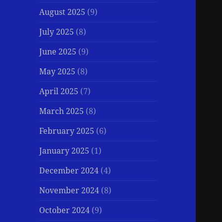
August 2025
(9)
July 2025
(8)
June 2025
(9)
May 2025
(8)
April 2025
(7)
March 2025
(8)
February 2025
(6)
January 2025
(1)
December 2024
(4)
November 2024
(8)
October 2024
(9)