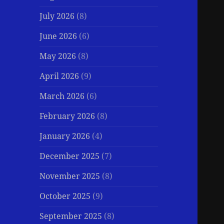
July 2026
(8)
June 2026
(6)
May 2026
(8)
April 2026
(9)
March 2026
(6)
February 2026
(8)
January 2026
(4)
December 2025
(7)
November 2025
(8)
October 2025
(9)
September 2025
(8)