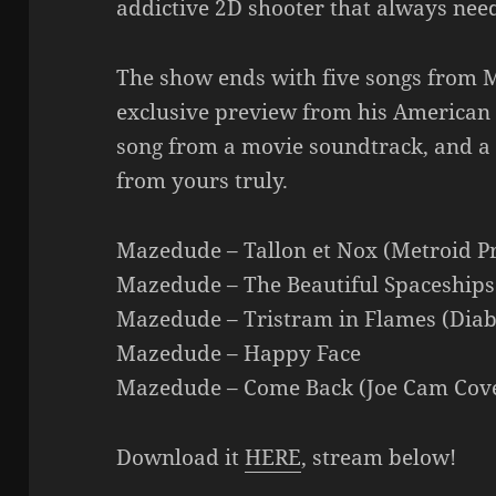
addictive 2D shooter that always nee
The show ends with five songs from 
exclusive preview from his American 
song from a movie soundtrack, and a c
from yours truly.
Mazedude – Tallon et Nox (Metroid P
Mazedude – The Beautiful Spaceships
Mazedude – Tristram in Flames (Diab
Mazedude – Happy Face
Mazedude – Come Back (Joe Cam Cov
Download it
HERE
, stream below!