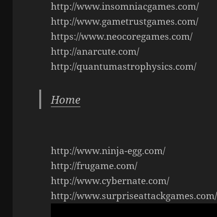
http://www.insomniacgames.com/
http://www.gametrustgames.com/
https://www.neocoregames.com/
http://anarcute.com/
http://quantumastrophysics.com/
Home
http://www.ninja-egg.com/
http://frugame.com/
http://www.cybernate.com/
http://www.surpriseattackgames.com