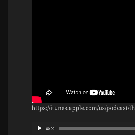
https://itunes.apple.com/us/podcast/
Audio
00:00