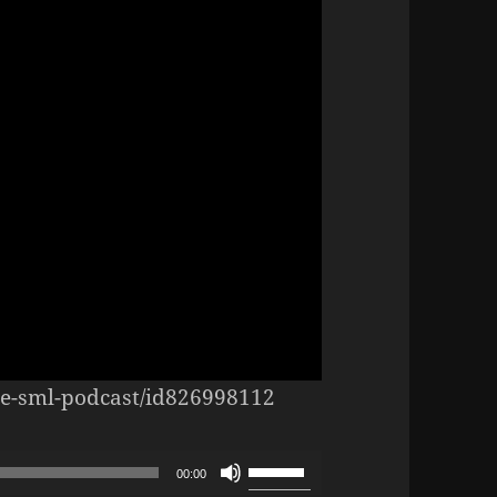
the-sml-podcast/id826998112
Use
00:00