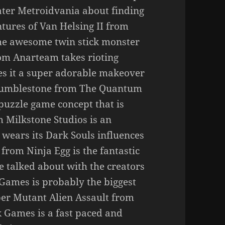
ter Metroidvania about finding
ntures of Van Helsing II from
the awesome twin stick monster
om Anarteam takes rioting
es it a super adorable makeover
 Tumblestone from The Quantum
puzzle game concept that is
m Milkstone Studios is an
wears its Dark Souls influences
from Ninja Egg is the fantastic
e talked about with the creators
ames is probably the biggest
per Mutant Alien Assault from
 Games is a fast paced and