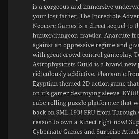
is a gorgeous and immersive underwa
your lost father. The Incredible Adve
Neocore Games is a direct sequel to 
hunter/dungeon crawler. Anarcute fr
against an oppressive regime and giv
with great crowd control gameplay.
Astrophysicists Guild is a brand new 
ridiculously addictive. Pharaonic fro
Egyptian themed 2D action game that 
on it’s gamer destroying sleeve. KYUB 
cube rolling puzzle platformer that w
back on SML 193! FRU from Through G
reason to own a Kinect right now! Su
Cybernate Games and Surprise Attack