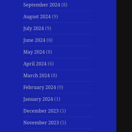
September 2024
(8)
August 2024
(9)
July 2024
(9)
June 2024
(8)
May 2024
(8)
April 2024
(6)
March 2024
(8)
February 2024
(9)
January 2024
(1)
December 2023
(5)
November 2023
(5)