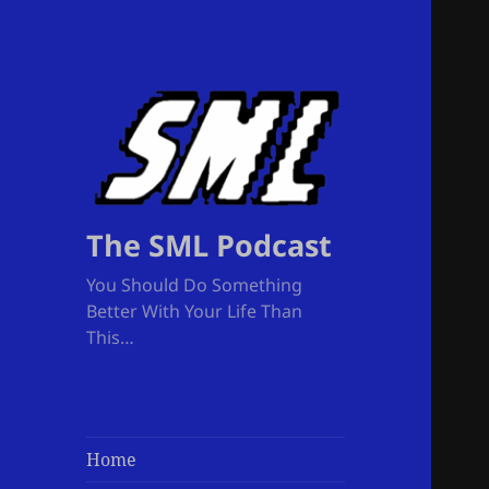
The SML Podcast
You Should Do Something
Better With Your Life Than
This…
Home