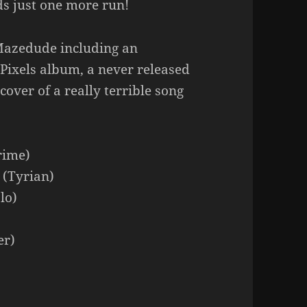
ds just one more run!
Mazedude including an
Pixels album, a never released
over of a really terrible song
rime)
 (Tyrian)
lo)
er)