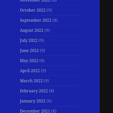
November 2022
(8)
October 2022
(9)
September 2022
(8)
August 2022
(9)
July 2022
(9)
June 2022
(9)
May 2022
(8)
April 2022
(9)
March 2022
(9)
February 2022
(8)
January 2022
(6)
December 2021
(6)