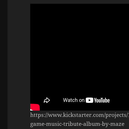
https://www.kickstarter.com/projects
game-music-tribute-album-by-maze