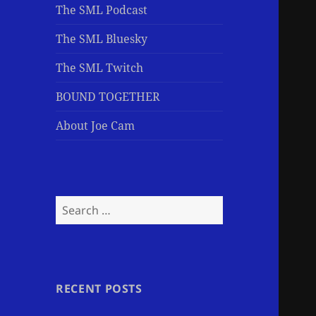
The SML Podcast
The SML Bluesky
The SML Twitch
BOUND TOGETHER
About Joe Cam
Search
for:
RECENT POSTS