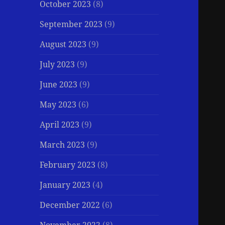
October 2023
(8)
September 2023
(9)
August 2023
(9)
July 2023
(9)
June 2023
(9)
May 2023
(6)
April 2023
(9)
March 2023
(9)
February 2023
(8)
January 2023
(4)
December 2022
(6)