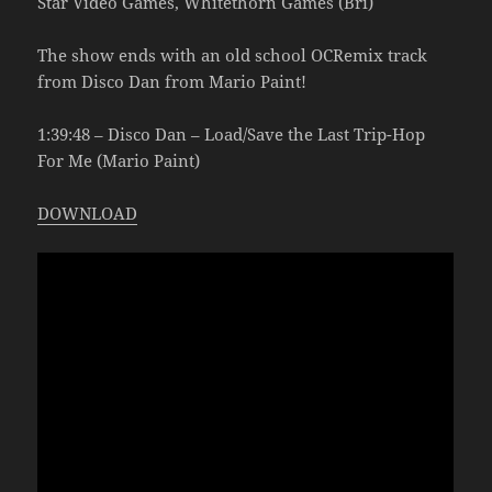
Star Video Games, Whitethorn Games (Bri)
The show ends with an old school OCRemix track
from Disco Dan from Mario Paint!
1:39:48 – Disco Dan – Load/Save the Last Trip-Hop
For Me (Mario Paint)
DOWNLOAD