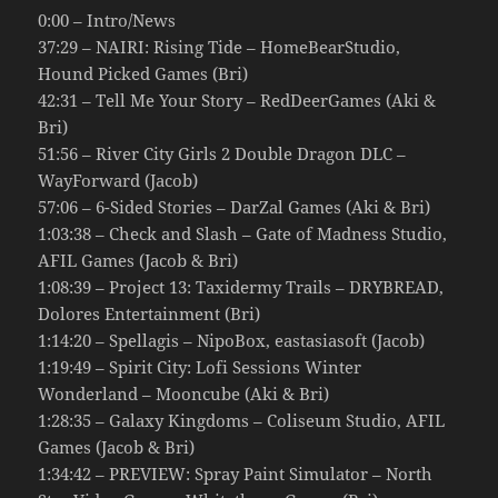
0:00 – Intro/News
37:29 – NAIRI: Rising Tide – HomeBearStudio,
Hound Picked Games (Bri)
42:31 – Tell Me Your Story – RedDeerGames (Aki &
Bri)
51:56 – River City Girls 2 Double Dragon DLC –
WayForward (Jacob)
57:06 – 6-Sided Stories – DarZal Games (Aki & Bri)
1:03:38 – Check and Slash – Gate of Madness Studio,
AFIL Games (Jacob & Bri)
1:08:39 – Project 13: Taxidermy Trails – DRYBREAD,
Dolores Entertainment (Bri)
1:14:20 – Spellagis – NipoBox, eastasiasoft (Jacob)
1:19:49 – Spirit City: Lofi Sessions Winter
Wonderland – Mooncube (Aki & Bri)
1:28:35 – Galaxy Kingdoms – Coliseum Studio, AFIL
Games (Jacob & Bri)
1:34:42 – PREVIEW: Spray Paint Simulator – North