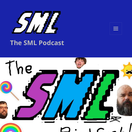
MENU
The SML Podcast
AND
WIDGETS