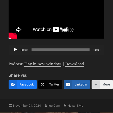
Audio
00:00
00:00
Player
Podcast:
Play in new window
|
Download
Share via:
Facebook
Twitter
LinkedIn
More
Posted
Author
Categories
November 24, 2024
Joe Cam
News
,
SML
on