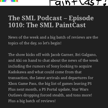
The SML Podcast – Episode
1010: The SML PaintCast
News of the week and a big batch of reviews are the
topics of the day, so let’s begin!
The show kicks off with Jacob Garner, Bri Galgano,
and Aki on hand to chat about the news of the week
including the rumors of Sony looking to acquire
Kadokawa and what could come from that
transaction, the latest arrivals and departures for
Xbox Game Pass, the big list of games leaving PS
Plus next month, a PS Portal update, Star Wars
Outlaws dropping forced stealth, and tons more!
Plus a big batch of reviews!