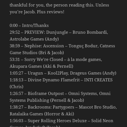
thankful for you, the person reading this. Unless
you’re Jacob. Plus reviews!
0:00 – Intro/Thanks
29:52 – PREVIEW: Dunjungle – Bruno Bombardi,
Astrolabe Games (Andy)
38:59 – Nephise: Ascension – Tonguç Bodur, Catness
Game Studios (Bri & Jacob)
53:31 – Sorry We’re Closed – à la mode games,
Akupara Games (Aki & Pernell)
1:05:27 – Uragun – Kool2Play, Drageus Games (Andy)
1:18:13 – Divine Dynamo Flamefrit – INTI CREATES
(Chris)
1:26:57 – Bioframe Outpost – Omni Systems, Omni
Systems Publishing (Pernell & Jacob)
1:38:27 – Backrooms: Partygoers – Mascot Bro Studio,
Ratalaika Games (Horror & Aki)
1:56:03 – Super Rolling Heroes Deluxe – Solid Neon