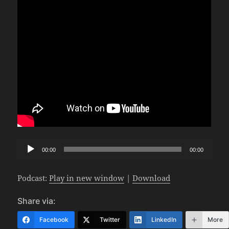
Audio
00:00
00:00
Player
Podcast:
Play in new window
|
Download
Share via:
Facebook
Twitter
LinkedIn
More