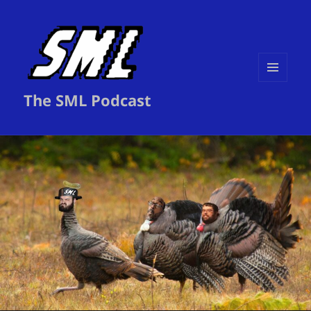
MENU
The SML Podcast
AND
WIDGETS