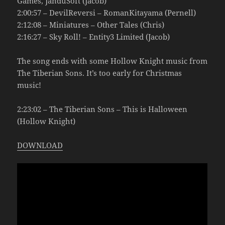
Games, JanduSoft (Jacob)
2:00:57 – DevilReversi – RomanKitayama (Pernell)
2:12:08 – Miniatures – Other Tales (Chris)
2:16:27 – Sky Roll! – Entity3 Limited (Jacob)
The song ends with some Hollow Knight music from
The Tiberian Sons. It’s too early for Christmas
music!
2:23:02 – The Tiberian Sons – This is Halloween
(Hollow Knight)
DOWNLOAD