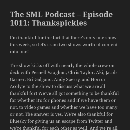
The SML Podcast – Episode
1011: Thankspickles
I’m thankful for the fact that there’s only one show
this week, so let’s cram two shows worth of content
into one!
The show kicks off with nearly the whole crew on
deck with Pernell Vaughan, Chris Taylor, Aki, Jacob
Garner, Bri Galgano, Andy Sperry, and Horror
Acolyte to the show to discuss what we are all
thankful for! We’ve all got something to be thankful
for whether it’s for phones and if we have them or
not, to video games and whether we have too many
or not. The answer is yes. We’re also thankful for
Bluesky for giving us an escape from Twitter and
we’re thankful for each other as well. And we’re all