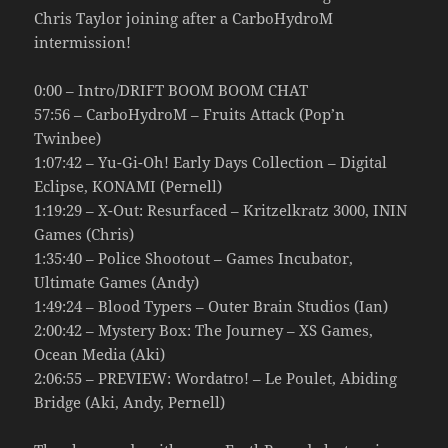
Chris Taylor joining after a CarboHydroM
intermission!
0:00 – Intro/DRIFT BOOM BOOM CHAT
57:56 – CarboHydroM – Fruits Attack (Pop’n
Twinbee)
1:07:42 – Yu-Gi-Oh! Early Days Collection – Digital
Eclipse, KONAMI (Pernell)
1:19:29 – X-Out: Resurfaced – Kritzelkratz 3000, ININ
Games (Chris)
1:35:40 – Police Shootout – Games Incubator,
Ultimate Games (Andy)
1:49:24 – Blood Typers – Outer Brain Studios (Ian)
2:00:42 – Mystery Box: The Journey – XS Games,
Ocean Media (Aki)
2:06:55 – PREVIEW: Wordatro! – Le Poulet, Abiding
Bridge (Aki, Andy, Pernell)