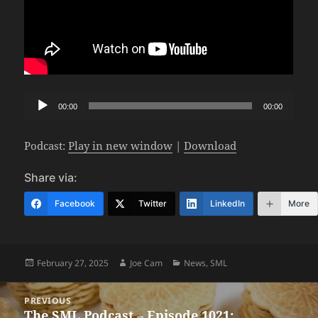
Audio
00:00
00:00
Player
Podcast:
Play in new window
|
Download
Share via:
Facebook
Twitter
LinkedIn
More
Posted
Author
Categories
February 27, 2025
Joe Cam
News
,
SML
on
Post
PREVIOUS
navigation
The SML Podcast – Episode 1021:
Previous