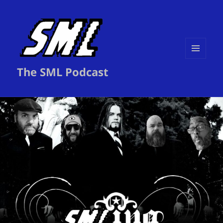
MENU
The SML Podcast
AND
WIDGETS