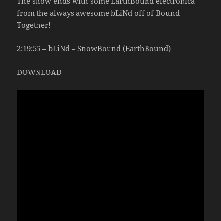
The show ends with some EarthBound electronica
from the always awesome bLiNd off of Bound
Together!
2:19:55 – bLiNd – SnowBound (EarthBound)
DOWNLOAD