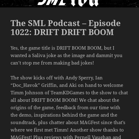
The SML Podcast – Episode
1022: DRIFT DRIFT BOOM
Yes, the game title is DRIFT BOOM BOOM, but I
wanted a Saliva joke as the image and dammit you
can’t stop me from making bad jokes!
The show kicks off with Andy Sperry, Ian
“Doc_Havok” Griffin, and Aki on hand to welcome
Timm Johnson of TeamKDGames to the show to chat
all about DRIFT BOOM BOOM! We chat about the
origins of the game, feedback from our time with
the demo, inspirations behind the game and the
soundtrack, plus chatter about MAGFest since that’s
where we first met Timm! Another show thanks to
MAGFest! Plus reviews with Pernell Vaughan and