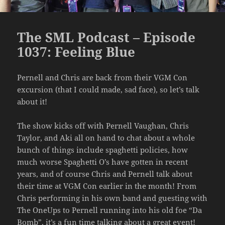
The SML Podcast – Episode
1037: Feeling Blue
Pernell and Chris are back from their VGM Con
excursion (that I could made, sad face), so let’s talk
about it!
The show kicks off with Pernell Vaughan, Chris
Taylor, and Aki all on hand to chat about a whole
bunch of things include spaghetti policies, how
much worse Spaghetti O’s have gotten in recent
years, and of course Chris and Pernell talk about
their time at VGM Con earlier in the month! From
Chris performing in his own band and guesting with
The OneUps to Pernell running into his old foe “Da
Bomb”, it’s a fun time talking about a great event!