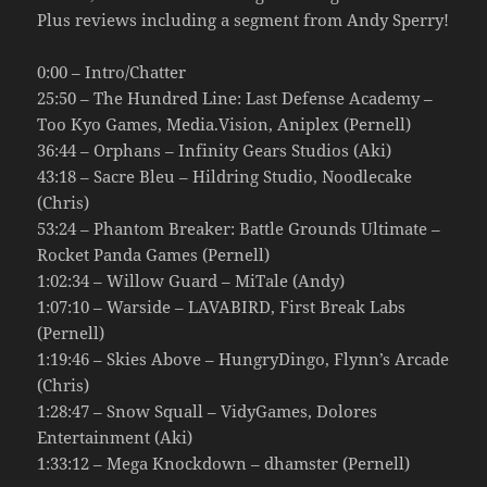
Plus reviews including a segment from Andy Sperry!
0:00 – Intro/Chatter
25:50 – The Hundred Line: Last Defense Academy –
Too Kyo Games, Media.Vision, Aniplex (Pernell)
36:44 – Orphans – Infinity Gears Studios (Aki)
43:18 – Sacre Bleu – Hildring Studio, Noodlecake
(Chris)
53:24 – Phantom Breaker: Battle Grounds Ultimate –
Rocket Panda Games (Pernell)
1:02:34 – Willow Guard – MiTale (Andy)
1:07:10 – Warside – LAVABIRD, First Break Labs
(Pernell)
1:19:46 – Skies Above – HungryDingo, Flynn’s Arcade
(Chris)
1:28:47 – Snow Squall – VidyGames, Dolores
Entertainment (Aki)
1:33:12 – Mega Knockdown – dhamster (Pernell)