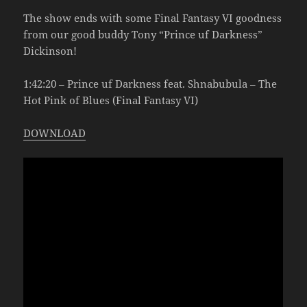
The show ends with some Final Fantasy VI goodness
from our good buddy Tony “Prince uf Darkness”
Dickinson!
1:42:20 – Prince uf Darkness feat. Shnabubula – The
Hot Pink of Blues (Final Fantasy VI)
DOWNLOAD