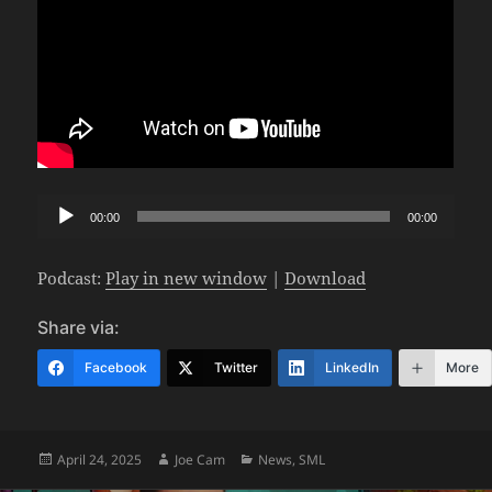
Audio
00:00
00:00
Player
Podcast:
Play in new window
|
Download
Share via:
Facebook
Twitter
LinkedIn
More
Posted
Author
Categories
April 24, 2025
Joe Cam
News
,
SML
on