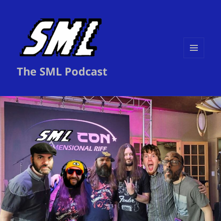
MENU
The SML Podcast
AND
WIDGETS