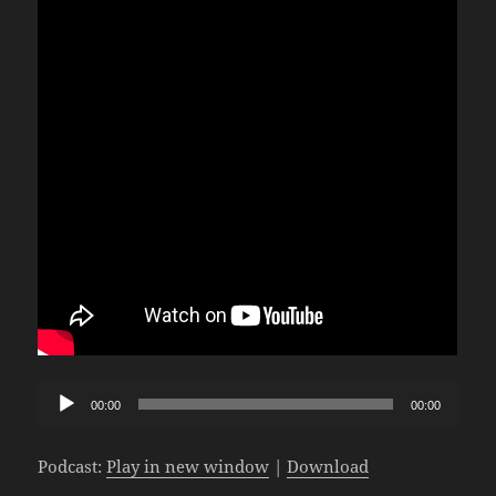
Audio
00:00
00:00
Player
Podcast:
Play in new window
|
Download