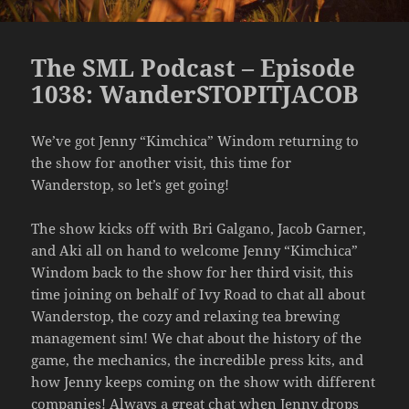
The SML Podcast – Episode
1038: WanderSTOPITJACOB
We’ve got Jenny “Kimchica” Windom returning to
the show for another visit, this time for
Wanderstop, so let’s get going!
The show kicks off with Bri Galgano, Jacob Garner,
and Aki all on hand to welcome Jenny “Kimchica”
Windom back to the show for her third visit, this
time joining on behalf of Ivy Road to chat all about
Wanderstop, the cozy and relaxing tea brewing
management sim! We chat about the history of the
game, the mechanics, the incredible press kits, and
how Jenny keeps coming on the show with different
companies! Always a great chat when Jenny drops