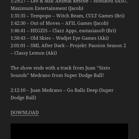
1:29:27 – Leo & Mia: Animal Rescue – Honikou SASU,
Maximum Entertainment (Jacob)
1:35:35 – Tempopo – Witch Beam, CULT Games (Bri)
1:42:30 – Out of Moves – AFIL Games (Jacob)
1:46:41 – HEGZIS – Clazz Apps, eastasiasoft (Bri)
1:50:43 – Old Skies – Wadjet Eye Games (Aki)
2:01:01 – SML After Dark – Projekt: Passion Season 2
– Classy Lemon (Aki)
The show ends with a track from Juan “Sixto
Sounds” Medrano from Super Dodge Ball!
2:12:10 – Juan Medrano – Go Balls Deep (Super
Dodge Ball)
DOWNLOAD