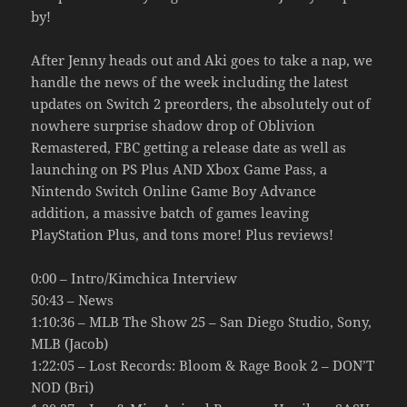
by!
After Jenny heads out and Aki goes to take a nap, we
handle the news of the week including the latest
updates on Switch 2 preorders, the absolutely out of
nowhere surprise shadow drop of Oblivion
Remastered, FBC getting a release date as well as
launching on PS Plus AND Xbox Game Pass, a
Nintendo Switch Online Game Boy Advance
addition, a massive batch of games leaving
PlayStation Plus, and tons more! Plus reviews!
0:00 – Intro/Kimchica Interview
50:43 – News
1:10:36 – MLB The Show 25 – San Diego Studio, Sony,
MLB (Jacob)
1:22:05 – Lost Records: Bloom & Rage Book 2 – DON’T
NOD (Bri)