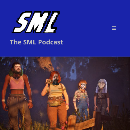
MENU
The SML Podcast
AND
WIDGETS