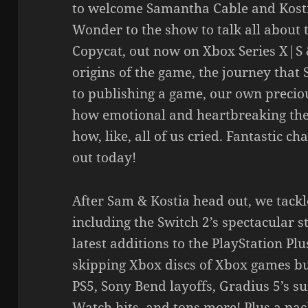
to welcome Samantha Cable and Kosti
Wonder to the show to talk all about 
Copycat, out now on Xbox Series X|S 
origins of the game, the journey that
to publishing a game, our own preciou
how emotional and heartbreaking the
how, like, all of us cried. Fantastic ch
out today!
After Sam & Kostia head out, we tackl
including the Switch 2’s spectacular st
latest additions to the PlayStation P
skipping Xbox discs of Xbox games bu
PS5, Sony Bend layoffs, Gradius 5’s s
Watch bits, and tons more! Plus a pac