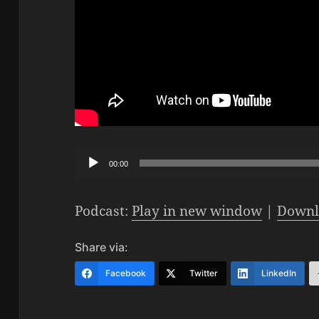
Audio
00:00
Player
Podcast:
Play in new window
|
Downl
Share via:
Facebook
Twitter
LinkedIn