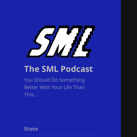
The SML Podcast
You Should Do Something
Better With Your Life Than
This…
Home