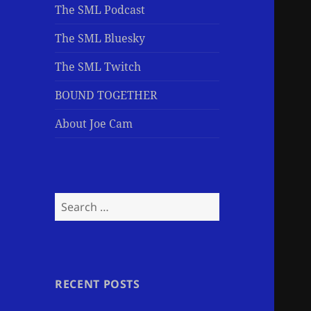
The SML Podcast
The SML Bluesky
The SML Twitch
BOUND TOGETHER
About Joe Cam
Search
for:
RECENT POSTS