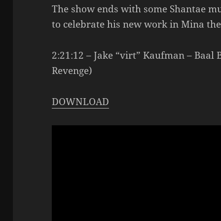
The show ends with some Shantae mu
to celebrate his new work in Mina th
2:21:12 – Jake “virt” Kaufman – Baal 
Revenge)
DOWNLOAD