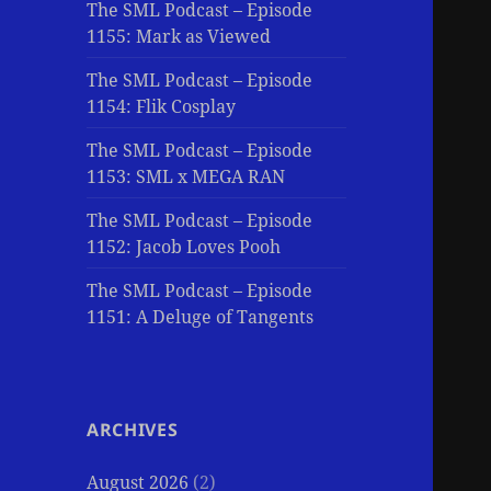
The SML Podcast – Episode
1155: Mark as Viewed
The SML Podcast – Episode
1154: Flik Cosplay
The SML Podcast – Episode
1153: SML x MEGA RAN
The SML Podcast – Episode
1152: Jacob Loves Pooh
The SML Podcast – Episode
1151: A Deluge of Tangents
ARCHIVES
August 2026
(2)