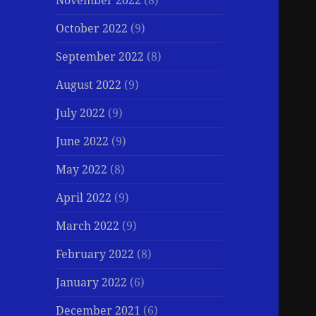
November 2022
(8)
October 2022
(9)
September 2022
(8)
August 2022
(9)
July 2022
(9)
June 2022
(9)
May 2022
(8)
April 2022
(9)
March 2022
(9)
February 2022
(8)
January 2022
(6)
December 2021
(6)