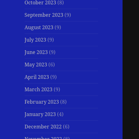
October 2023
(8)
September 2023
(9)
August 2023
(9)
July 2023
(9)
June 2023
(9)
May 2023
(6)
April 2023
(9)
March 2023
(9)
February 2023
(8)
January 2023
(4)
December 2022
(6)