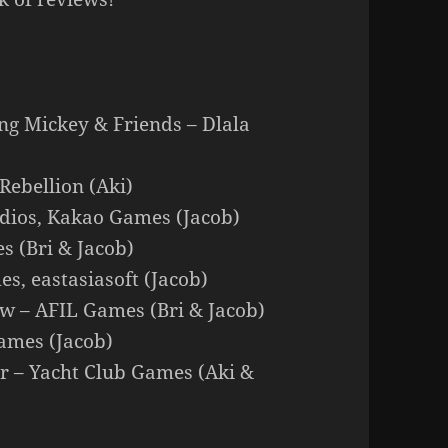
ing Mickey & Friends – Dlala
Rebellion (Aki)
udios, Kakao Games (Jacob)
s (Bri & Jacob)
es, eastasiasoft (Jacob)
ow – AFIL Games (Bri & Jacob)
ames (Jacob)
r – Yacht Club Games (Aki &