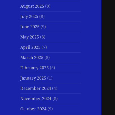
August 2025
(9)
July 2025
(8)
June 2025
(9)
May 2025
(8)
April 2025
(7)
March 2025
(8)
February 2025
(6)
January 2025
(1)
December 2024
(4)
November 2024
(8)
October 2024
(9)