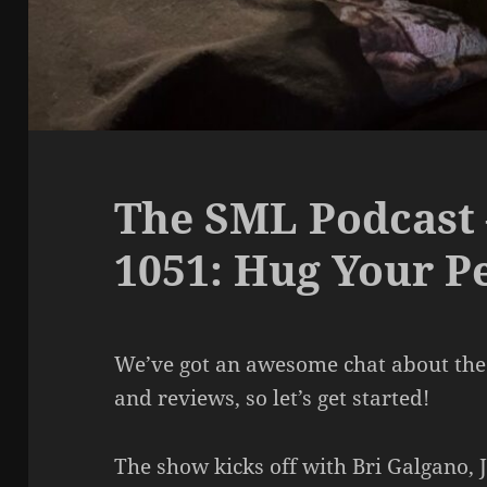
The SML Podcast 
1051: Hug Your P
We’ve got an awesome chat about the
and reviews, so let’s get started!
The show kicks off with Bri Galgano,