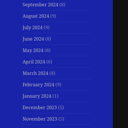
September 2024
(8)
August 2024
(9)
July 2024
(9)
June 2024
(8)
May 2024
(8)
April 2024
(6)
March 2024
(8)
February 2024
(9)
January 2024
(1)
December 2023
(5)
November 2023
(5)