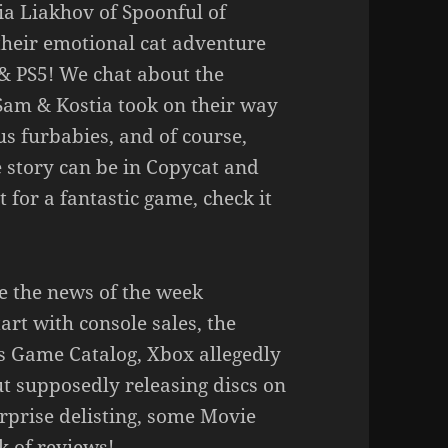
a Liakhov of Spoonful of
their emotional cat adventure
& PS5! We chat about the
 Sam & Kostia took on their way
s furbabies, and of course,
 story can be in Copycat and
at for a fantastic game, check it
e the news of the week
art with console sales, the
lus Game Catalog, Xbox allegedly
t supposedly releasing discs on
urprise delisting, some Movie
k of reviews!