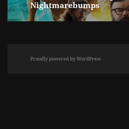
Nightmarebumps
post:
Proudly powered by WordPress