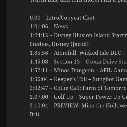
0:00 – Intro/Copycat Chat
1:01:06 – News
1:24:12 – Disney Illusion Island Starr
Studios, Disney (Jacob)
1:35:56 – Atomfall: Wicked Isle DLC – 
1:45:08 – Section 13 – Ocean Drive St
1:52:11 – Minos Dungeon – AFIL Game
1:56:04 – Keeper’s Toll – Stingbot Gam
2:02:47 – Collie Call: Farm of Tomorr
2:07:00 – Golf Up – Super Power Up G
2:10:04 – PREVIEW: Mina the Hollowe
Bri)