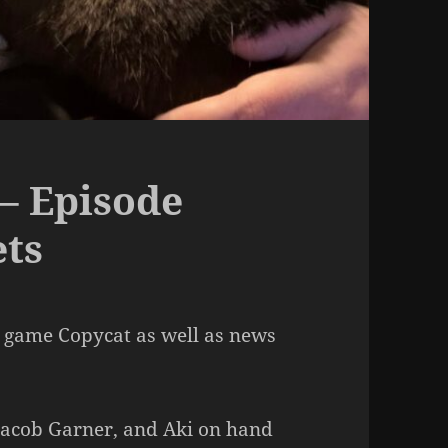
– Episode
ets
 game Copycat as well as news
 Jacob Garner, and Aki on hand