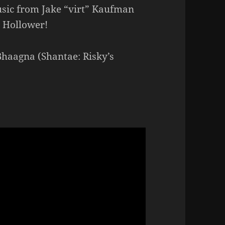
sic from Jake “virt” Kaufman
e Hollower!
Bhaagna (Shantae: Risky’s