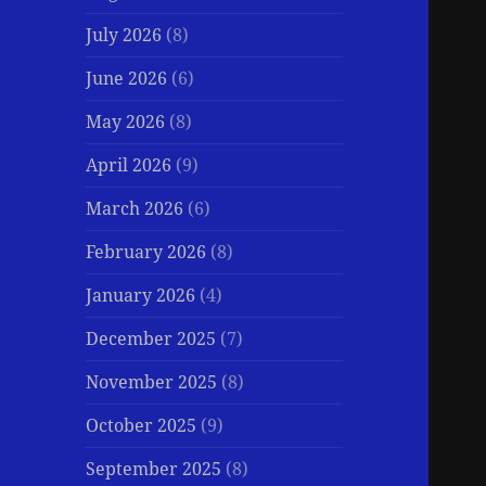
July 2026
(8)
June 2026
(6)
May 2026
(8)
April 2026
(9)
March 2026
(6)
February 2026
(8)
January 2026
(4)
December 2025
(7)
November 2025
(8)
October 2025
(9)
September 2025
(8)