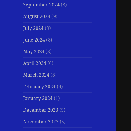
September 2024
(8)
August 2024
(9)
July 2024
(9)
June 2024
(8)
May 2024
(8)
April 2024
(6)
March 2024
(8)
February 2024
(9)
January 2024
(1)
December 2023
(5)
November 2023
(5)