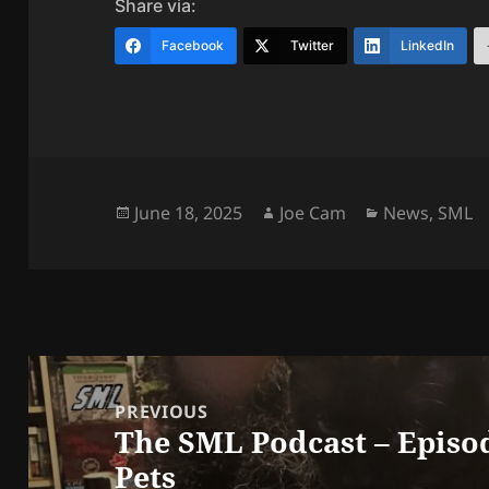
Share via:
Facebook
Twitter
LinkedIn
Posted
Author
Categories
June 18, 2025
Joe Cam
News
,
SML
on
Post
navigation
PREVIOUS
The SML Podcast – Episo
Previous
Pets
post: