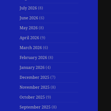
July 2026
(8)
June 2026
(6)
May 2026
(8)
April 2026
(9)
March 2026
(6)
February 2026
(8)
January 2026
(4)
December 2025
(7)
November 2025
(8)
October 2025
(9)
September 2025
(8)