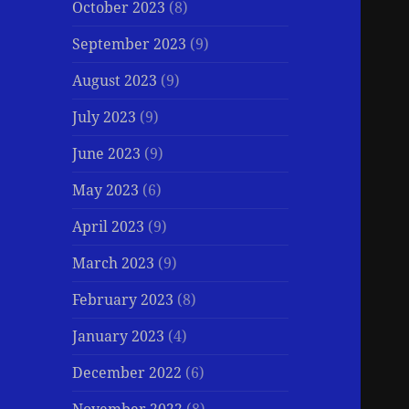
October 2023
(8)
September 2023
(9)
August 2023
(9)
July 2023
(9)
June 2023
(9)
May 2023
(6)
April 2023
(9)
March 2023
(9)
February 2023
(8)
January 2023
(4)
December 2022
(6)