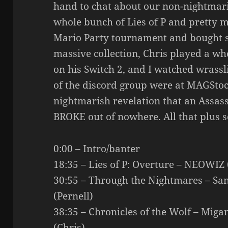
hand to chat about our non-nightmar
whole bunch of Lies of P and pretty m
Mario Party tournament and bought s
massive collection, Chris played a w
on his Switch 2, and I watched wrassl
of the discord group were at MAGStoc
nightmarish revelation that an Assass
BROKE out of nowhere. All that plus 
0:00 – Intro/banter
18:35 – Lies of P: Overture – NEOWIZ 
30:55 – Through the Nightmares – Sa
(Pernell)
38:35 – Chronicles of the Wolf – Mig
(Chris)