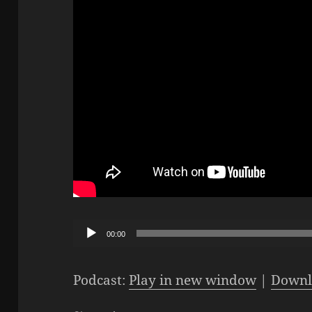
Audio
00:00
Player
Podcast:
Play in new window
|
Downl