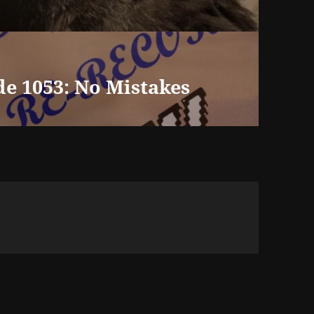
de 1053: No Mistakes