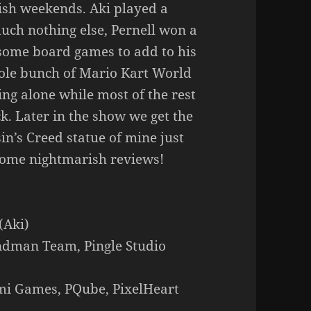
ish weekends. Aki played a
uch nothing else, Pernell won a
ome board games to add to his
hole bunch of Mario Kart World
ing alone while most of the rest
k. Later in the show we get the
in’s Creed statue of mine just
some nightmarish reviews!
(Aki)
ndman Team, Pingle Studio
ami Games, PQube, PixelHeart