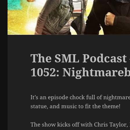
The SML Podcast 
1052: Nightmare
It’s an episode chock full of nightmar
statue, and music to fit the theme!
The show kicks off with Chris Taylor,