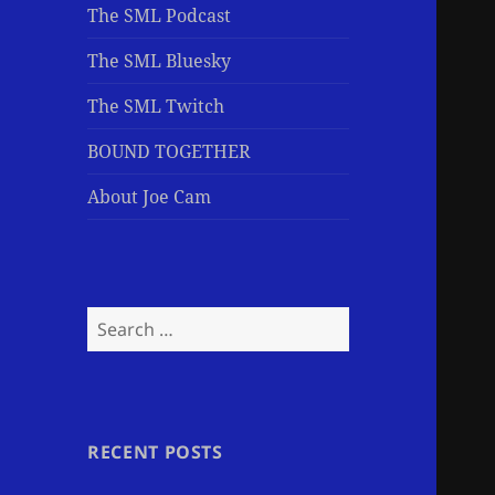
The SML Podcast
The SML Bluesky
The SML Twitch
BOUND TOGETHER
About Joe Cam
Search
for:
RECENT POSTS