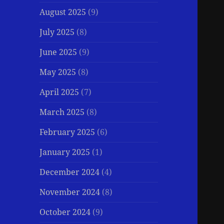
August 2025
(9)
July 2025
(8)
June 2025
(9)
May 2025
(8)
April 2025
(7)
March 2025
(8)
February 2025
(6)
January 2025
(1)
December 2024
(4)
November 2024
(8)
October 2024
(9)