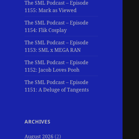
The SML Podcast – Episode
1155: Mark as Viewed
The SML Podcast – Episode
1154: Flik Cosplay
The SML Podcast – Episode
1153: SML x MEGA RAN
The SML Podcast – Episode
1152: Jacob Loves Pooh
The SML Podcast – Episode
1151: A Deluge of Tangents
ARCHIVES
August 2026
(2)