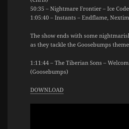
50:35 – Nightmare Frontier – Ice Cod
1:05:40 – Instants – Endflame, Nextim
The show ends with some nightmaris
as they tackle the Goosebumps theme
1:11:44 – The Tiberian Sons – Welco
(Goosebumps)
DOWNLOAD