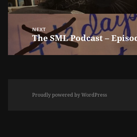
NEXT
The SML Podcast – Episo
Next
post:
Proudly powered by WordPress