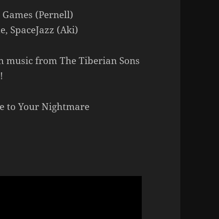
e Games (Pernell)
e, SpaceJazz (Aki)
h music from The Tiberian Sons
!
me to Your Nightmare