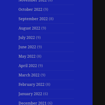
November 2022
(8)
October 2022
(9)
September 2022
(8)
August 2022
(9)
July 2022
(9)
June 2022
(9)
May 2022
(8)
April 2022
(9)
March 2022
(9)
February 2022
(8)
January 2022
(6)
December 2021
(6)