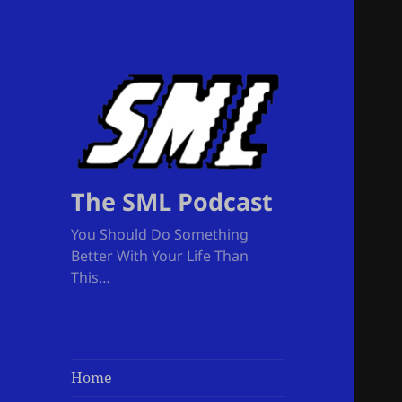
The SML Podcast
You Should Do Something
Better With Your Life Than
This…
Home