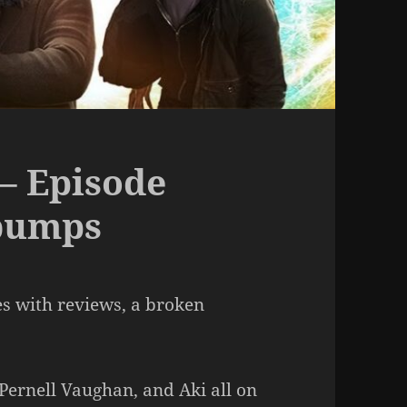
– Episode
bumps
es with reviews, a broken
 Pernell Vaughan, and Aki all on