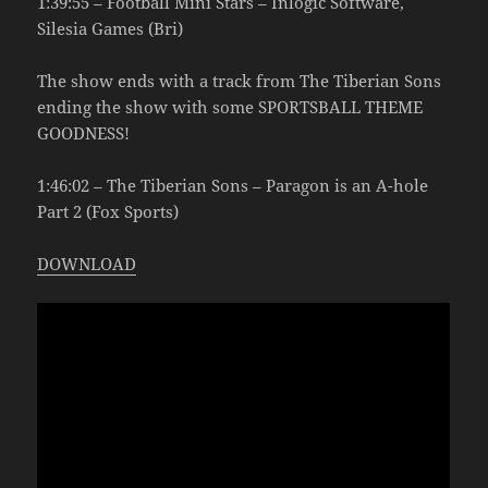
1:39:55 – Football Mini Stars – Inlogic Software,
Silesia Games (Bri)
The show ends with a track from The Tiberian Sons
ending the show with some SPORTSBALL THEME
GOODNESS!
1:46:02 – The Tiberian Sons – Paragon is an A-hole
Part 2 (Fox Sports)
DOWNLOAD