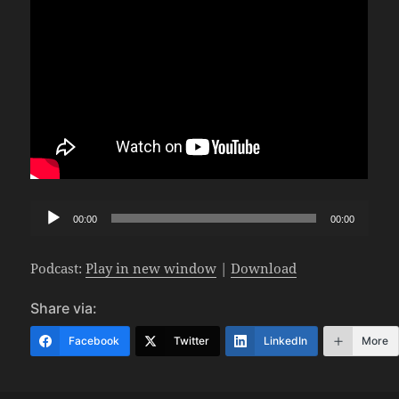
Audio
00:00
00:00
Player
Podcast:
Play in new window
|
Download
Share via:
Facebook
Twitter
LinkedIn
More