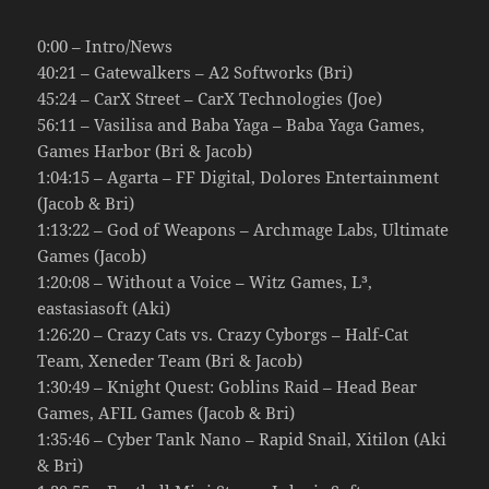
0:00 – Intro/News
40:21 – Gatewalkers – A2 Softworks (Bri)
45:24 – CarX Street – CarX Technologies (Joe)
56:11 – Vasilisa and Baba Yaga – Baba Yaga Games,
Games Harbor (Bri & Jacob)
1:04:15 – Agarta – FF Digital, Dolores Entertainment
(Jacob & Bri)
1:13:22 – God of Weapons – Archmage Labs, Ultimate
Games (Jacob)
1:20:08 – Without a Voice – Witz Games, L³,
eastasiasoft (Aki)
1:26:20 – Crazy Cats vs. Crazy Cyborgs – Half-Cat
Team, Xeneder Team (Bri & Jacob)
1:30:49 – Knight Quest: Goblins Raid – Head Bear
Games, AFIL Games (Jacob & Bri)
1:35:46 – Cyber Tank Nano – Rapid Snail, Xitilon (Aki
& Bri)