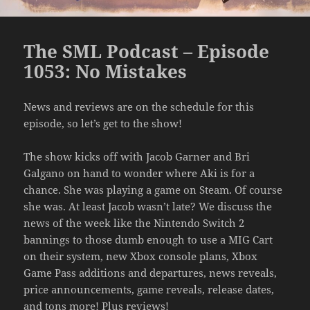
The SML Podcast – Episode
1053: No Mistakes
News and reviews are on the schedule for this
episode, so let’s get to the show!
The show kicks off with Jacob Garner and Bri
Galgano on hand to wonder where Aki is for a
chance. She was playing a game on Steam. Of course
she was. At least Jacob wasn’t late? We discuss the
news of the week like the Nintendo Switch 2
bannings to those dumb enough to use a MIG Cart
on their system, new Xbox console plans, Xbox
Game Pass additions and departures, news reveals,
price announcements, game reveals, release dates,
and tons more! Plus reviews!