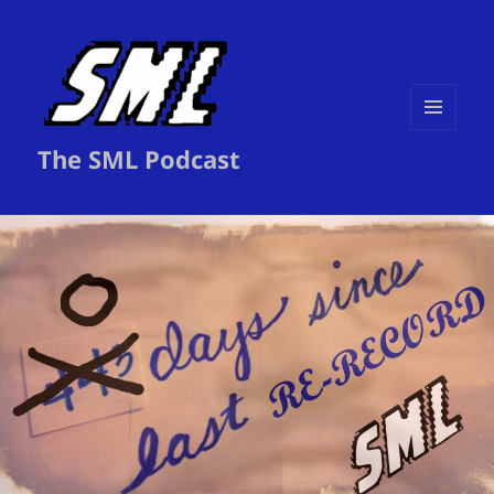
MENU
The SML Podcast
AND
WIDGETS