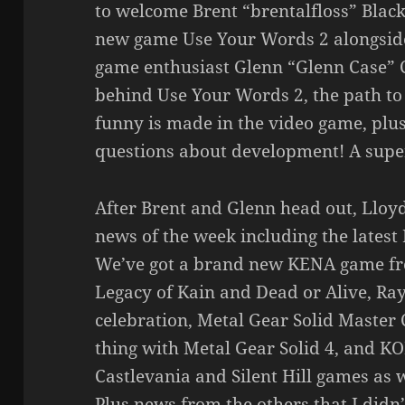
to welcome Brent “brentalfloss” Black
new game Use Your Words 2 alongside
game enthusiast Glenn “Glenn Case” C
behind Use Your Words 2, the path to 
funny is made in the video game, plu
questions about development! A super
After Brent and Glenn head out, Lloyd
news of the week including the latest 
We’ve got a brand new KENA game fr
Legacy of Kain and Dead or Alive, R
celebration, Metal Gear Solid Master C
thing with Metal Gear Solid 4, and K
Castlevania and Silent Hill games as 
Plus news from the others that I did