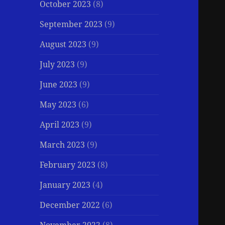
October 2023
(8)
September 2023
(9)
August 2023
(9)
July 2023
(9)
June 2023
(9)
May 2023
(6)
April 2023
(9)
March 2023
(9)
February 2023
(8)
January 2023
(4)
December 2022
(6)