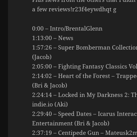
a few reviews!r23f4eywdhqt g
0:00 – Intro/BrentalGlenn
1:13:00 – News
1:57:26 – Super Bomberman Collect
(Jacob)
2:05:00 – Fighting Fantasy Classics Vo
2:14:02 – Heart of the Forest – Trapp
(Bri & Jacob)
2:24:14 – Locked in My Darkness 2: T
indie.io (Aki)
2:29:40 – Speed Dates – Icarus Intera
Entertainment (Bri & Jacob)
2:37:19 – Centipede Gun – Mateusk2m,