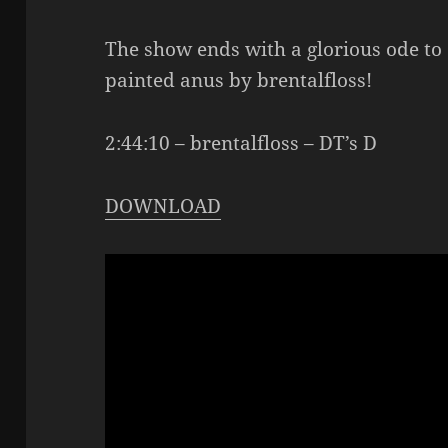
The show ends with a glorious ode to
painted anus by brentalfloss!
2:44:10 – brentalfloss – DT’s D
DOWNLOAD