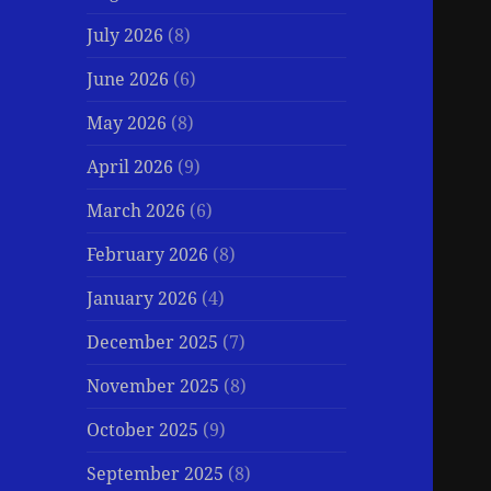
July 2026
(8)
June 2026
(6)
May 2026
(8)
April 2026
(9)
March 2026
(6)
February 2026
(8)
January 2026
(4)
December 2025
(7)
November 2025
(8)
October 2025
(9)
September 2025
(8)