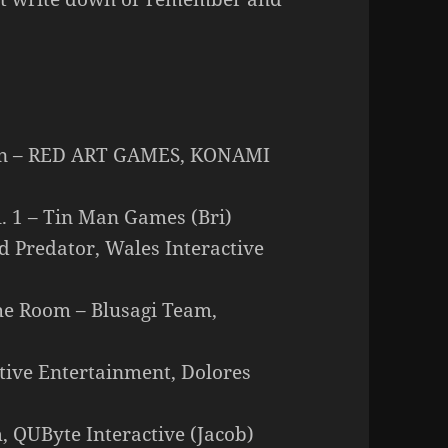
ion – RED ART GAMES, KONAMI
l. 1 – Tin Man Games (Bri)
ed Predator, Wales Interactive
he Room – Blusagi Team,
ctive Entertainment, Dolores
 QUByte Interactive (Jacob)