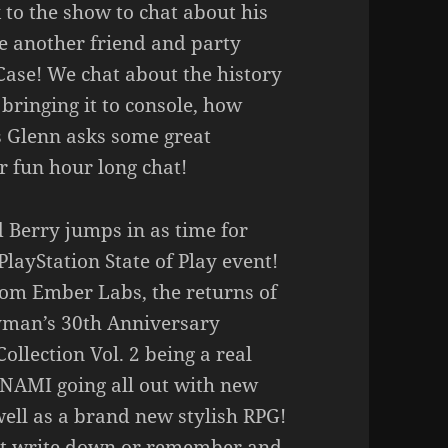
 to the show to chat about his
 another friend and party
ase! We chat about the history
bringing it to console, how
s Glenn asks some great
 fun hour long chat!
 Berry jumps in as time for
PlayStation State of Play event!
om Ember Labs, the returns of
ayman’s 30th Anniversary
ollection Vol. 2 being a real
ONAMI going all out with new
well as a brand new stylish RPG!
n’t write down or remember and