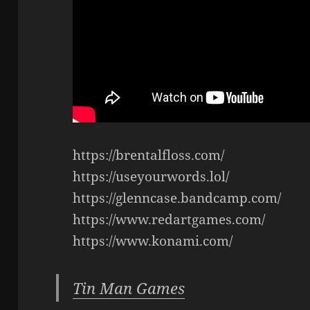
https://brentalfloss.com/
https://useyourwords.lol/
https://glenncase.bandcamp.com/
https://www.redartgames.com/
https://www.konami.com/
Tin Man Games