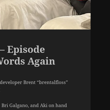
– Episode
Words Again
developer Brent “brentalfloss”
!
, Bri Galgano, and Aki on hand