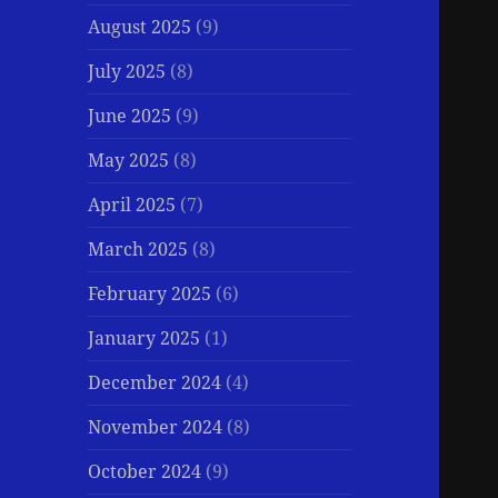
August 2025
(9)
July 2025
(8)
June 2025
(9)
May 2025
(8)
April 2025
(7)
March 2025
(8)
February 2025
(6)
January 2025
(1)
December 2024
(4)
November 2024
(8)
October 2024
(9)