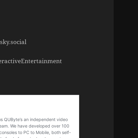
sky.social
eractiveEntertainment