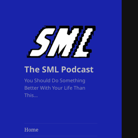
The SML Podcast
You Should Do Something
Better With Your Life Than
This…
Home