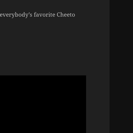
 everybody’s favorite Cheeto