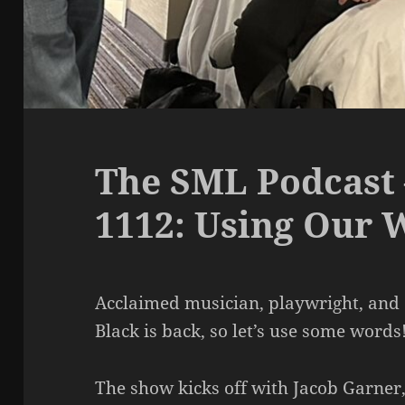
The SML Podcast 
1112: Using Our 
Acclaimed musician, playwright, and 
Black is back, so let’s use some words
The show kicks off with Jacob Garner