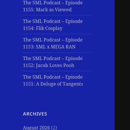
The SML Podcast – Episode
1155: Mark as Viewed
The SML Podcast – Episode
1154: Flik Cosplay
The SML Podcast – Episode
1153: SML x MEGA RAN
The SML Podcast – Episode
1152: Jacob Loves Pooh
The SML Podcast – Episode
1151: A Deluge of Tangents
ARCHIVES
August 2026
(2)