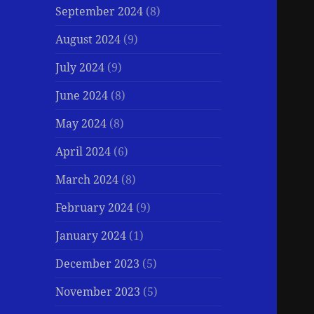
September 2024
(8)
August 2024
(9)
July 2024
(9)
June 2024
(8)
May 2024
(8)
April 2024
(6)
March 2024
(8)
February 2024
(9)
January 2024
(1)
December 2023
(5)
November 2023
(5)