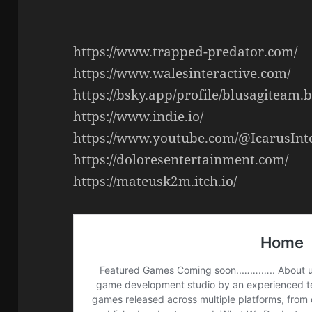
https://www.trapped-predator.com/
https://www.walesinteractive.com/
https://bsky.app/profile/blusagiteam.b
https://www.indie.io/
https://www.youtube.com/@IcarusInt
https://doloresentertainment.com/
https://mateusk2m.itch.io/