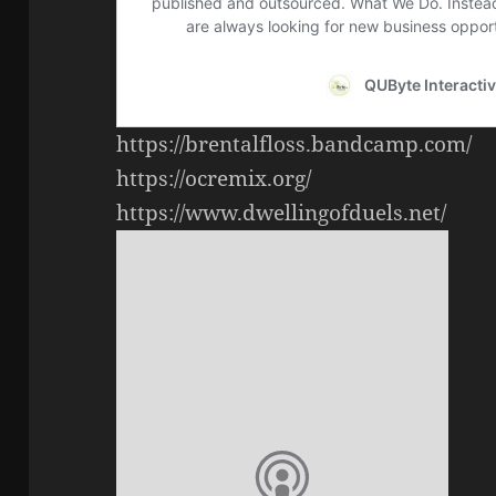
https://brentalfloss.bandcamp.com/
https://ocremix.org/
https://www.dwellingofduels.net/