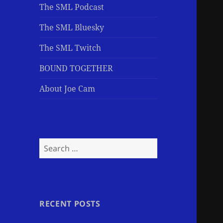
The SML Podcast
The SML Bluesky
The SML Twitch
BOUND TOGETHER
About Joe Cam
Search
for:
RECENT POSTS