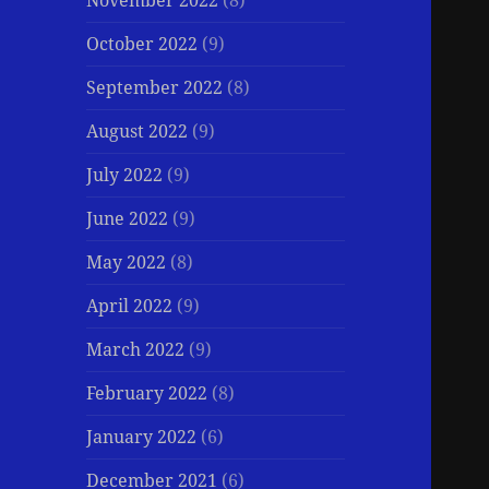
November 2022
(8)
October 2022
(9)
September 2022
(8)
August 2022
(9)
July 2022
(9)
June 2022
(9)
May 2022
(8)
April 2022
(9)
March 2022
(9)
February 2022
(8)
January 2022
(6)
December 2021
(6)