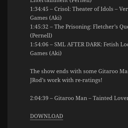
Entertainment (Pernell)
1:34:45 – Crisol: Theater of Idols – V
Games (Aki)
1:45:32 – The Prisoning: Fletcher’s Qu
(Pernell)
1:54:06 – SML AFTER DARK: Fetish Lo
Games (Aki)
The show ends with some Gitaroo Man
JRod’s work with re-ratings!
2:04:39 – Gitaroo Man – Tainted Love
DOWNLOAD