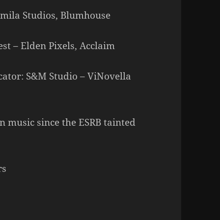
ermila Studios, Blumhouse
est – Elden Pixels, Acclaim
cator: S&M Studio – ViNovella
 music since the ESRB tainted
rs