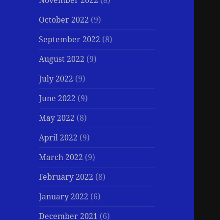
November 2022
(8)
October 2022
(9)
September 2022
(8)
August 2022
(9)
July 2022
(9)
June 2022
(9)
May 2022
(8)
April 2022
(9)
March 2022
(9)
February 2022
(8)
January 2022
(6)
December 2021
(6)