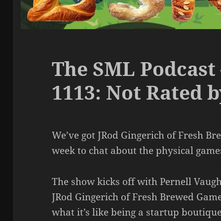
The SML Podcast 
1113: Not Rated 
We’ve got JRod Gingerich of Fresh B
week to chat about the physical games 
The show kicks off with Pernell Vau
JRod Gingerich of Fresh Brewed Games
what it’s like being a startup boutiqu