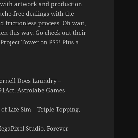
 with artwork and production
ache-free dealings with the
 frictionless process. Oh wait,
ten this way. Go check out their
 Project Tower on PS5! Plus a
Pernell Does Laundry –
 91Act, Astrolabe Games
 of Life Sim – Triple Topping,
MegaPixel Studio, Forever