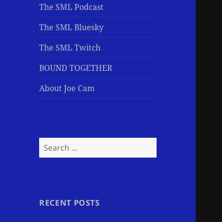
The SML Podcast
The SML Bluesky
The SML Twitch
BOUND TOGETHER
About Joe Cam
Search
for:
RECENT POSTS