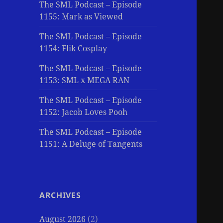
The SML Podcast – Episode
1155: Mark as Viewed
The SML Podcast – Episode
1154: Flik Cosplay
The SML Podcast – Episode
1153: SML x MEGA RAN
The SML Podcast – Episode
1152: Jacob Loves Pooh
The SML Podcast – Episode
1151: A Deluge of Tangents
ARCHIVES
August 2026
(2)