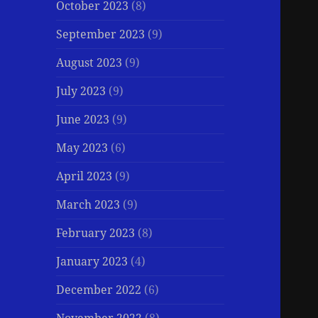
October 2023
(8)
September 2023
(9)
August 2023
(9)
July 2023
(9)
June 2023
(9)
May 2023
(6)
April 2023
(9)
March 2023
(9)
February 2023
(8)
January 2023
(4)
December 2022
(6)