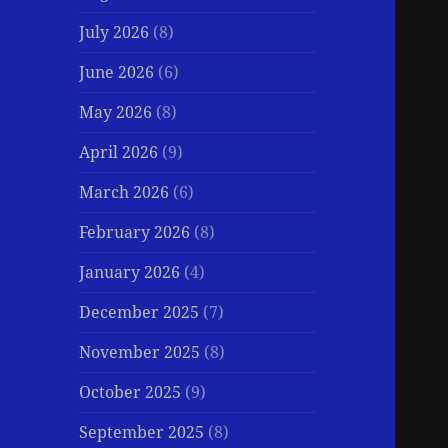
July 2026
(8)
June 2026
(6)
May 2026
(8)
April 2026
(9)
March 2026
(6)
February 2026
(8)
January 2026
(4)
December 2025
(7)
November 2025
(8)
October 2025
(9)
September 2025
(8)