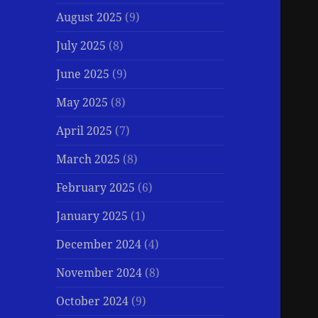
August 2025
(9)
July 2025
(8)
June 2025
(9)
May 2025
(8)
April 2025
(7)
March 2025
(8)
February 2025
(6)
January 2025
(1)
December 2024
(4)
November 2024
(8)
October 2024
(9)