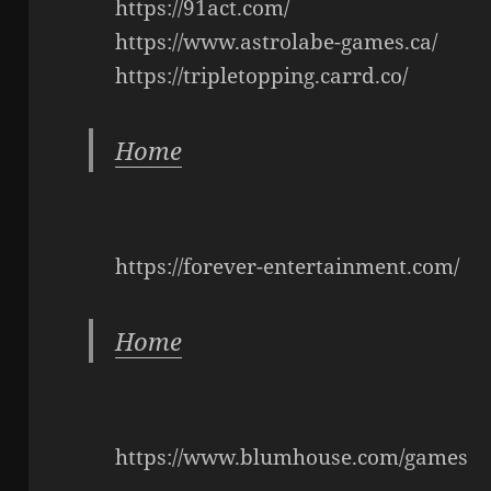
https://91act.com/
https://www.astrolabe-games.ca/
https://tripletopping.carrd.co/
Home
https://forever-entertainment.com/
Home
https://www.blumhouse.com/games