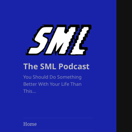
The SML Podcast
You Should Do Something
Better With Your Life Than
This…
Home