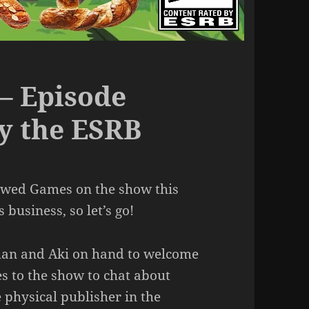
– Episode
by the ESRB
rewed Games on the show this
business, so let’s go!
ghan and Aki on hand to welcome
 to the show to chat about
e physical publisher in the