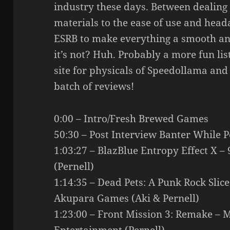
industry these days. Between dealing
materials to the ease of use and head
ESRB to make everything a smooth and
it’s not? Huh. Probably a more fun lis
site for physicals of Speedollama and
batch of reviews!
0:00 – Intro/Fresh Brewed Games
50:30 – Post Interview Banter While 
1:03:27 – BlazBlue Entropy Effect X –
(Pernell)
1:14:35 – Dead Pets: A Punk Rock Slice
Akupara Games (Aki & Pernell)
1:23:00 – Front Mission 3: Remake – 