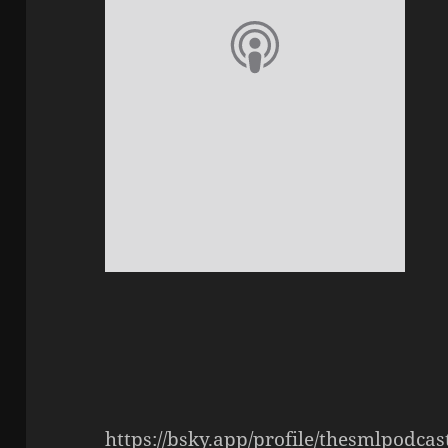
https://bsky.app/profile/thesmlpodca