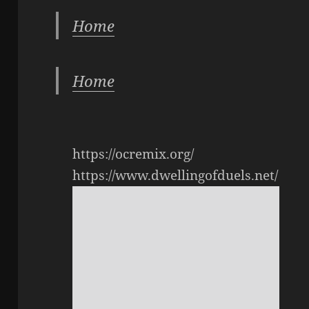
Home
Home
https://ocremix.org/
https://www.dwellingofduels.net/