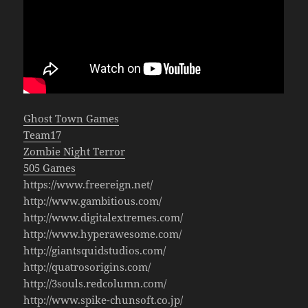
Ghost Town Games
Team17
Zombie Night Terror
505 Games
https://www.freereign.net/
http://www.gambitious.com/
http://www.digitalextremes.com/
http://www.hyperawesome.com/
http://giantsquidstudios.com/
http://quatrosorigins.com/
http://3souls.redcolumn.com/
http://www.spike-chunsoft.co.jp/