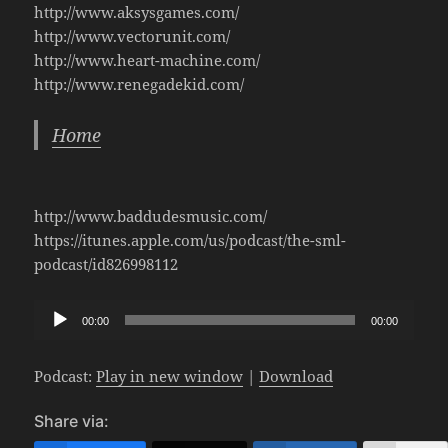
http://www.aksysgames.com/
http://www.vectorunit.com/
http://www.heart-machine.com/
http://www.renegadekid.com/
Home
http://www.baddudesmusic.com/
https://itunes.apple.com/us/podcast/the-sml-
podcast/id826998112
Audio
00:00
00:00
Player
Podcast:
Play in new window
|
Download
Share via: