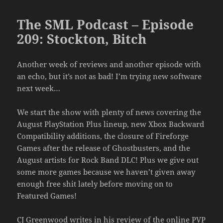
The SML Podcast – Episode
209: Stockton, Bitch
Another week of reviews and another episode with
an echo, but it’s not as bad! I’m trying new software
next week…
We start the show with plenty of news covering the
August PlayStation Plus lineup, new Xbox Backward
Compatibility additions, the closure of Fireforge
Games after the release of Ghostbusters, and the
August artists for Rock Band DLC! Plus we give out
some more games because we haven’t given away
enough free shit lately before moving on to
Featured Games!
CJ Greenwood writes in his review of the online PVP