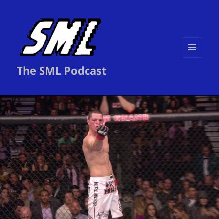
MENU
The SML Podcast
AND
WIDGETS