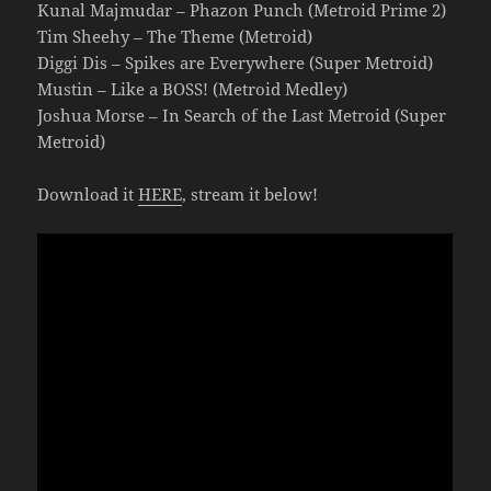
Kunal Majmudar – Phazon Punch (Metroid Prime 2)
Tim Sheehy – The Theme (Metroid)
Diggi Dis – Spikes are Everywhere (Super Metroid)
Mustin – Like a BOSS! (Metroid Medley)
Joshua Morse – In Search of the Last Metroid (Super
Metroid)
Download it
HERE
, stream it below!