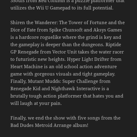
3Souls from Red Column is a puzzle platformer that
utilizes the Wii U Gamepad to its full potential.
Shiren the Wanderer: The Tower of Fortune and the
Dice of Fate from Spike Chunsoft and Aksys Games
is a hardcore roguelike where the grind is key and
the gameplay is deeper than the dungeons. Riptide
GP Renegade from Vector Unit takes the water racer
to futuristic new heights. Hyper Light Drifter from
Heart Machine is an old school action adventure
game with gorgeous visuals and tight gameplay.
Finally, Mutant Mudds: Super Challenge from
Renegade Kid and Nighthawk Interactive is a
brutally tough action platformer that hates you and
will laugh at your pain.
Finally, we end the show with five songs from the
Bad Dudes Metroid Arrange album!