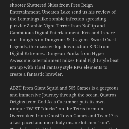
shooter Shattered Skies from Free Reign
Entertainment. Uneaten Lake send us his review of
the Lemmings like zombie infection spreading
puzzler Zombie Night Terror from NoClip and
Gambitious Digital Entertainment. Kris and I share
our thoughts on Dungeons & Dragons: Sword Coast
Legends, the massive top down action RPG from
Digital Extremes. Dungeon Punks from Hyper
Awesome Entertainment mixes Final Fight style beat
em up with Final Fantasy style RPG elements to
create a fantastic brawler.
ABZÛ from Giant Squid and 505 Games is a gorgeous
and immersive Journey through the ocean. Quatros
Origins from God As a Cucumber puts its own
unique TWIST *ducks* on the Tetris formula.
Overcooked from Ghost Town Games and Team17 is
a fast paced and incredibly insane kitchen “sim”.