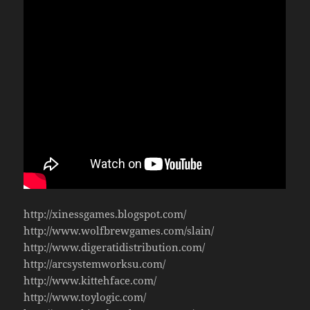
http://xinessgames.blogspot.com/
http://www.wolfbrewgames.com/slain/
http://www.digeratidistribution.com/
http://arcsystemworksu.com/
http://www.kittehface.com/
http://www.toylogic.com/