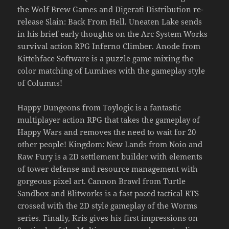
the Wolf Brew Games and Digerati Distribution re-
release Slain: Back From Hell. Uneaten Lake sends
in his brief early thoughts on the Arc System Works
survival action RPG Inferno Climber. Anode from
Kittehface Software is a puzzle game mixing the
color matching of Lumines with the gameplay style
of Columns!
Happy Dungeons from Toylogic is a fantastic
multiplayer action RPG that takes the gameplay of
Happy Wars and removes the need to wait for 20
other people! Kingdom: New Lands from Noio and
Raw Fury is a 2D settlement builder with elements
of tower defense and resource management with
gorgeous pixel art. Cannon Brawl from Turtle
Sandbox and Blitworks is a fast paced tactical RTS
crossed with the 2D style gameplay of the Worms
series. Finally, Kris gives his first impressions on