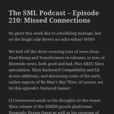
The SML Podcast – Episode
210: Missed Connections
No guest this week due to scheduling mishaps, but
on the bright side there’s no echo either! WOO!
We kick off the show covering tons of news from
Dead Rising and Transformers re-releases, to tons of
Nintendo news, both good and bad. Plus ABZU Xbox
speculation, Xbox Backward Compatibility and EA
Access additions, and discussing some of the early
online reports of No Man’s Sky! Then, of course, we
hit this episode’s Featured Games!
CJ Greenwood sends us his thoughts on the recent
Xbox release of the XINESS puzzle platformer
Dreamals: Dream Quest as well as his coverage of