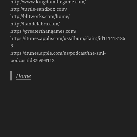
http://www.kingdomthegame.com/
http://turtle-sandbox.com/
http://blitworks.com/home/
http://handelabra.com/
https://greaterthangames.com/
https://itunes.apple.com/us/album/slain!/id111413186
6
https://itunes.apple.com/us/podcast/the-sml-
podcast/id826998112
Home