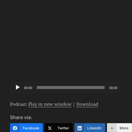
Audio
00:00
00:00
Player
Podcast:
Play in new window
|
Download
Share via:
Facebook
Twitter
LinkedIn
More