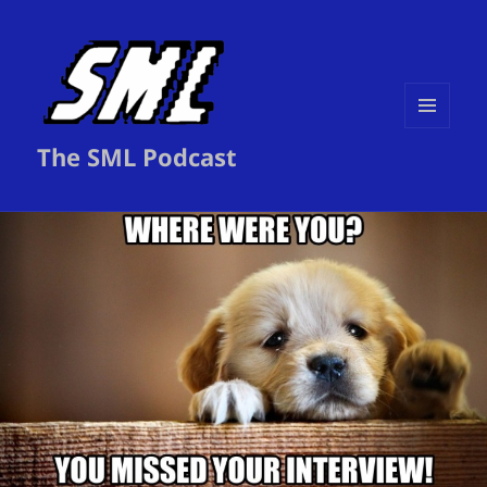
MENU
The SML Podcast
AND
WIDGETS