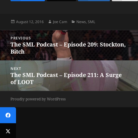
Posted
Author
Categories
August 12, 2016
Joe Cam
News
,
SML
on
Post
PREVIOUS
navigation
The SML Podcast – Episode 209: Stockton,
Previous
Bitch
post:
NEXT
The SML Podcast – Episode 211: A Surge
Next
of LOOT
post:
Proudly powered by WordPress