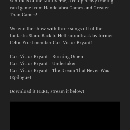
Sentinels of the Multiverse, a co-op heavy trading
card game from Handelabra Games and Greater
Than Games!
We end the show with three songs off of the
fantastic Slain: Back to Hell soundtrack by former
Celtic Frost member Curt Victor Bryant!
Curt Victor Bryant – Burning Omen
Curt Victor Bryant – Undertaker
Curt Victor Bryant – The Dream That Never Was
(Epilogue)
Download it
HERE
, stream it below!