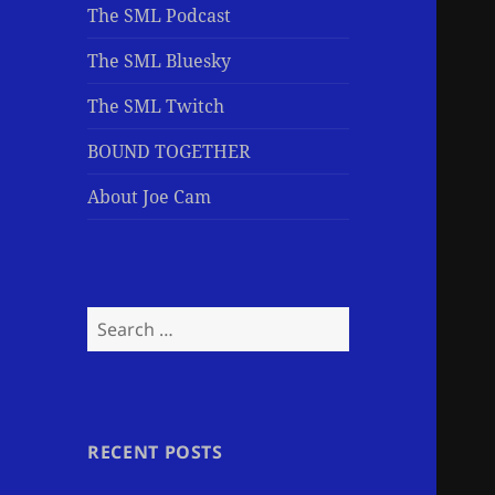
The SML Podcast
The SML Bluesky
The SML Twitch
BOUND TOGETHER
About Joe Cam
Search
for:
RECENT POSTS