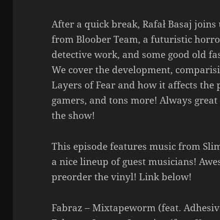
After a quick break, Rafał Basaj joins
from Bloober Team, a futuristic horr
detective work, and some good old fa
We cover the development, comparisi
Layers of Fear and how it affects the 
gamers, and tons more! Always great 
the show!
This episode features music from Sli
a nice lineup of guest musicians! A
preorder the vinyl! Link below!
Fabraz – Mixtapeworm (feat. Adhesi