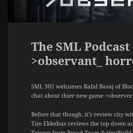
The SML Podcast 
>observant_ horr
SML 305 welcomes Rafał Basaj of Blo
chat about thier new game >observer
Before that though, it’s review city w
Tim Ekkebus reviews the top down a
Trigger from Bread Team & tinyBuild. 