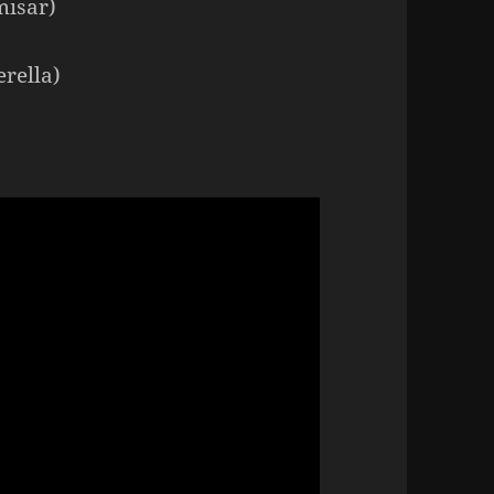
misar)
rella)