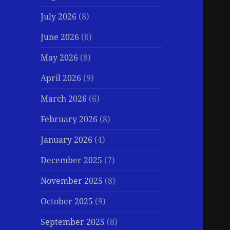
July 2026
(8)
June 2026
(6)
May 2026
(8)
April 2026
(9)
March 2026
(6)
February 2026
(8)
January 2026
(4)
December 2025
(7)
November 2025
(8)
October 2025
(9)
September 2025
(8)