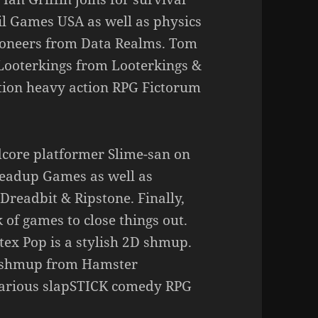
l Games USA as well as physics
Pioneers from Data Realms. Tom
Looterkings from Looterkings &
tion heavy action RPG Fictorum
dcore platformer Slime-san on
Headup Games as well as
Dreadbit & Ripstone. Finally,
 of games to close things out.
ex Pop is a stylish 2D shmup.
D shmup from Hamster
ilarious slapSTICK comedy RPG