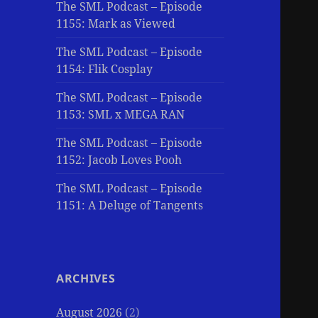
The SML Podcast – Episode
1155: Mark as Viewed
The SML Podcast – Episode
1154: Flik Cosplay
The SML Podcast – Episode
1153: SML x MEGA RAN
The SML Podcast – Episode
1152: Jacob Loves Pooh
The SML Podcast – Episode
1151: A Deluge of Tangents
ARCHIVES
August 2026
(2)