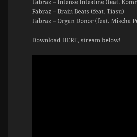
Fabraz – Intense Intestine (feat. Kom
Fabraz – Brain Beats (feat. Tiasu)
Fabraz – Organ Donor (feat. Mischa Pe
Download
HERE
, stream below!