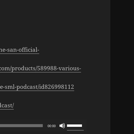
e-san-official-
.com/products/589988-various-
the-sml-podcast/id826998112
cast/
Use
00:00
Up/Down