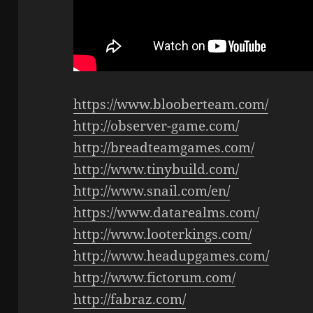
https://www.blooberteam.com/
http://observer-game.com/
http://breadteamgames.com/
http://www.tinybuild.com/
http://www.snail.com/en/
https://www.datarealms.com/
http://www.looterkings.com/
http://www.headupgames.com/
http://www.fictorum.com/
http://fabraz.com/