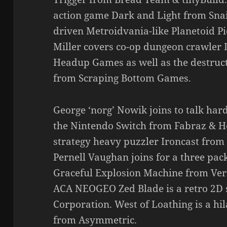
action game Dark and Light from Snai
driven Metroidvania-like Planetoid 
Miller covers co-op dungeon crawler 
Headup Games as well as the destruc
from Scraping Bottom Games.
George ‘norg’ Nowik joins to talk har
the Nintendo Switch from Fabraz & 
strategy heavy puzzler Ironcast from 
Pernell Vaughan joins for a three pack
Graceful Explosion Machine from Vert
ACA NEOGEO Zed Blade is a retro 2
Corporation. West of Loathing is a h
from Asymmetric.