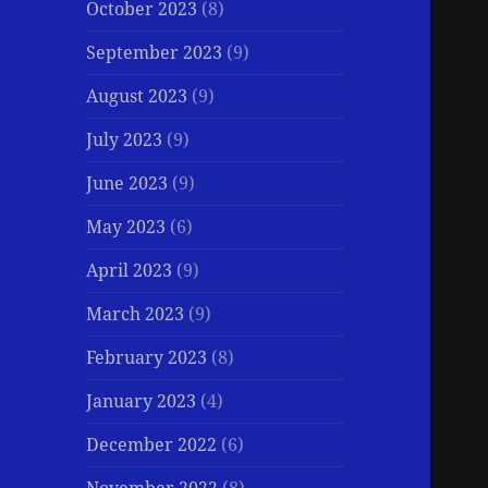
October 2023
(8)
September 2023
(9)
August 2023
(9)
July 2023
(9)
June 2023
(9)
May 2023
(6)
April 2023
(9)
March 2023
(9)
February 2023
(8)
January 2023
(4)
December 2022
(6)