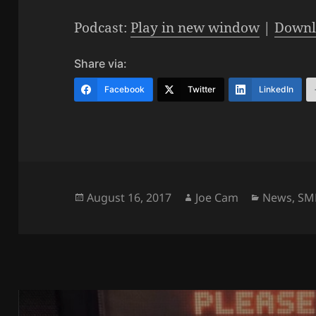
Podcast:
Play in new window
|
Downl
Share via:
Facebook
Twitter
LinkedIn
Posted
Author
Categorie
August 16, 2017
Joe Cam
News
,
SM
on
Post