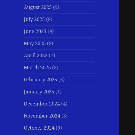
August 2025
(9)
July 2025
(8)
June 2025
(9)
May 2025
(8)
April 2025
(7)
March 2025
(8)
February 2025
(6)
January 2025
(1)
December 2024
(4)
November 2024
(8)
October 2024
(9)