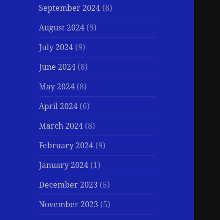
September 2024
(8)
August 2024
(9)
July 2024
(9)
June 2024
(8)
May 2024
(8)
April 2024
(6)
March 2024
(8)
February 2024
(9)
January 2024
(1)
December 2023
(5)
November 2023
(5)