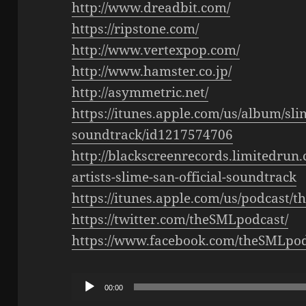
http://www.dreadbit.com/
https://ripstone.com/
http://www.vertexpop.com/
http://www.hamster.co.jp/
http://asymmetric.net/
https://itunes.apple.com/us/album/slim
soundtrack/id1217574706
http://blackscreenrecords.limitedrun
artists-slime-san-official-soundtrack
https://itunes.apple.com/us/podcast/
https://twitter.com/theSMLpodcast/
https://www.facebook.com/theSMLpod
Audio
00:00
Player