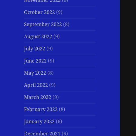
November 2022
(8)
October 2022
(9)
September 2022
(8)
August 2022
(9)
July 2022
(9)
June 2022
(9)
May 2022
(8)
April 2022
(9)
March 2022
(9)
February 2022
(8)
January 2022
(6)
December 2021
(6)