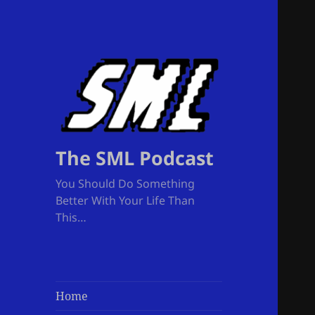
The SML Podcast
You Should Do Something
Better With Your Life Than
This…
Home