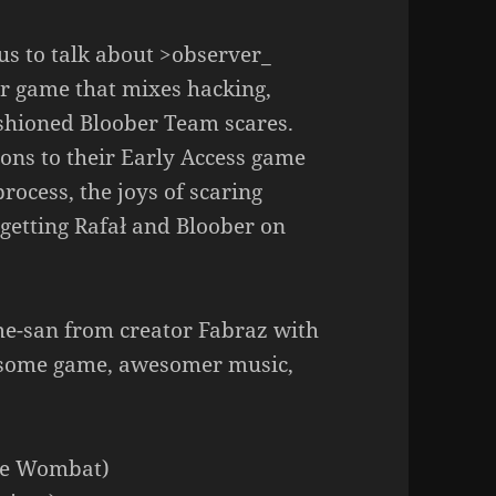
 us to talk about >observer_
or game that mixes hacking,
shioned Bloober Team scares.
ons to their Early Access game
process, the joys of scaring
getting Rafał and Bloober on
me-san from creator Fabraz with
wesome game, awesomer music,
ve Wombat)