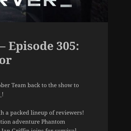
– Episode 305:
or
ober Team back to the show to
_!
ith a packed lineup of reviewers!
ction adventure Phantom
Ian Griffin joins for survival