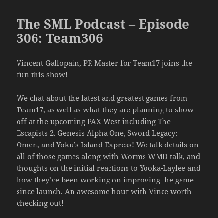
The SML Podcast – Episode
306: Team306
Vincent Gallopain, PR Master for Team17 joins the
fun this show!
We chat about the latest and greatest games from
Team17, as well as what they are planning to show
off at the upcoming PAX West including The
Escapists 2, Genesis Alpha One, Sword Legacy:
Omen, and Yoku’s Island Express! We talk details on
all of those games along with Worms WMD talk, and
thoughts on the initial reactions to Yooka-Laylee and
how they’ve been working on improving the game
since launch. An awesome hour with Vince worth
checking out!