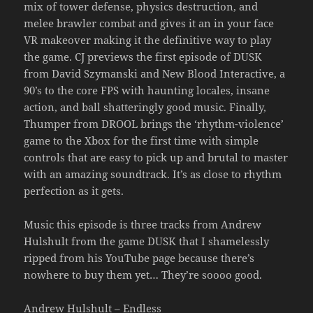
mix of tower defense, physics destruction, and
melee brawler combat and gives it an in your face
VR makeover making it the definitive way to play
the game. CJ previews the first episode of DUSK
from David Szymanski and New Blood Interactive, a
90’s to the core FPS with haunting locales, insane
action, and ball shatteringly good music. Finally,
Thumper from DROOL brings the ‘rhythm-violence’
game to the Xbox for the first time with simple
controls that are easy to pick up and brutal to master
with an amazing soundtrack. It’s as close to rhythm
perfection as it gets.
Music this episode is three tracks from Andrew
Hulshult from the game DUSK that I shamelessly
ripped from his YouTube page because there’s
nowhere to buy them yet… They’re soooo good.
Andrew Hulshult – Endless