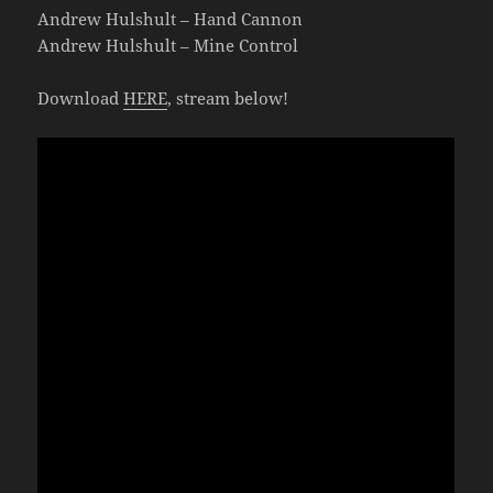
Andrew Hulshult – Hand Cannon
Andrew Hulshult – Mine Control
Download
HERE
, stream below!