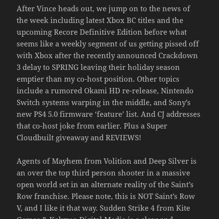
After Vince heads out, we jump on to the news of
the week including latest Xbox BC titles and the
upcoming Recore Definitive Edition before what
seems like a weekly segment of us getting pissed off
with Xbox after the recently announced Crackdown
3 delay to SPRING leaving their holiday season
emptier than my co-host position. Other topics
include a rumored Okami HD re-release, Nintendo
Switch systems warping in the middle, and Sony’s
new PS4 5.0 firmware ‘feature’ list. And CJ addresses
that co-host joke from earlier. Plus a Super
Cloudbuilt giveaway and REVIEWS!
Agents of Mayhem from Volition and Deep Silver is
an over the top third person shooter in a massive
open world set in an alternate reality of the Saint’s
Row franchise. Please note, this is NOT Saint’s Row
V, and I like it that way. Sudden Strike 4 from Kite