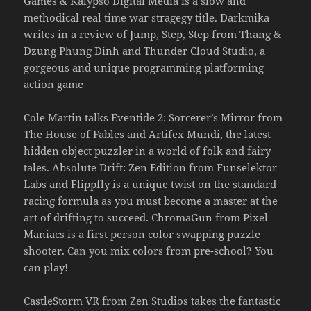
Games & Kalypso Digital Media is a slow and
methodical real time war stragegy title. Darkmika
writes in a review of Jump, Step, Step from Thang &
Dzung Phung Dinh and Thunder Cloud Studio, a
gorgeous and unique programming platforming
action game
Cole Martin talks Eventide 2: Sorcerer’s Mirror from
The House of Fables and Artifex Mundi, the latest
hidden object puzzler in a world of folk and fairy
tales. Absolute Drift: Zen Edition from Funselektor
Labs and Flippfly is a unique twist on the standard
racing formula as you must become a master at the
art of drifting to succeed. ChromaGun from Pixel
Maniacs is a first person color swapping puzzle
shooter. Can you mix colors from pre-school? You
can play!
CastleStorm VR from Zen Studios takes the fantastic