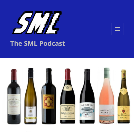
MENU
The SML Podcast
AND
WIDGETS