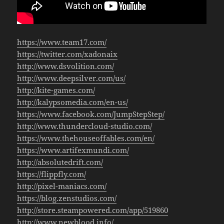
https://www.team17.com/
https://twitter.com/xadonaix
http://www.dsvolition.com/
http://www.deepsilver.com/us/
http://kite-games.com/
http://kalypsomedia.com/en-us/
https://www.facebook.com/JumpStepStep/
http://www.thundercloud-studio.com/
https://www.thehouseoffables.com/en/
https://www.artifexmundi.com/
http://absolutedrift.com/
https://flippfly.com/
http://pixel-maniacs.com/
https://blog.zenstudios.com/
http://store.steampowered.com/app/519860
http://www.newblood.info/