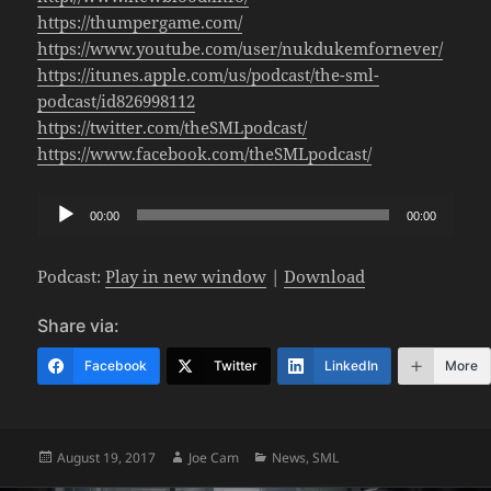
https://thumpergame.com/
https://www.youtube.com/user/nukdukemfornever/
https://itunes.apple.com/us/podcast/the-sml-
podcast/id826998112
https://twitter.com/theSMLpodcast/
https://www.facebook.com/theSMLpodcast/
Audio
00:00
00:00
Player
Podcast:
Play in new window
|
Download
Share via:
Facebook
Twitter
LinkedIn
More
Posted
Author
Categories
August 19, 2017
Joe Cam
News
,
SML
on