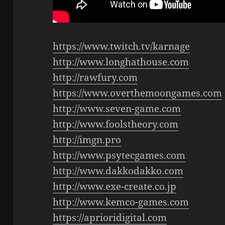
https://www.twitch.tv/karnage
http://www.longhathouse.com
http://rawfury.com
https://www.overthemoongames.com
http://www.seven-game.com
http://www.foolstheory.com
http://imgn.pro
http://www.psytecgames.com
http://www.dakkodakko.com
http://www.exe-create.co.jp
http://www.kemco-games.com
https://aprioridigital.com