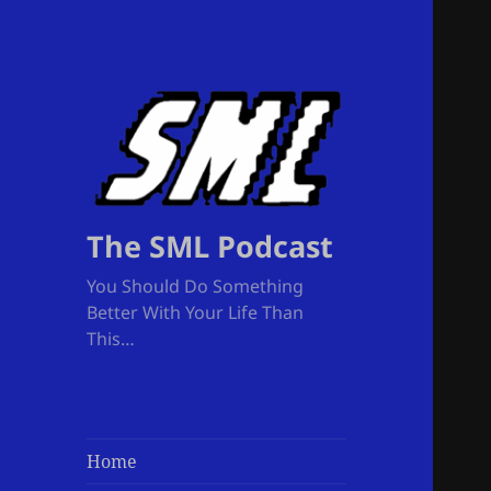
The SML Podcast
You Should Do Something
Better With Your Life Than
This…
Home