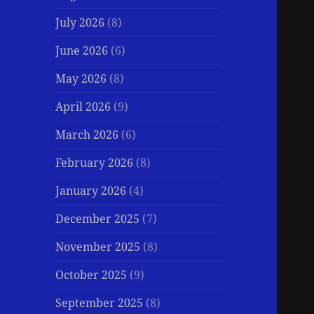
July 2026
(8)
June 2026
(6)
May 2026
(8)
April 2026
(9)
March 2026
(6)
February 2026
(8)
January 2026
(4)
December 2025
(7)
November 2025
(8)
October 2025
(9)
September 2025
(8)