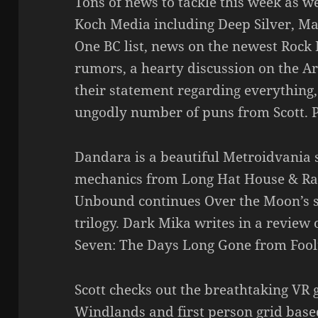
Tons of news to tackle this week as w
Koch Media including Deep Silver, Maf
One BC list, news on the newest Roc
rumors, a hearty discussion on the A
their statement regarding everything
ungodly number of puns from Scott. P
Dandara is a beautiful Metroidvania 
mechanics from Long Hat House & Raw 
Unbound continues Over the Moon’s s
trilogy. Dark Mika writes in a review
Seven: The Days Long Gone from Foo
Scott checks out the breathtaking VR 
Windlands and first person grid base