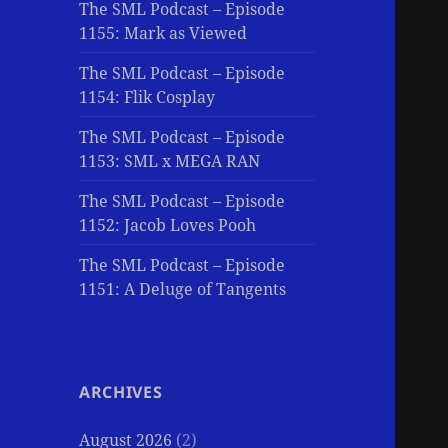
The SML Podcast – Episode
1155: Mark as Viewed
The SML Podcast – Episode
1154: Flik Cosplay
The SML Podcast – Episode
1153: SML x MEGA RAN
The SML Podcast – Episode
1152: Jacob Loves Pooh
The SML Podcast – Episode
1151: A Deluge of Tangents
ARCHIVES
August 2026
(2)