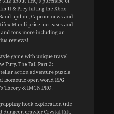
e talk about THQ’s purchase of
ia II & Prey hitting the Xbox
k Band update, Capcom news and
rtifex Mundi price increases and
, and tons more including an
lus reviews!
style game with unique travel
Fury. The Fall Part 2:
tellar action adventure puzzle
 of isometric open world RPG
l’s Theory & IMGN.PRO.
grappling hook exploration title
d dungeon crawler Crystal Rift,