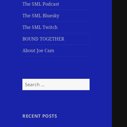
The SML Podcast
The SML Bluesky
The SML Twitch
BOUND TOGETHER
About Joe Cam
Search
for:
RECENT POSTS