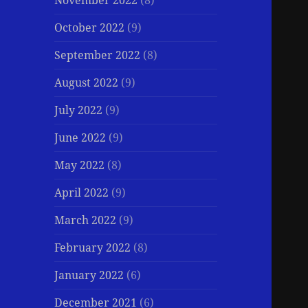
November 2022
(8)
October 2022
(9)
September 2022
(8)
August 2022
(9)
July 2022
(9)
June 2022
(9)
May 2022
(8)
April 2022
(9)
March 2022
(9)
February 2022
(8)
January 2022
(6)
December 2021
(6)