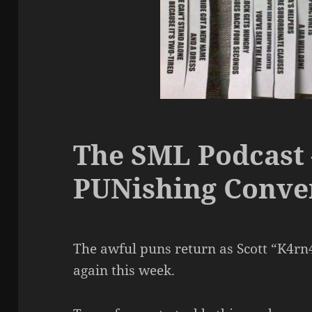
The SML Podcast 
PUNishing Conve
The awful puns return as Scott “K4rn
again this week.