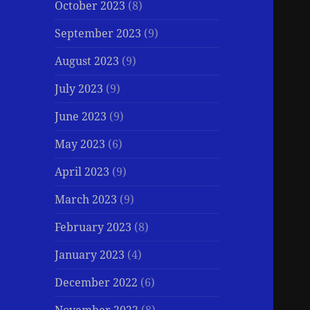
October 2023
(8)
September 2023
(9)
August 2023
(9)
July 2023
(9)
June 2023
(9)
May 2023
(6)
April 2023
(9)
March 2023
(9)
February 2023
(8)
January 2023
(4)
December 2022
(6)