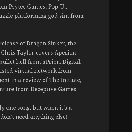
rom Psytec Games. Pop-Up
 puzzle platforming god sim from
 release of Dragon Sinker, the
Chris Taylor covers Aperion
ullet hell from aPriori Digital.
wisted virtual network from
t in a review of The Initiate,
enture from Deceptive Games.
y one song, but when it’s a
 don’t need anything else!