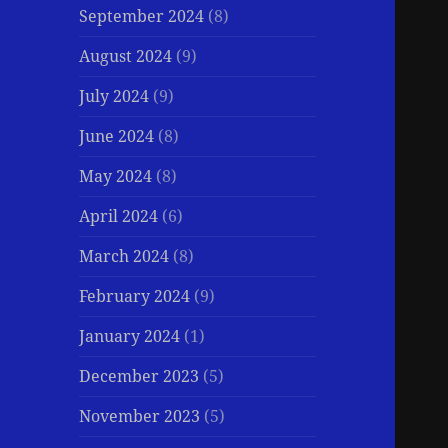
September 2024
(8)
August 2024
(9)
July 2024
(9)
June 2024
(8)
May 2024
(8)
April 2024
(6)
March 2024
(8)
February 2024
(9)
January 2024
(1)
December 2023
(5)
November 2023
(5)