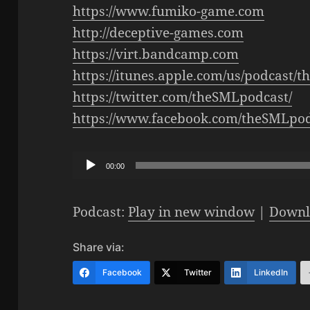
https://www.fumiko-game.com
http://deceptive-games.com
https://virt.bandcamp.com
https://itunes.apple.com/us/podcast/
https://twitter.com/theSMLpodcast/
https://www.facebook.com/theSMLpod
Audio
00:00
Player
Podcast:
Play in new window
|
Downl
Share via:
Facebook
Twitter
LinkedIn