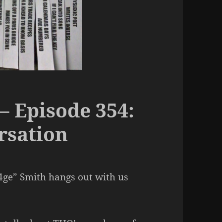
– Episode 354:
rsation
4ge” Smith hangs out with us