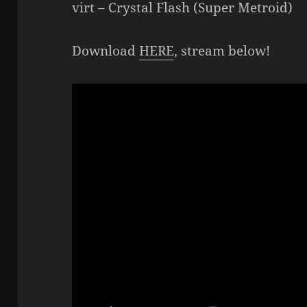
virt – Crystal Flash (Super Metroid)
Download
HERE
, stream below!