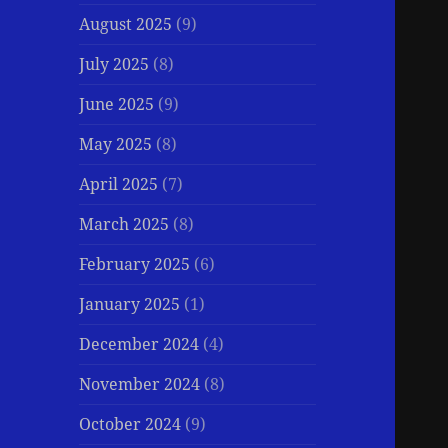
August 2025
(9)
July 2025
(8)
June 2025
(9)
May 2025
(8)
April 2025
(7)
March 2025
(8)
February 2025
(6)
January 2025
(1)
December 2024
(4)
November 2024
(8)
October 2024
(9)