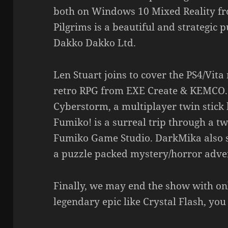
both on Windows 10 Mixed Reality f
Pilgrims is a beautiful and strategic
Dakko Dakko Ltd.
Len Stuart joins to cover the PS4/Vita
retro RPG from EXE Create & KEMCO. 
Cyberstorm, a multiplayer twin stick b
Fumiko! is a surreal trip through a t
Fumiko Game Studio. DarkMika also sen
a puzzle packed mystery/horror adv
Finally, we may end the show with onl
legendary epic like Crystal Flash, you