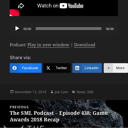
Audio
00:00
00:00
Player
Podcast:
Play in new window
|
Download
Share via:
Facebook
Twitter
LinkedIn
More
Posted
Author
Categories
December 12, 2018
Joe Cam
News
,
SML
on
Post
PREVIOUS
navigation
The SML Podcast – Episode 438: Game
Previous
Awards 2018 Recap
post: