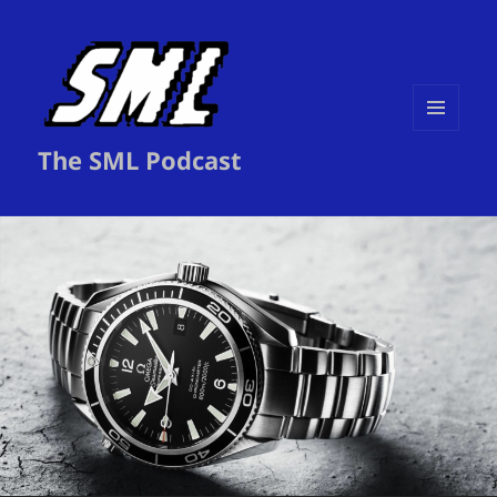
MENU
The SML Podcast
AND
WIDGETS