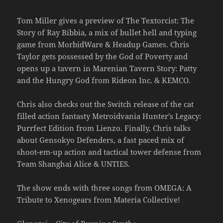
Tom Miller gives a preview of The Textorcist: The
Story of Ray Bibbia, a mix of bullet hell and typing
game from MorbidWare & Headup Games. Chris
Taylor gets possessed by the God of Poverty and
opens up a tavern in Marenian Tavern Story: Patty
and the Hungry God from Rideon Inc. & KEMCO.
Chris also checks out the Switch release of the cat
filled action fantasty Metroidvania Hunter’s Legacy:
Purrfect Edition from Lienzo. Finally, Chris talks
about Gensokyo Defenders, a fast paced mix of
shoot-em-up action and tactical tower defense from
Team Shanghai Alice & UNTIES.
The show ends with three songs from OMEGA: A
Tribute to Xenogears from Materia Collective!