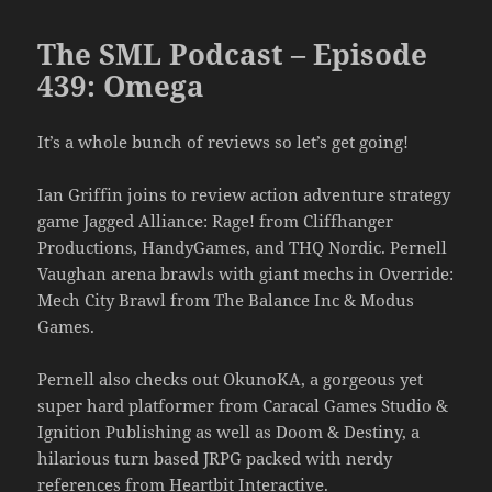
The SML Podcast – Episode
439: Omega
It’s a whole bunch of reviews so let’s get going!
Ian Griffin joins to review action adventure strategy
game Jagged Alliance: Rage! from Cliffhanger
Productions, HandyGames, and THQ Nordic. Pernell
Vaughan arena brawls with giant mechs in Override:
Mech City Brawl from The Balance Inc & Modus
Games.
Pernell also checks out OkunoKA, a gorgeous yet
super hard platformer from Caracal Games Studio &
Ignition Publishing as well as Doom & Destiny, a
hilarious turn based JRPG packed with nerdy
references from Heartbit Interactive.