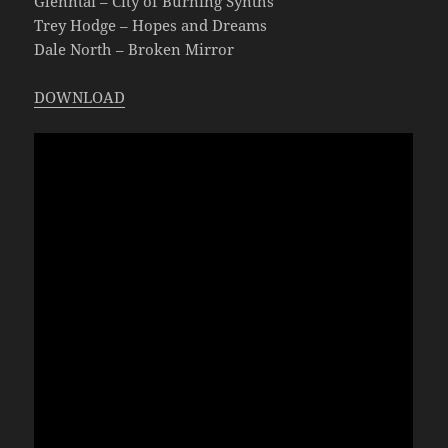
Glenntai – City of Burning Synths
Trey Hodge – Hopes and Dreams
Dale North – Broken Mirror
DOWNLOAD