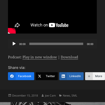
Audio
00:00
00:00
Player
Podcast:
Play in new window
|
Download
Share via:
Facebook
Twitter
LinkedIn
More
Posted
Author
Categories
December 15, 2018
Joe Cam
News
,
SML
on
Post