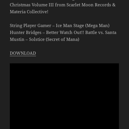
Christmas Volume III from Scarlet Moon Records &
Materia Collective!
String Player Gamer – Ice Man Stage (Mega Man)
Hunter Bridges – Better Watch Out!! Battle vs. Santa
Mustin – Solstice (Secret of Mana)
DOWNLOAD