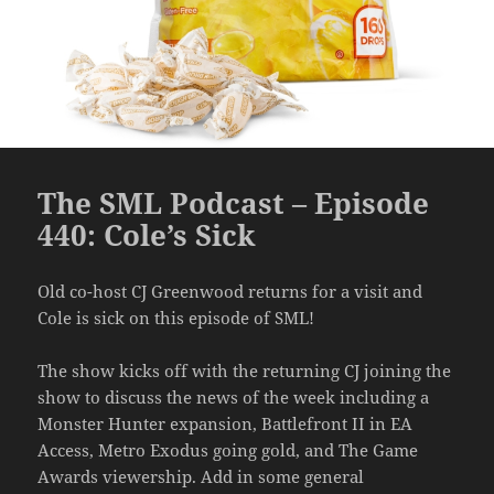
The SML Podcast – Episode
440: Cole’s Sick
Old co-host CJ Greenwood returns for a visit and
Cole is sick on this episode of SML!
The show kicks off with the returning CJ joining the
show to discuss the news of the week including a
Monster Hunter expansion, Battlefront II in EA
Access, Metro Exodus going gold, and The Game
Awards viewership. Add in some general