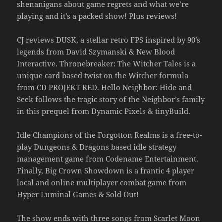
shenanigans about game regrets and what we’re
playing and it’s a packed show! Plus reviews!
CJ reviews DUSK, a stellar retro FPS inspired by 90’s
legends from David Szymanski & New Blood
Interactive. Thronebreaker: The Witcher Tales is a
unique card based twist on the Witcher formula
from CD PROJEKT RED. Hello Neighbor: Hide and
Seek follows the tragic story of the Neighbor’s family
in this prequel from Dynamic Pixels & tinyBuild.
Idle Champions of the Forgotton Realms is a free-to-
play Dungeons & Dragons based idle strategy
management game from Codename Entertainment.
Finally, Big Crown Showdown is a frantic 4 player
local and online multiplayer combat game from
Hyper Luminal Games & Sold Out!
The show ends with three songs from Scarlet Moon