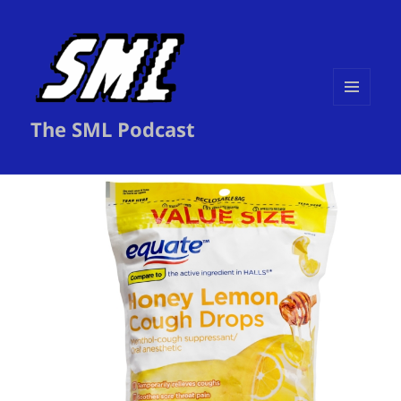
MENU
The SML Podcast
AND
WIDGETS