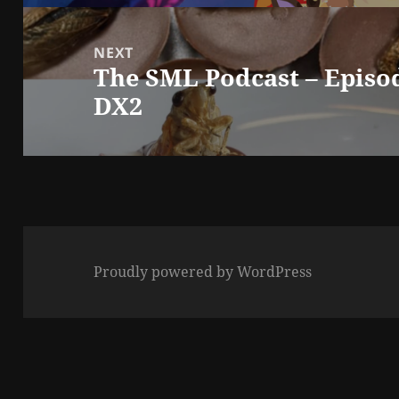
NEXT
The SML Podcast – Episo
Next
DX2
post:
Proudly powered by WordPress