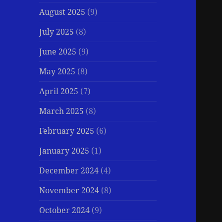
August 2025
(9)
July 2025
(8)
June 2025
(9)
May 2025
(8)
April 2025
(7)
March 2025
(8)
February 2025
(6)
January 2025
(1)
December 2024
(4)
November 2024
(8)
October 2024
(9)