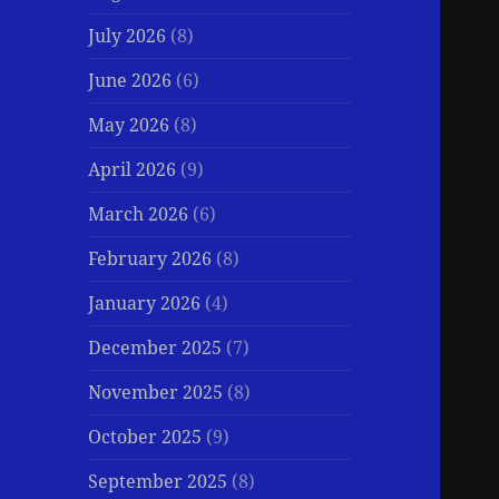
July 2026
(8)
June 2026
(6)
May 2026
(8)
April 2026
(9)
March 2026
(6)
February 2026
(8)
January 2026
(4)
December 2025
(7)
November 2025
(8)
October 2025
(9)
September 2025
(8)