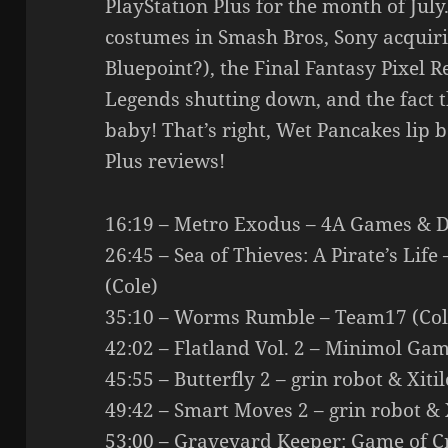
PlayStation Plus for the month of Jul
costumes in Smash Bros, Sony acqui
Bluepoint?), the Final Fantasy Pixel R
Legends shutting down, and the fact
baby! That’s right, Wet Pancakes lip 
Plus reviews!
16:19 – Metro Exodus – 4A Games & De
26:45 – Sea of Thieves: A Pirate’s Li
(Cole)
35:10 – Worms Rumble – Team17 (Col
42:02 – Flatland Vol. 2 – Minimol Gam
45:55 – Butterfly 2 – grin robot & Xiti
49:42 – Smart Moves 2 – grin robot & X
53:00 – Graveyard Keeper: Game of 