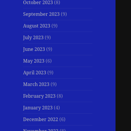
October 2023
(8)
September 2023
(9)
August 2023
(9)
July 2023
(9)
June 2023
(9)
May 2023
(6)
April 2023
(9)
March 2023
(9)
February 2023
(8)
January 2023
(4)
December 2022
(6)