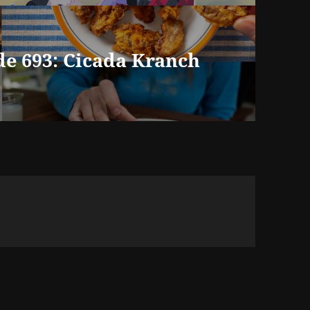
de 693: Cicada Kranch