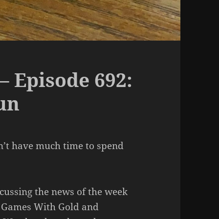
– Episode 692:
un
on’t have much time to spend
scussing the news of the week
ox Games With Gold and