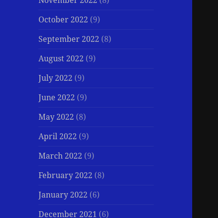
November 2022
(8)
October 2022
(9)
September 2022
(8)
August 2022
(9)
July 2022
(9)
June 2022
(9)
May 2022
(8)
April 2022
(9)
March 2022
(9)
February 2022
(8)
January 2022
(6)
December 2021
(6)