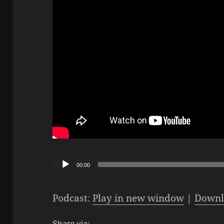
Audio
00:00
Player
Podcast:
Play in new window
|
Downl
Share via: