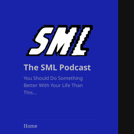
The SML Podcast
You Should Do Something
Better With Your Life Than
This…
Home