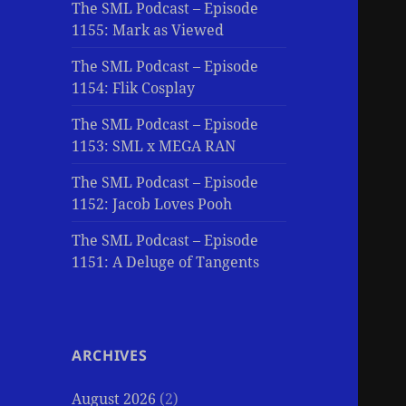
The SML Podcast – Episode
1155: Mark as Viewed
The SML Podcast – Episode
1154: Flik Cosplay
The SML Podcast – Episode
1153: SML x MEGA RAN
The SML Podcast – Episode
1152: Jacob Loves Pooh
The SML Podcast – Episode
1151: A Deluge of Tangents
ARCHIVES
August 2026
(2)