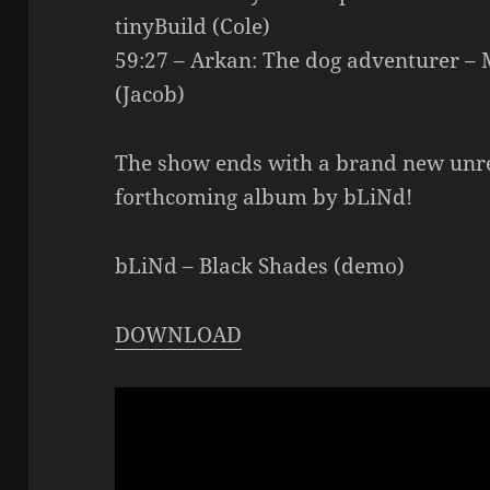
tinyBuild (Cole)
59:27 – Arkan: The dog adventurer –
(Jacob)
The show ends with a brand new unr
forthcoming album by bLiNd!
bLiNd – Black Shades (demo)
DOWNLOAD