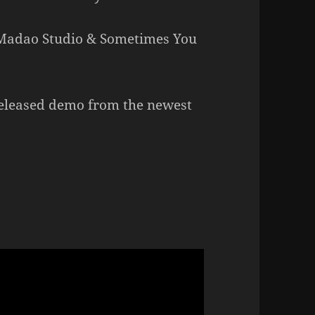
 Madao Studio & Sometimes You
eleased demo from the newest