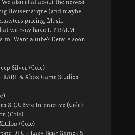
y. We also chat about the newest
ring Housemarque (and maybe
emasters pricing, Magic:
 that we now have LIP BALM
balm! Want a tube? Details soon!
ep Silver (Cole)
fe – RARE & Xbox Game Studios
e)
es & QUByte Interactive (Cole)
lon (Cole)
itilon (Cole)
Crone DLC – Lazy Bear Games &