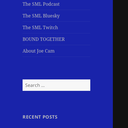
The SML Podcast
The SML Bluesky
The SML Twitch
BOUND TOGETHER
About Joe Cam
Search
for:
RECENT POSTS