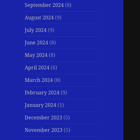
September 2024
(8)
August 2024
(9)
July 2024
(9)
June 2024
(8)
May 2024
(8)
April 2024
(6)
March 2024
(8)
February 2024
(9)
January 2024
(1)
December 2023
(5)
November 2023
(5)