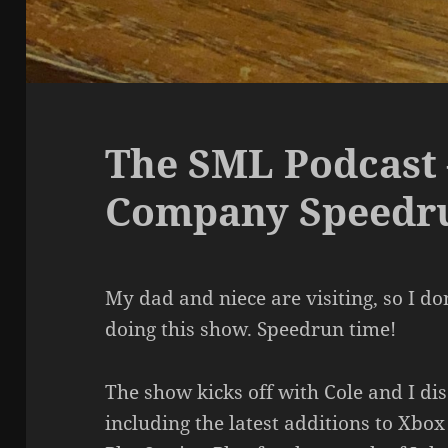
The SML Podcast 
Company Speedr
My dad and niece are visiting, so I d
doing this show. Speedrun time!
The show kicks off with Cole and I di
including the latest additions to Xb