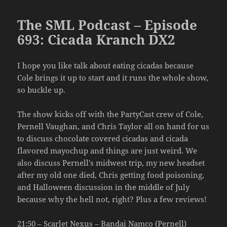
The SML Podcast – Episode
693: Cicada Kranch DX2
I hope you like talk about eating cicadas because
Cole brings it up to start and it runs the whole show,
so buckle up.
The show kicks off with the PartyCast crew of Cole,
Pernell Vaughan, and Chris Taylor all on hand for us
to discuss chocolate covered cicadas and cicada
flavored mayochup and things are just weird. We
also discuss Pernell’s midwest trip, my new headset
after my old one died, Chris getting food poisoning,
and Halloween discussion in the middle of July
because why the hell not, right? Plus a few reviews!
21:50 – Scarlet Nexus – Bandai Namco (Pernell)