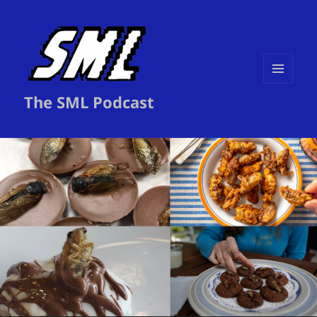
MENU
The SML Podcast
AND
WIDGETS