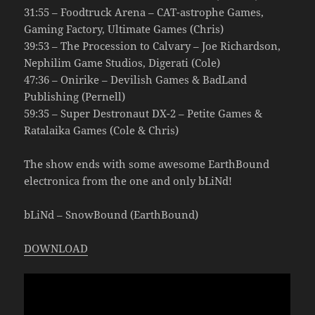
31:55 – Foodtruck Arena – CAT-astrophe Games,
Gaming Factory, Ultimate Games (Chris)
39:53 – The Procession to Calvary – Joe Richardson,
Nephilim Game Studios, Digerati (Cole)
47:36 – Onirike – Devilish Games & BadLand
Publishing (Pernell)
59:35 – Super Destronaut DX-2 – Petite Games &
Ratalaika Games (Cole & Chris)
The show ends with some awesome EarthBound
electronica from the one and only bLiNd!
bLiNd – SnowBound (EarthBound)
DOWNLOAD