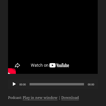
Audio
00:00
00:00
Player
Podcast:
Play in new window
|
Download